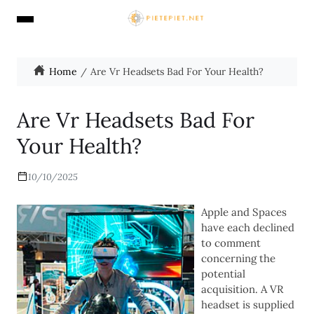
Home
Are Vr Headsets Bad For Your Health?
Are Vr Headsets Bad For
Your Health?
10/10/2025
Apple and Spaces
have each declined
to comment
concerning the
potential
acquisition. A VR
headset is supplied