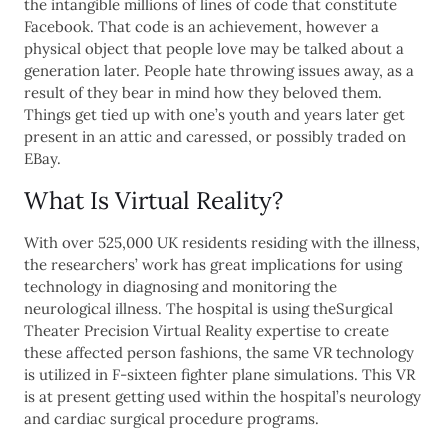
the intangible millions of lines of code that constitute
Facebook. That code is an achievement, however a
physical object that people love may be talked about a
generation later. People hate throwing issues away, as a
result of they bear in mind how they beloved them.
Things get tied up with one’s youth and years later get
present in an attic and caressed, or possibly traded on
EBay.
What Is Virtual Reality?
With over 525,000 UK residents residing with the illness,
the researchers’ work has great implications for using
technology in diagnosing and monitoring the
neurological illness. The hospital is using theSurgical
Theater Precision Virtual Reality expertise to create
these affected person fashions, the same VR technology
is utilized in F-sixteen fighter plane simulations. This VR
is at present getting used within the hospital’s neurology
and cardiac surgical procedure programs.