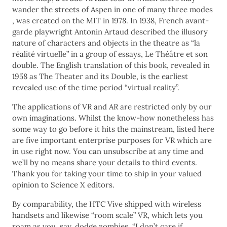
wander the streets of Aspen in one of many three modes
, was created on the MIT in 1978. In 1938, French avant-
garde playwright Antonin Artaud described the illusory
nature of characters and objects in the theatre as “la
réalité virtuelle” in a group of essays, Le Théâtre et son
double. The English translation of this book, revealed in
1958 as The Theater and its Double, is the earliest
revealed use of the time period “virtual reality”.
The applications of VR and AR are restricted only by our
own imaginations. Whilst the know-how nonetheless has
some way to go before it hits the mainstream, listed here
are five important enterprise purposes for VR which are
in use right now. You can unsubscribe at any time and
we’ll by no means share your details to third events.
Thank you for taking your time to ship in your valued
opinion to Science X editors.
By comparability, the HTC Vive shipped with wireless
handsets and likewise “room scale” VR, which lets you
roam as you, say, dodge zombies. “I don’t care if