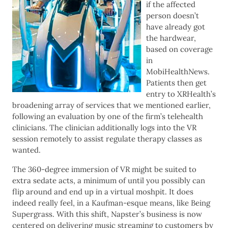
if the affected
person doesn’t
have already got
the hardwear,
based on coverage
in
MobiHealthNews.
Patients then get
entry to XRHealth’s
broadening array of services that we mentioned earlier,
following an evaluation by one of the firm’s telehealth
clinicians. The clinician additionally logs into the VR
session remotely to assist regulate therapy classes as
wanted.
The 360-degree immersion of VR might be suited to
extra sedate acts, a minimum of until you possibly can
flip around and end up in a virtual moshpit. It does
indeed really feel, in a Kaufman-esque means, like Being
Supergrass. With this shift, Napster’s business is now
centered on delivering music streaming to customers by