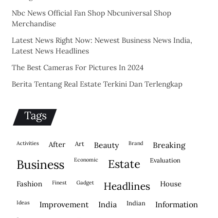
Nbc News Official Fan Shop Nbcuniversal Shop
Merchandise
Latest News Right Now: Newest Business News India,
Latest News Headlines
The Best Cameras For Pictures In 2024
Berita Tentang Real Estate Terkini Dan Terlengkap
Tags
activities
after
Art
brand
beauty
breaking
economic
evaluation
business
estate
fashion
finest
gadget
house
headlines
ideas
indian
improvement
india
information