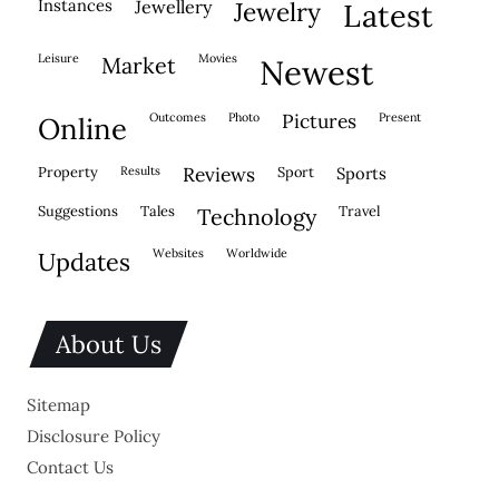
instances
jewellery
jewelry
latest
leisure
movies
market
newest
outcomes
photo
pictures
present
online
property
results
reviews
sport
sports
suggestions
tales
travel
technology
websites
worldwide
updates
About Us
Sitemap
Disclosure Policy
Contact Us