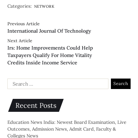
Categories:
NETWORK
Previous Article
International Journal Of Technology
Next Article
Irs: Home Improvements Could Help
Taxpayers Qualify For Home Vitality
Credits Inside Income Service
Recent Posts
Education News India: Newest Board Examination, Live
Outcomes, Admission News, Admit Card, Faculty &
Colleges News