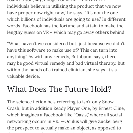
individuals believe in utilizing the product that we now
have proper now right now,” he says. “It’s not the one
which billions of individuals are going to use.” In different
words, Facebook has the fortune and attain to make the
lengthy guess on VR – which may go away others behind.
“What haven’t we considered but, just because we didn’t
have this software to make use of? This can turn into
anything.” As with any remedy, Rothbaum says, there
may be good virtual remedy and bad virtual therapy. But
within the hands of a trained clinician, she says, it’s a
valuable device.
What Does The Future Hold?
The science fiction he’s referring to isn’t only Snow
Crash, but in addition Ready Player One, by Ernest Cline,
which imagines a Facebook-like “Oasis,” where all social
networking occurs in VR. —Oculus will give Zuckerberg
the prospect to actually make an object, as opposed to