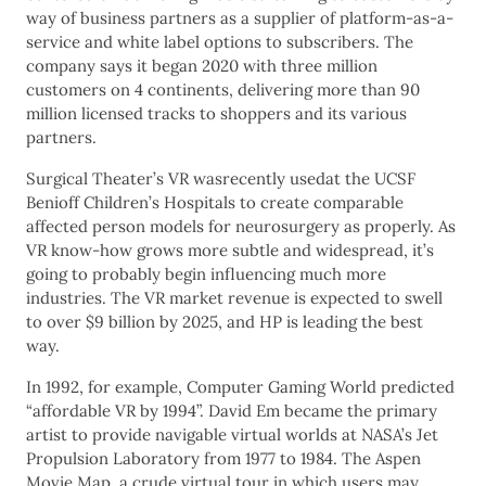
way of business partners as a supplier of platform-as-a-
service and white label options to subscribers. The
company says it began 2020 with three million
customers on 4 continents, delivering more than 90
million licensed tracks to shoppers and its various
partners.
Surgical Theater’s VR wasrecently usedat the UCSF
Benioff Children’s Hospitals to create comparable
affected person models for neurosurgery as properly. As
VR know-how grows more subtle and widespread, it’s
going to probably begin influencing much more
industries. The VR market revenue is expected to swell
to over $9 billion by 2025, and HP is leading the best
way.
In 1992, for example, Computer Gaming World predicted
“affordable VR by 1994”. David Em became the primary
artist to provide navigable virtual worlds at NASA’s Jet
Propulsion Laboratory from 1977 to 1984. The Aspen
Movie Map, a crude virtual tour in which users may