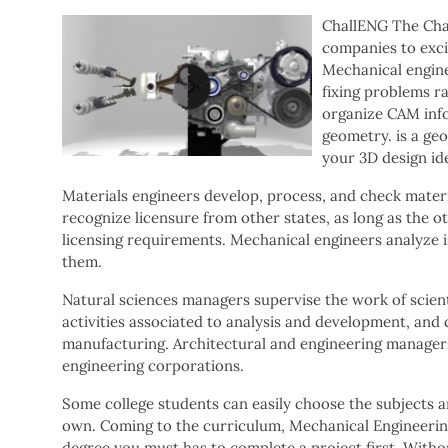
ChallENG The Cha
companies to excit
Mechanical engine
fixing problems r
organize CAM info
geometry. is a ge
your 3D design id
Materials engineers develop, process, and check materi
recognize licensure from other states, as long as the o
licensing requirements. Mechanical engineers analyze i
them.
Natural sciences managers supervise the work of scienti
activities associated to analysis and development, and c
manufacturing. Architectural and engineering managers 
engineering corporations.
Some college students can easily choose the subjects an
own. Coming to the curriculum, Mechanical Engineering 
degree you must has to complete a project first. Witho