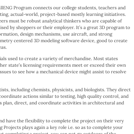
llENG Program connects our college students, teachers and
ing, actual-world, project-based mostly learning initiatives.
ers must be robust analytical thinkers who are capable of
aised by shoppers or their employer. It’s a great 3D program to
rmation, design mechanisms, use aircraft, and strong
ometry centered 3D modeling software device, good to create
eas.
als used to create a variety of merchandise. Most states
ther state’s licensing requirements meet or exceed their own
ssues to see how a mechanical device might assist to resolve
sts, including chemists, physicists, and biologists. They direct
oordinate actions similar to testing, high quality control, and
plan, direct, and coordinate activities in architectural and
d have the flexibility to complete the project on their very
Projects plays again a key role i.e. so as to complete your
ut completing a project, you can not go outdoors of the