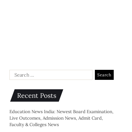
Recent Posts
Education News India: Newest Board Examination,
Live Outcomes, Admission News, Admit Card,
Faculty & Colleges News