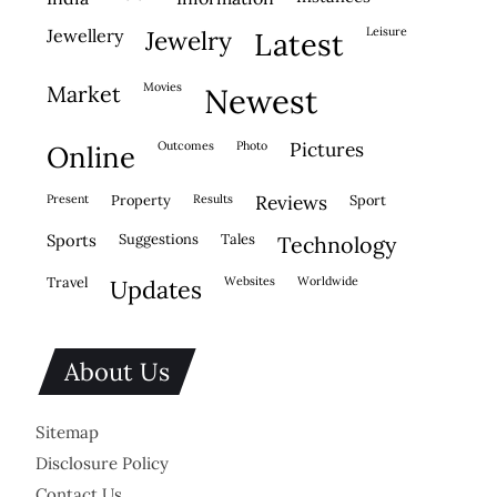
leisure
jewellery
jewelry
latest
movies
market
newest
outcomes
photo
pictures
online
present
property
results
reviews
sport
sports
suggestions
tales
technology
travel
websites
worldwide
updates
About Us
Sitemap
Disclosure Policy
Contact Us