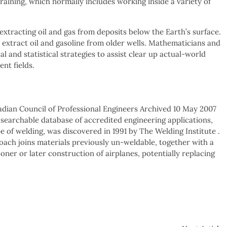
raining, which normally includes working inside a variety of
extracting oil and gas from deposits below the Earth’s surface.
extract oil and gasoline from older wells. Mathematicians and
 and statistical strategies to assist clear up actual-world
ent fields.
dian Council of Professional Engineers Archived 10 May 2007
searchable database of accredited engineering applications,
e of welding, was discovered in 1991 by The Welding Institute .
oach joins materials previously un-weldable, together with a
oner or later construction of airplanes, potentially replacing