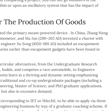
thin or upon an oscillatory system that has the impact of
r The Production Of Goods
ated the primary steam-powered device . In China, Zhang Heng
ismometer, and Ma Jun (200–265 AD) invented a chariot with
d engineer Su Song (1020–1101 AD) included an escapement
uries earlier than escapement gadgets have been found in
curricular alternatives, from the Undergraduate Research
, builds, and competes a race automobile, to Engineers
ents learn in a thriving and dynamic setting emphasizing
 traditional and co-op undergraduate packages (including a
ineering, Master of Science, and PhD graduate applications.
 but also in excessive demand.
corresponding to IET or IMechE, to be able to apply via them
e engineering business by way of a graduate coaching scheme. If