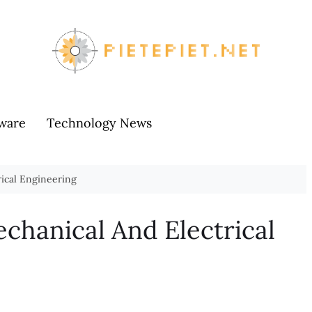
ware
Technology News
ical Engineering
chanical And Electrical