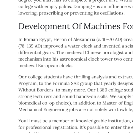
college with empty palms. Damping – is an influence wi
lowering, proscribing or preventing its oscillations.
Development Of Machines Fo
In Roman Egypt, Heron of Alexandria (c. 10–70 AD) cre
(78–139 AD) improved a water clock and invented a se
differential gears. The medieval Chinese horologist an
mechanism into his astronomical clock tower two cent
medieval European clocks.
Our college students have thrilling analysis and extra
Program, to the Formula SAE group that yearly designs
Without Borders, to many more. Our 1,360 college stud
strong lecturers and sound hands-on skills. We supply
biomedical co-op choice), in addition to Master of Eng
Mechanical Engineering jobs are not solely worthwhile,
You’ll must be a member of knowledgeable institution, 
for professional registration. It’s possible to enter th