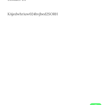
KAjedwhriuw024hvjbed2SORH