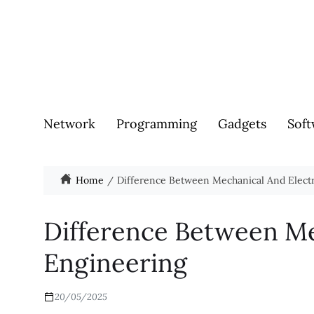
Network
Programming
Gadgets
Soft
Home
Difference Between Mechanical And Electr
Difference Between Me
Engineering
20/05/2025