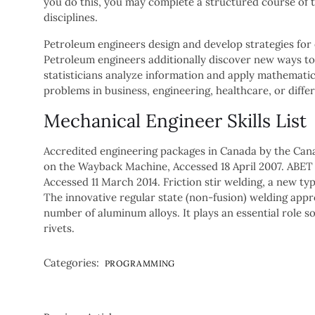
you do this, you may complete a structured course of t
disciplines.
Petroleum engineers design and develop strategies for 
Petroleum engineers additionally discover new ways to 
statisticians analyze information and apply mathematical
problems in business, engineering, healthcare, or differ
Mechanical Engineer Skills List
Accredited engineering packages in Canada by the Cana
on the Wayback Machine, Accessed 18 April 2007. ABET 
Accessed 11 March 2014. Friction stir welding, a new typ
The innovative regular state (non-fusion) welding appr
number of aluminum alloys. It plays an essential role so
rivets.
Categories:
PROGRAMMING