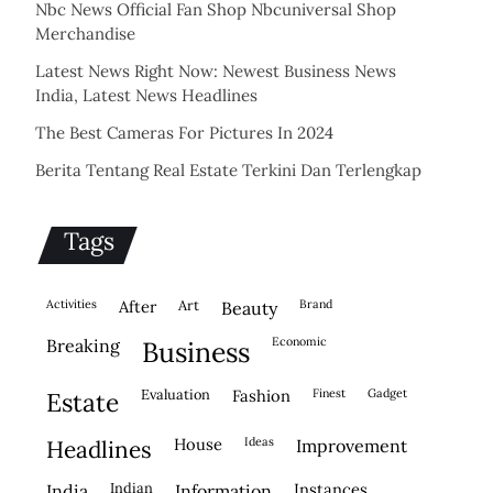
Nbc News Official Fan Shop Nbcuniversal Shop
Merchandise
Latest News Right Now: Newest Business News
India, Latest News Headlines
The Best Cameras For Pictures In 2024
Berita Tentang Real Estate Terkini Dan Terlengkap
Tags
activities
after
Art
brand
beauty
economic
breaking
business
evaluation
fashion
finest
gadget
estate
house
ideas
headlines
improvement
indian
instances
india
information