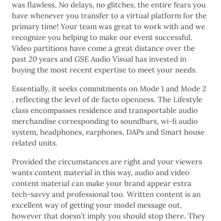
was flawless. No delays, no glitches, the entire fears you
have whenever you transfer to a virtual platform for the
primary time! Your team was great to work with and we
recognize you helping to make our event successful.
Video partitions have come a great distance over the
past 20 years and GSE Audio Visual has invested in
buying the most recent expertise to meet your needs.
Essentially, it seeks commitments on Mode 1 and Mode 2
, reflecting the level of de facto openness. The Lifestyle
class encompasses residence and transportable audio
merchandise corresponding to soundbars, wi-fi audio
system, headphones, earphones, DAPs and Smart house
related units.
Provided the circumstances are right and your viewers
wants content material in this way, audio and video
content material can make your brand appear extra
tech-savvy and professional too. Written content is an
excellent way of getting your model message out,
however that doesn’t imply you should stop there. They