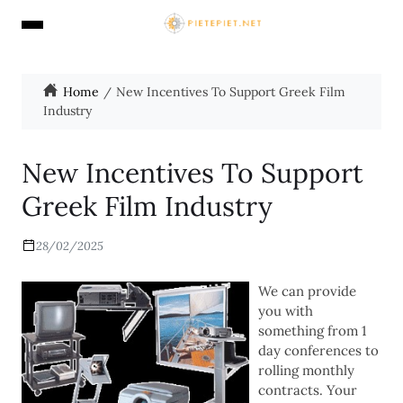
Home
New Incentives To Support Greek Film
Industry
New Incentives To Support
Greek Film Industry
28/02/2025
We can provide
you with
something from 1
day conferences to
rolling monthly
contracts. Your