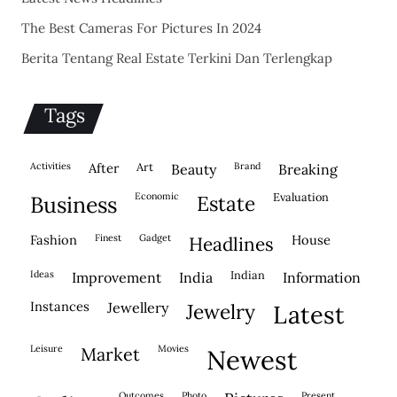
The Best Cameras For Pictures In 2024
Berita Tentang Real Estate Terkini Dan Terlengkap
Tags
activities
after
Art
brand
beauty
breaking
economic
evaluation
business
estate
fashion
finest
gadget
house
headlines
ideas
indian
improvement
india
information
instances
jewellery
jewelry
latest
leisure
movies
market
newest
outcomes
photo
present