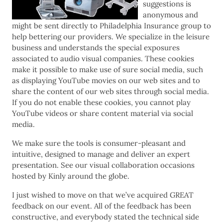
suggestions is
anonymous and
might be sent directly to Philadelphia Insurance group to
help bettering our providers. We specialize in the leisure
business and understands the special exposures
associated to audio visual companies. These cookies
make it possible to make use of sure social media, such
as displaying YouTube movies on our web sites and to
share the content of our web sites through social media.
If you do not enable these cookies, you cannot play
YouTube videos or share content material via social
media.
We make sure the tools is consumer-pleasant and
intuitive, designed to manage and deliver an expert
presentation. See our visual collaboration occasions
hosted by Kinly around the globe.
I just wished to move on that we’ve acquired GREAT
feedback on our event. All of the feedback has been
constructive, and everybody stated the technical side