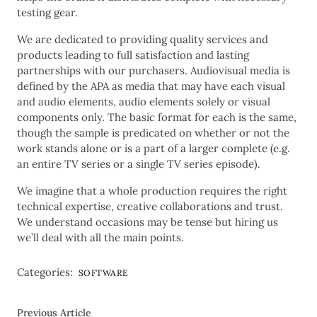
testing gear.
We are dedicated to providing quality services and
products leading to full satisfaction and lasting
partnerships with our purchasers. Audiovisual media is
defined by the APA as media that may have each visual
and audio elements, audio elements solely or visual
components only. The basic format for each is the same,
though the sample is predicated on whether or not the
work stands alone or is a part of a larger complete (e.g.
an entire TV series or a single TV series episode).
We imagine that a whole production requires the right
technical expertise, creative collaborations and trust.
We understand occasions may be tense but hiring us
we’ll deal with all the main points.
Categories:
SOFTWARE
Previous Article