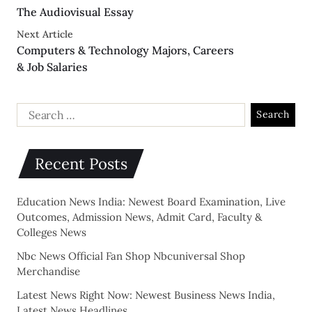
The Audiovisual Essay
Next Article
Computers & Technology Majors, Careers
& Job Salaries
Recent Posts
Education News India: Newest Board Examination, Live
Outcomes, Admission News, Admit Card, Faculty &
Colleges News
Nbc News Official Fan Shop Nbcuniversal Shop
Merchandise
Latest News Right Now: Newest Business News India,
Latest News Headlines