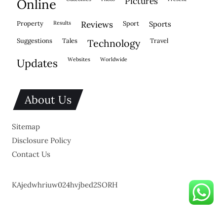
pictures
online
property
results
reviews
sport
sports
suggestions
tales
travel
technology
websites
worldwide
updates
About Us
Sitemap
Disclosure Policy
Contact Us
KAjedwhriuw024hvjbed2SORH