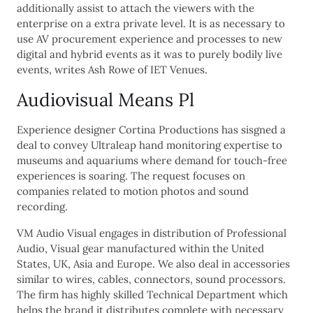
additionally assist to attach the viewers with the
enterprise on a extra private level. It is as necessary to
use AV procurement experience and processes to new
digital and hybrid events as it was to purely bodily live
events, writes Ash Rowe of IET Venues.
Audiovisual Means Pl
Experience designer Cortina Productions has sisgned a
deal to convey Ultraleap hand monitoring expertise to
museums and aquariums where demand for touch-free
experiences is soaring. The request focuses on
companies related to motion photos and sound
recording.
VM Audio Visual engages in distribution of Professional
Audio, Visual gear manufactured within the United
States, UK, Asia and Europe. We also deal in accessories
similar to wires, cables, connectors, sound processors.
The firm has highly skilled Technical Department which
helps the brand it distributes complete with necessary