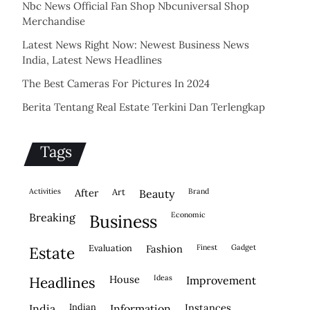
Nbc News Official Fan Shop Nbcuniversal Shop
Merchandise
Latest News Right Now: Newest Business News
India, Latest News Headlines
The Best Cameras For Pictures In 2024
Berita Tentang Real Estate Terkini Dan Terlengkap
Tags
activities
after
Art
brand
beauty
economic
breaking
business
evaluation
fashion
finest
gadget
estate
house
ideas
headlines
improvement
indian
instances
india
information