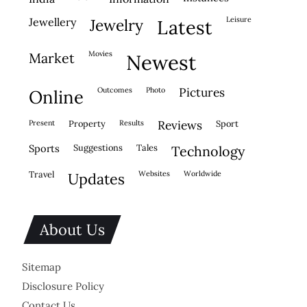
leisure
jewellery
jewelry
latest
movies
market
newest
outcomes
photo
pictures
online
present
property
results
reviews
sport
sports
suggestions
tales
technology
travel
websites
worldwide
updates
About Us
Sitemap
Disclosure Policy
Contact Us