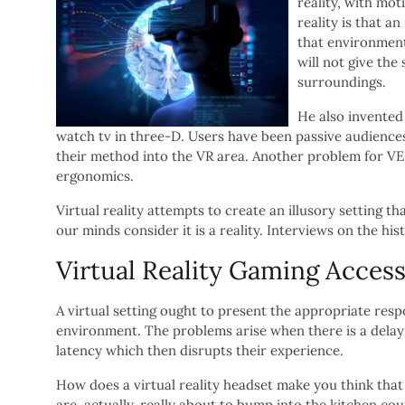
reality, with mot
reality is that a
that environment,
will not give the
surroundings.
He also invented
watch tv in three-D. Users have been passive audiences
their method into the VR area. Another problem for VE
ergonomics.
Virtual reality attempts to create an illusory setting th
our minds consider it is a reality. Interviews on the hist
Virtual Reality Gaming Access
A virtual setting ought to present the appropriate resp
environment. The problems arise when there is a delay
latency which then disrupts their experience.
How does a virtual reality headset make you think that 
are, actually, really about to bump into the kitchen cou