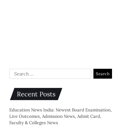
Recent Posts
Education News India: Newest Board Examination,
Live Outcomes, Admission News, Admit Card,
Faculty & Colleges News