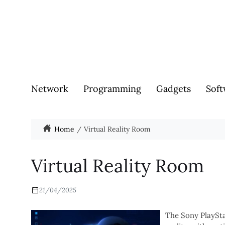
Network
Programming
Gadgets
Soft
Home
Virtual Reality Room
Virtual Reality Room
21/04/2025
The Sony PlayStat