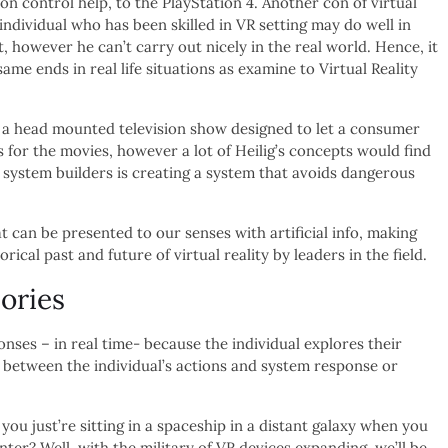
ion control help, to the PlayStation 4. Another con of virtual
n individual who has been skilled in VR setting may do well in
 however he can’t carry out nicely in the real world. Hence, it
 same ends in real life situations as examine to Virtual Reality
 a head mounted television show designed to let a consumer
 for the movies, however a lot of Heilig’s concepts would find
 system builders is creating a system that avoids dangerous
at can be presented to our senses with artificial info, making
orical past and future of virtual reality by leaders in the field.
ories
onses – in real time- because the individual explores their
 between the individual’s actions and system response or
you just’re sitting in a spaceship in a distant galaxy when you
nter? Well, with the military of VR devices expanding, we’ll be