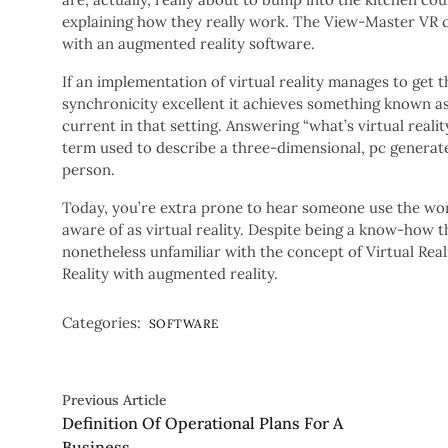
explaining how they really work. The View-Master VR c
with an augmented reality software.
If an implementation of virtual reality manages to get
synchronicity excellent it achieves something known as
current in that setting. Answering “what’s virtual reality
term used to describe a three-dimensional, pc generat
person.
Today, you’re extra prone to hear someone use the word
aware of as virtual reality. Despite being a know-how t
nonetheless unfamiliar with the concept of Virtual Realit
Reality with augmented reality.
Categories:
SOFTWARE
Previous Article
Definition Of Operational Plans For A
Business