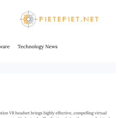
ware
Technology News
ion VR headset brings highly effective, compelling virtual