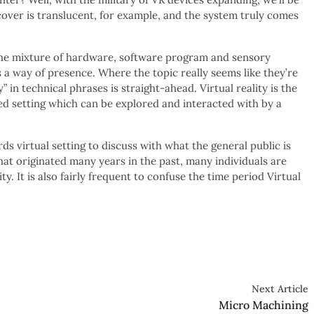
over is translucent, for example, and the system truly comes
 the mixture of hardware, software program and sensory
 a way of presence. Where the topic really seems like they’re
” in technical phrases is straight-ahead. Virtual reality is the
ed setting which can be explored and interacted with by a
s virtual setting to discuss with what the general public is
hat originated many years in the past, many individuals are
y. It is also fairly frequent to confuse the time period Virtual
Next Article
Micro Machining