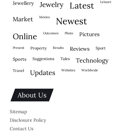
leisure
jewellery
jewelry
latest
movies
market
newest
outcomes
photo
pictures
online
present
property
results
reviews
sport
sports
suggestions
tales
technology
travel
websites
worldwide
updates
About Us
Sitemap
Disclosure Policy
Contact Us