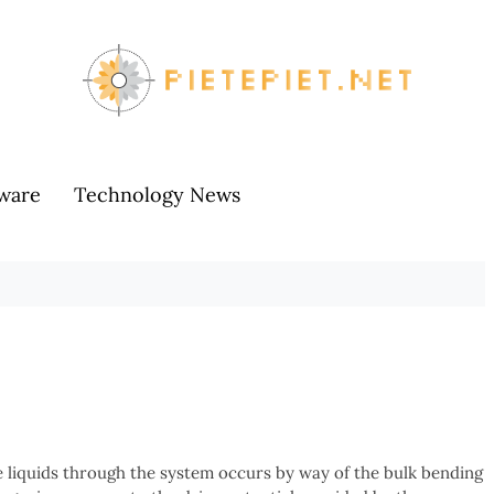
ware
Technology News
 liquids through the system occurs by way of the bulk bending