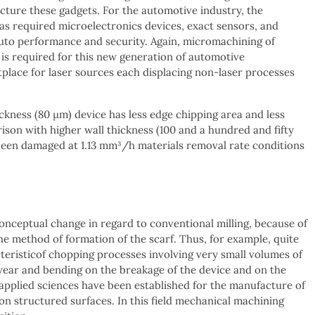
acture these gadgets. For the automotive industry, the
has required microelectronics devices, exact sensors, and
f auto performance and security. Again, micromachining of
s is required for this new generation of automotive
lace for laser sources each displacing non-laser processes
ickness (80 μm) device has less edge chipping area and less
ison with higher wall thickness (100 and a hundred and fifty
been damaged at 1.13 mm³/h materials removal rate conditions
onceptual change in regard to conventional milling, because of
he method of formation of the scarf. Thus, for example, quite
teristicof chopping processes involving very small volumes of
of wear and bending on the breakage of the device and on the
 applied sciences have been established for the manufacture of
ion structured surfaces. In this field mechanical machining