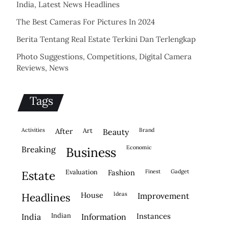
India, Latest News Headlines
The Best Cameras For Pictures In 2024
Berita Tentang Real Estate Terkini Dan Terlengkap
Photo Suggestions, Competitions, Digital Camera
Reviews, News
Tags
activities
after
Art
brand
beauty
economic
breaking
business
evaluation
fashion
finest
gadget
estate
house
ideas
headlines
improvement
indian
instances
india
information