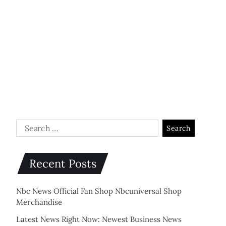
Recent Posts
Nbc News Official Fan Shop Nbcuniversal Shop
Merchandise
Latest News Right Now: Newest Business News