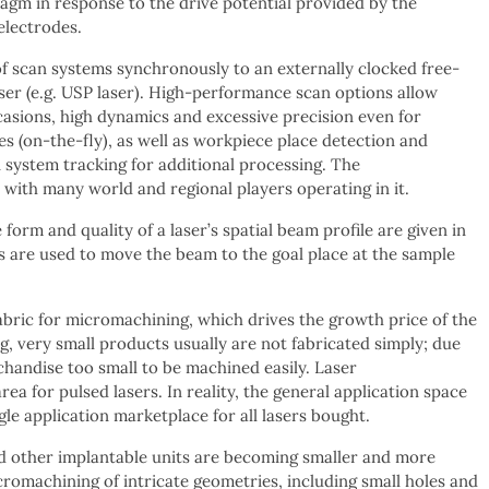
agm in response to the drive potential provided by the
 electrodes.
of scan systems synchronously to an externally clocked free-
ser (e.g. USP laser). High-performance scan options allow
asions, high dynamics and excessive precision even for
es (on-the-fly), as well as workpiece place detection and
system tracking for additional processing. The
with many world and regional players operating in it.
orm and quality of a laser’s spatial beam profile are given in
cs are used to move the beam to the goal place at the sample
abric for micromachining, which drives the growth price of the
g, very small products usually are not fabricated simply; due
chandise too small to be machined easily. Laser
rea for pulsed lasers. In reality, the general application space
gle application marketplace for all lasers bought.
and other implantable units are becoming smaller and more
romachining of intricate geometries, including small holes and