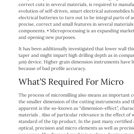
correct cuts in several materials, is required to manuf
evolution of self-driven, smart electrical automobiles 
electrical batteries to turn out to be integral parts o
precise, correct and small features in several material
components. • Microprocessing is an expanding marketp
and opening new purposes.
It has been additionally investigated that lower wall th
taper and might impart high drilling depth as in compar
μm) device. Higher grain dimension instruments have 
because of bad profile accuracy.
What’S Required For Micro
The process of micromilling also means an important c
the smaller dimension of the cutting instruments and t
apparent is the so-known as “dimension-effect”, charac
materials . Also of particular relevance is the effect 
standard of the tip product. In the past many certified
optical, precision and micro elements as well as precis