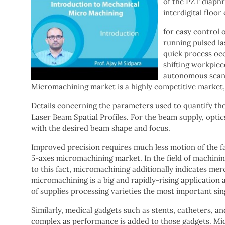
of the PZT diaphr
interdigital floor
for easy control 
running pulsed la
quick process occ
shifting workpiec
autonomous scan 
Micromachining market is a highly competitive market, 
Details concerning the parameters used to quantify the f
Laser Beam Spatial Profiles. For the beam supply, opti
with the desired beam shape and focus.
Improved precision requires much less motion of the f
5-axes micromachining market. In the field of machinin
to this fact, micromachining additionally indicates mer
micromachining is a big and rapidly-rising application a
of supplies processing varieties the most important sin
Similarly, medical gadgets such as stents, catheters, 
complex as performance is added to those gadgets. Mic