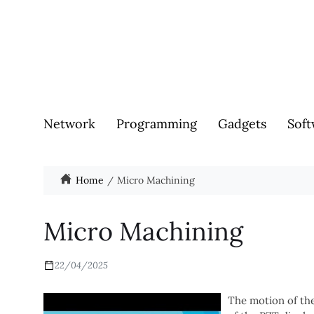
Network
Programming
Gadgets
Soft
Home
Micro Machining
Micro Machining
22/04/2025
The motion of the