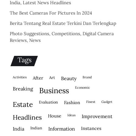
India, Latest News Headlines
The Best Cameras For Pictures In 2024
Berita Tentang Real Estate Terkini Dan Terlengkap
Photo Suggestions, Competitions, Digital Camera
Reviews, News
Tags
activities
after
Art
brand
beauty
economic
breaking
business
evaluation
fashion
finest
gadget
estate
house
ideas
headlines
improvement
indian
instances
india
information