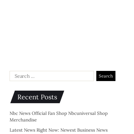
Recent Posts
Nbc News Official Fan Shop Nbcuniversal Shop
Merchandise
Latest News Right Now: Newest Business News