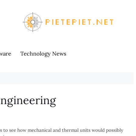
ware
Technology News
Engineering
s to see how mechanical and thermal units would possibly