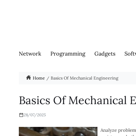
Network
Programming
Gadgets
Soft
Home
Basics Of Mechanical Engineering
Basics Of Mechanical 
28/07/2025
Analyze problem