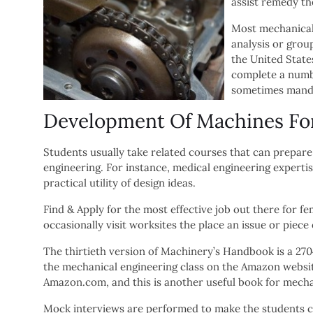
assist remedy th
Most mechanical 
analysis or group
the United State
complete a numbe
sometimes manda
Development Of Machines Fo
Students usually take related courses that can prepar
engineering. For instance, medical engineering expert
practical utility of design ideas.
Find & Apply for the most effective job out there for
occasionally visit worksites the place an issue or piece
The thirtieth version of Machinery’s Handbook is a 2704 
the mechanical engineering class on the Amazon websit
Amazon.com, and this is another useful book for mecha
Mock interviews are performed to make the students co