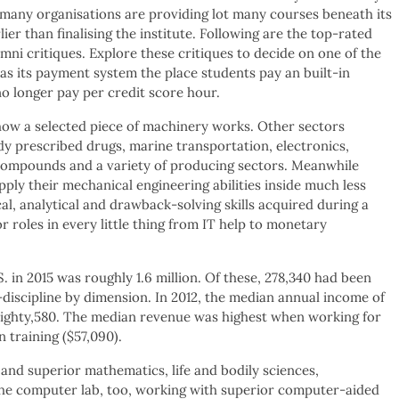
, many organisations are providing lot many courses beneath its
ier than finalising the institute. Following are the top-rated
i critiques. Explore these critiques to decide on one of the
as its payment system the place students pay an built-in
 longer pay per credit score hour.
g how a selected piece of machinery works. Other sectors
dy prescribed drugs, marine transportation, electronics,
compounds and a variety of producing sectors. Meanwhile
ply their mechanical engineering abilities inside much less
cal, analytical and drawback-solving skills acquired during a
 roles in every little thing from IT help to monetary
 in 2015 was roughly 1.6 million. Of these, 278,340 had been
-discipline by dimension. In 2012, the median annual income of
eighty,580. The median revenue was highest when working for
 training ($57,090).
and superior mathematics, life and bodily sciences,
the computer lab, too, working with superior computer-aided