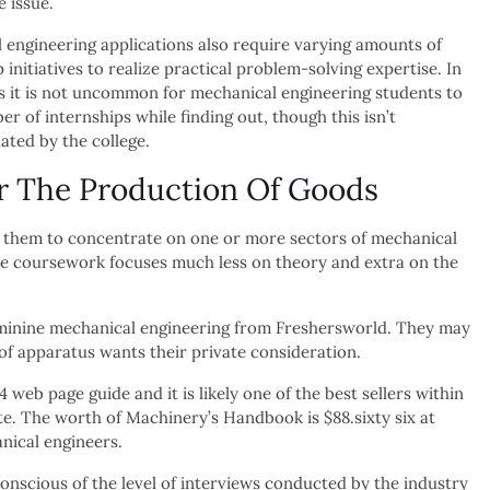
e issue.
engineering applications also require varying amounts of
 initiatives to realize practical problem-solving expertise. In
s it is not uncommon for mechanical engineering students to
r of internships while finding out, though this isn’t
ted by the college.
r The Production Of Goods
e them to concentrate on one or more sectors of mechanical
ise coursework focuses much less on theory and extra on the
 feminine mechanical engineering from Freshersworld. They may
 of apparatus wants their private consideration.
web page guide and it is likely one of the best sellers within
e. The worth of Machinery’s Handbook is $88.sixty six at
nical engineers.
nscious of the level of interviews conducted by the industry