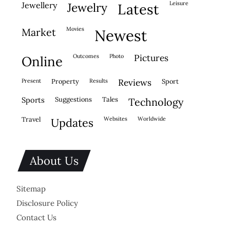
leisure
jewellery
jewelry
latest
movies
market
newest
outcomes
photo
pictures
online
present
property
results
reviews
sport
sports
suggestions
tales
technology
travel
websites
worldwide
updates
About Us
Sitemap
Disclosure Policy
Contact Us