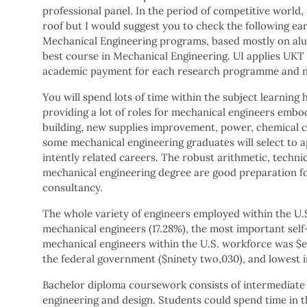
professional panel. In the period of competitive world
roof but I would suggest you to check the following earl
Mechanical Engineering programs, based mostly on alumn
best course in Mechanical Engineering. UI applies UKT 
academic payment for each research programme and no
You will spend lots of time within the subject learnin
providing a lot of roles for mechanical engineers embo
building, new supplies improvement, power, chemical 
some mechanical engineering graduates will select to ap
intently related careers. The robust arithmetic, techni
mechanical engineering degree are good preparation for
consultancy.
The whole variety of engineers employed within the U.S.
mechanical engineers (17.28%), the most important self
mechanical engineers within the U.S. workforce was $
the federal government ($ninety two,030), and lowest in
Bachelor diploma coursework consists of intermediate 
engineering and design. Students could spend time in 