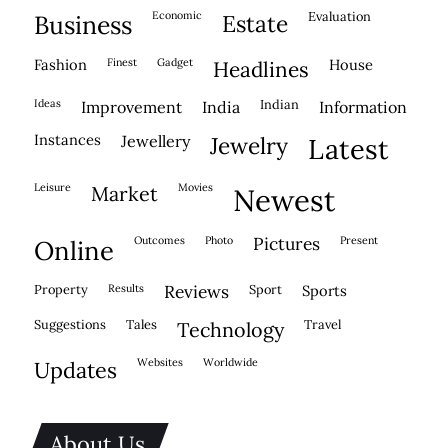
economic
evaluation
business
estate
fashion
finest
gadget
house
headlines
ideas
indian
improvement
india
information
instances
jewellery
jewelry
latest
leisure
movies
market
newest
outcomes
photo
pictures
present
online
property
results
reviews
sport
sports
suggestions
tales
travel
technology
websites
worldwide
updates
About Us