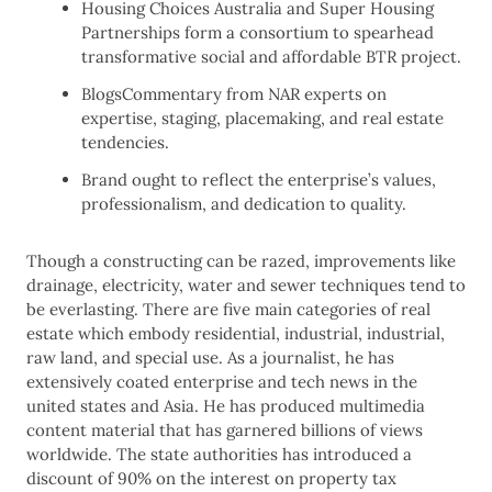
Housing Choices Australia and Super Housing
Partnerships form a consortium to spearhead
transformative social and affordable BTR project.
BlogsCommentary from NAR experts on
expertise, staging, placemaking, and real estate
tendencies.
Brand ought to reflect the enterprise’s values,
professionalism, and dedication to quality.
Though a constructing can be razed, improvements like
drainage, electricity, water and sewer techniques tend to
be everlasting. There are five main categories of real
estate which embody residential, industrial, industrial,
raw land, and special use. As a journalist, he has
extensively coated enterprise and tech news in the
united states and Asia. He has produced multimedia
content material that has garnered billions of views
worldwide. The state authorities has introduced a
discount of 90% on the interest on property tax