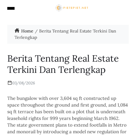
Home
Berita Tentang Real Estate Terkini Dan
Terlengkap
Berita Tentang Real Estate
Terkini Dan Terlengkap
03/08/2026
The bungalow with over 3,604 sq ft constructed up
space throughout the ground and first ground, and 1,084
sq ft terrace has been built on a plot that is underneath
leasehold rights for 999 years beginning March 1962.
The state government plans to extend footfalls in Metro
and monorail by introducing a model new regulation for