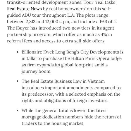
transit-oriented development zones. Tour ‘real tasks
Real Estate News
by real homeowners’ on this self-
guided ADU tour throughout L.A. The plots range
between 2,313 and 12,000 sq m, and include a FAR of 4.
The iBuyer has introduced two new tiers in its agent
partnership program, which offer as much as 4% in
referral fees and access to extra sell-side offers.
Billionaire Kwek Leng Beng’s City Developments is
in talks to purchase the Hilton Paris Opera lodge
as firm expands its global footprint amid a
journey boom.
The Real Estate Business Law in Vietnam
introduces important amendments compared to
its predecessor, with a selected emphasis on the
rights and obligations of foreign investors.
While the general total is lower, the latest
mortgage dedication numbers hide the return of
traders to the housing market.