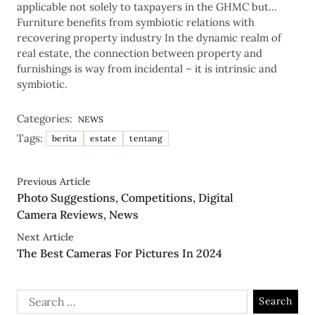
applicable not solely to taxpayers in the GHMC but…
Furniture benefits from symbiotic relations with
recovering property industry In the dynamic realm of
real estate, the connection between property and
furnishings is way from incidental – it is intrinsic and
symbiotic.
Categories:
NEWS
Tags:
berita
estate
tentang
Previous Article
Photo Suggestions, Competitions, Digital
Camera Reviews, News
Next Article
The Best Cameras For Pictures In 2024