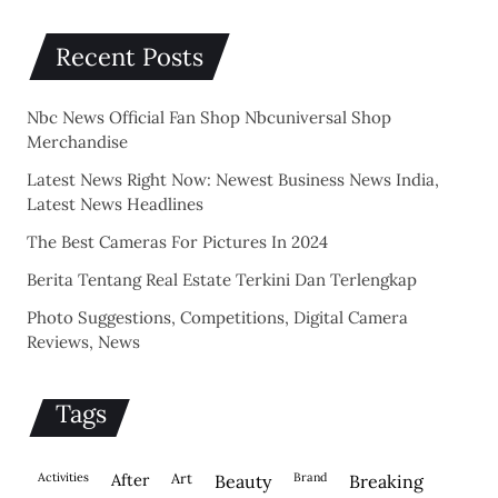
Recent Posts
Nbc News Official Fan Shop Nbcuniversal Shop
Merchandise
Latest News Right Now: Newest Business News India,
Latest News Headlines
The Best Cameras For Pictures In 2024
Berita Tentang Real Estate Terkini Dan Terlengkap
Photo Suggestions, Competitions, Digital Camera
Reviews, News
Tags
activities
after
Art
brand
beauty
breaking