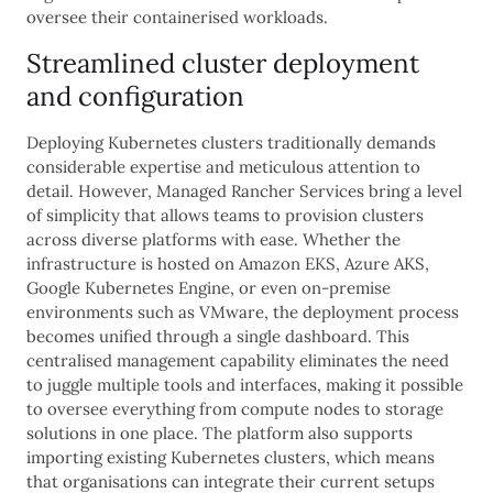
oversee their containerised workloads.
Streamlined cluster deployment
and configuration
Deploying Kubernetes clusters traditionally demands
considerable expertise and meticulous attention to
detail. However, Managed Rancher Services bring a level
of simplicity that allows teams to provision clusters
across diverse platforms with ease. Whether the
infrastructure is hosted on Amazon EKS, Azure AKS,
Google Kubernetes Engine, or even on-premise
environments such as VMware, the deployment process
becomes unified through a single dashboard. This
centralised management capability eliminates the need
to juggle multiple tools and interfaces, making it possible
to oversee everything from compute nodes to storage
solutions in one place. The platform also supports
importing existing Kubernetes clusters, which means
that organisations can integrate their current setups