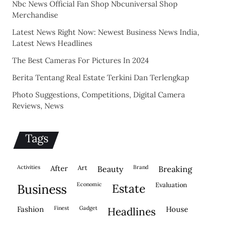
Nbc News Official Fan Shop Nbcuniversal Shop
Merchandise
Latest News Right Now: Newest Business News India,
Latest News Headlines
The Best Cameras For Pictures In 2024
Berita Tentang Real Estate Terkini Dan Terlengkap
Photo Suggestions, Competitions, Digital Camera
Reviews, News
Tags
activities
after
Art
brand
beauty
breaking
economic
evaluation
business
estate
fashion
finest
gadget
house
headlines