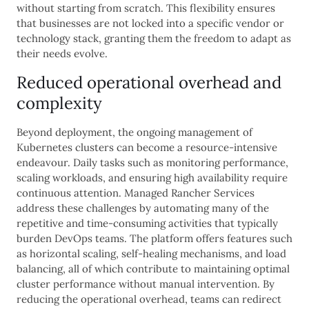
without starting from scratch. This flexibility ensures
that businesses are not locked into a specific vendor or
technology stack, granting them the freedom to adapt as
their needs evolve.
Reduced operational overhead and
complexity
Beyond deployment, the ongoing management of
Kubernetes clusters can become a resource-intensive
endeavour. Daily tasks such as monitoring performance,
scaling workloads, and ensuring high availability require
continuous attention. Managed Rancher Services
address these challenges by automating many of the
repetitive and time-consuming activities that typically
burden DevOps teams. The platform offers features such
as horizontal scaling, self-healing mechanisms, and load
balancing, all of which contribute to maintaining optimal
cluster performance without manual intervention. By
reducing the operational overhead, teams can redirect