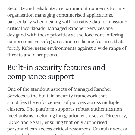
Security and reliability are paramount concerns for any
organisation managing containerised applications,
particularly when dealing with sensitive data or mission-
critical workloads. Managed Rancher Services are
designed with these priorities at the forefront, offering
comprehensive safeguards and resilience features that
fortify Kubernetes environments against a wide range of
threats and disruptions.
Built-in security features and
compliance support
One of the standout aspects of Managed Rancher
Services is the built-in security framework that
simplifies the enforcement of policies across multiple
clusters. The platform supports robust authentication
mechanisms, including integration with Active Directory,
LDAP, and SAML, ensuring that only authorised
personnel can access critical resources. Granular access