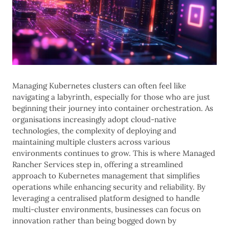
Managing Kubernetes clusters can often feel like
navigating a labyrinth, especially for those who are just
beginning their journey into container orchestration. As
organisations increasingly adopt cloud-native
technologies, the complexity of deploying and
maintaining multiple clusters across various
environments continues to grow. This is where Managed
Rancher Services step in, offering a streamlined
approach to Kubernetes management that simplifies
operations while enhancing security and reliability. By
leveraging a centralised platform designed to handle
multi-cluster environments, businesses can focus on
innovation rather than being bogged down by