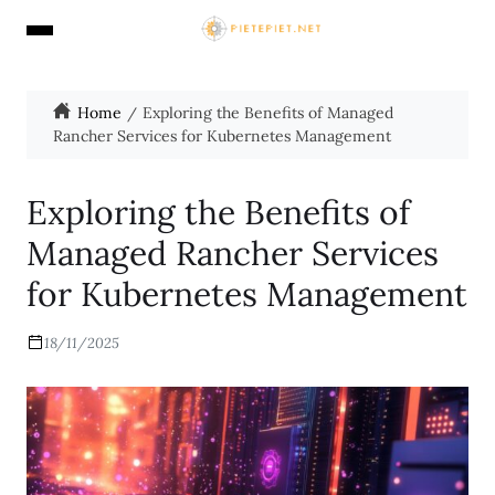
Home
Exploring the Benefits of Managed
Rancher Services for Kubernetes Management
Exploring the Benefits of
Managed Rancher Services
for Kubernetes Management
18/11/2025