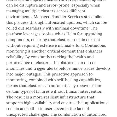
can be disruptive and error-prone, especially when
managing multiple clusters across different
environments. Managed Rancher Services streamline
this process through automated updates, which can be
rolled out seamlessly with minimal downtime. The
platform leverages tools such as Helm for upgrading
components, ensuring that clusters remain current
without requiring extensive manual effort. Continuous
monitoring is another critical element that enhances
reliability. By constantly tracking the health and
performance of clusters, the platform can detect
anomalies and trigger alerts before minor issues develop
into major outages. This proactive approach to
monitoring, combined with self-healing capabilities,
means that clusters can automatically recover from
certain types of failures without human intervention.
The result is a more resilient infrastructure that
supports high availability and ensures that applications
remain accessible to users even in the face of
unexpected challenges. The combination of automated