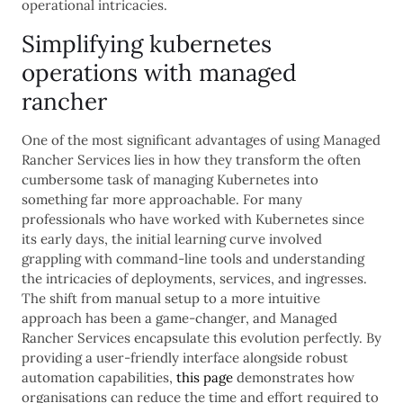
operational intricacies.
Simplifying kubernetes
operations with managed
rancher
One of the most significant advantages of using Managed
Rancher Services lies in how they transform the often
cumbersome task of managing Kubernetes into
something far more approachable. For many
professionals who have worked with Kubernetes since
its early days, the initial learning curve involved
grappling with command-line tools and understanding
the intricacies of deployments, services, and ingresses.
The shift from manual setup to a more intuitive
approach has been a game-changer, and Managed
Rancher Services encapsulate this evolution perfectly. By
providing a user-friendly interface alongside robust
automation capabilities,
this page
demonstrates how
organisations can reduce the time and effort required to