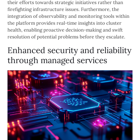
their efforts towards strategic initiatives rather than
firefighting infrastructure issues. Furthermore, the
integration of observability and monitoring tools within
the platform provides real-time insights into cluster
health, enabling proactive decision-making and swift
resolution of potential problems before they escalate.
Enhanced security and reliability
through managed services