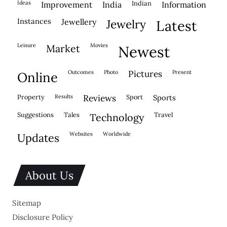
ideas
indian
improvement
india
information
instances
jewellery
jewelry
latest
leisure
movies
market
newest
outcomes
photo
pictures
present
online
property
results
reviews
sport
sports
suggestions
tales
travel
technology
websites
worldwide
updates
About Us
Sitemap
Disclosure Policy