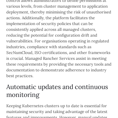
control allows administrators to define permissions at
various levels, from cluster management to application
deployment, thereby minimising the risk of unauthorised
actions. Additionally, the platform facilitates the
implementation of security policies that can be
consistently applied across all managed clusters,
reducing the potential for configuration drift and
vulnerabilities. For organisations operating in regulated
industries, compliance with standards such as
SecNumCloud, ISO certifications, and other frameworks
is crucial. Managed Rancher Services assist in meeting
these requirements by providing the necessary tools and
documentation to demonstrate adherence to industry
best practices.
Automatic updates and continuous
monitoring
Keeping Kubernetes clusters up to date is essential for
maintaining security and taking advantage of the latest
features and improvements. However, manual updates