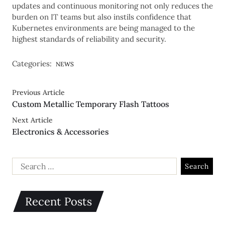
updates and continuous monitoring not only reduces the
burden on IT teams but also instils confidence that
Kubernetes environments are being managed to the
highest standards of reliability and security.
Categories:
NEWS
Previous Article
Custom Metallic Temporary Flash Tattoos
Next Article
Electronics & Accessories
Recent Posts