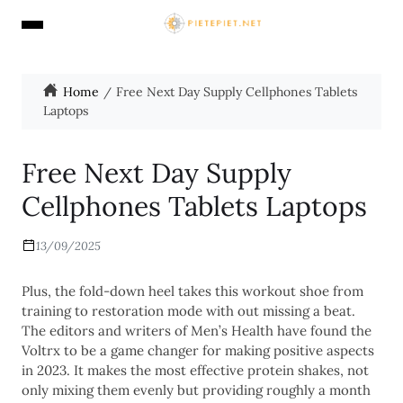
Home
Free Next Day Supply Cellphones Tablets
Laptops
Free Next Day Supply
Cellphones Tablets Laptops
13/09/2025
Plus, the fold-down heel takes this workout shoe from
training to restoration mode with out missing a beat.
The editors and writers of Men’s Health have found the
Voltrx to be a game changer for making positive aspects
in 2023. It makes the most effective protein shakes, not
only mixing them evenly but providing roughly a month