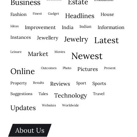
business
estate
fashion
finest
gadget
house
headlines
ideas
indian
improvement
india
information
instances
jewellery
jewelry
latest
leisure
movies
market
newest
outcomes
photo
pictures
present
online
property
results
reviews
sport
sports
suggestions
tales
travel
technology
websites
worldwide
updates
About Us