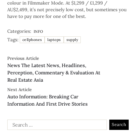
colour in Filmmaker Mode. At $1,299 / £1,299 /
AU$2,499, it’s not precisely low cost, but sometimes you
have to pay more for one of the best.
Categories:
INFO
Tags:
cellphones
laptops
supply
Previous Article
News The Latest News, Headlines,
Perception, Commentary & Evaluation At
Real Estate Asia
Next Article
Auto Information: Breaking Car
Information And First Drive Stories