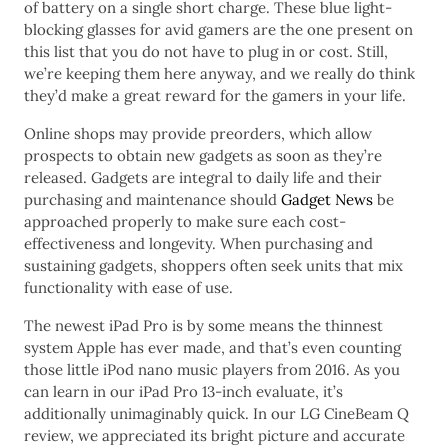
of battery on a single short charge. These blue light-
blocking glasses for avid gamers are the one present on
this list that you do not have to plug in or cost. Still,
we’re keeping them here anyway, and we really do think
they’d make a great reward for the gamers in your life.
Online shops may provide preorders, which allow
prospects to obtain new gadgets as soon as they’re
released. Gadgets are integral to daily life and their
purchasing and maintenance should
Gadget News
be
approached properly to make sure each cost-
effectiveness and longevity. When purchasing and
sustaining gadgets, shoppers often seek units that mix
functionality with ease of use.
The newest iPad Pro is by some means the thinnest
system Apple has ever made, and that’s even counting
those little iPod nano music players from 2016. As you
can learn in our iPad Pro 13-inch evaluate, it’s
additionally unimaginably quick. In our LG CineBeam Q
review, we appreciated its bright picture and accurate