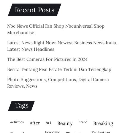
Recent Posts
Nbc News Official Fan Shop Nbcuniversal Shop
Merchandise
Latest News Right Now: Newest Business News India,
Latest News Headlines
The Best Cameras For Pictures In 2024
Berita Tentang Real Estate Terkini Dan Terlengkap
Photo Suggestions, Competitions, Digital Camera
Reviews, News
Tags
activities
after
Art
brand
beauty
breaking
economic
evaluation