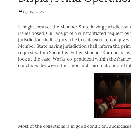
18/05/2026
It might contact the Member State having jurisdiction w
issues posed. On receipt of a substantiated request b
jurisdiction shall request the broadcaster to comply wi
Member State having jurisdiction shall inform the prim
request within 2 months. Either Member State may invi
look at the case. Works co-produced within the framew
concluded between the Union and third nations and fulf
Most of the collections is in good condition, audiocasse