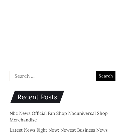
Recent Posts
Nbc News Official Fan Shop Nbcuniversal Shop
Merchandise
Latest News Right Now: Newest Business News