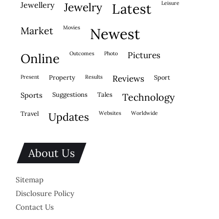
leisure
jewellery
jewelry
latest
movies
market
newest
outcomes
photo
pictures
online
present
property
results
reviews
sport
sports
suggestions
tales
technology
travel
websites
worldwide
updates
About Us
Sitemap
Disclosure Policy
Contact Us