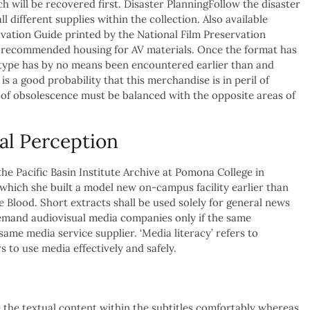
h will be recovered first. Disaster PlanningFollow the disaster
ll different supplies within the collection. Also available
vation Guide printed by the National Film Preservation
 recommended housing for AV materials. Once the format has
mat type has by no means been encountered earlier than and
is a good probability that this merchandise is in peril of
 of obsolescence must be balanced with the opposite areas of
al Perception
e Pacific Basin Institute Archive at Pomona College in
r which she built a model new on-campus facility earlier than
 Blood. Short extracts shall be used solely for general news
emand audiovisual media companies only if the same
ame media service supplier. ‘Media literacy’ refers to
 to use media effectively and safely.
e the textual content within the subtitles comfortably whereas