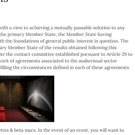
ith a view to achieving a mutually passable solution to any
y the primary Member State, the Member State having
th the foundations of general public interest in question. The
ary Member State of the results obtained following this
te the contact committee established pursuant to Article 29 to
ork of agreements associated to the audiovisual sector
illing the circumstances defined in each of these agreements.
ttes & beta macs. In the event of an event, you will want to