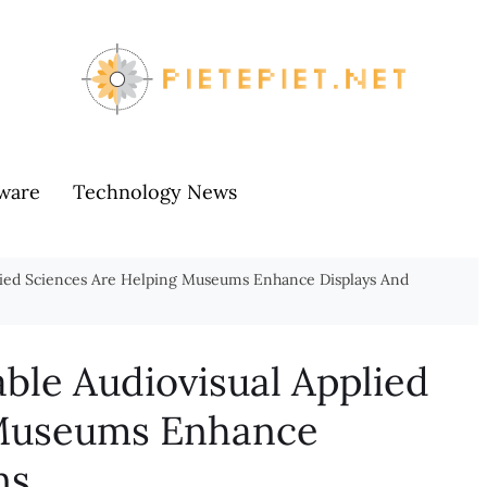
ware
Technology News
lied Sciences Are Helping Museums Enhance Displays And
ble Audiovisual Applied
 Museums Enhance
ns