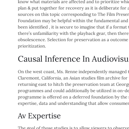
know what materials are affected and to prioritize whic
plan & put together for recovery as it is deliberate for a
sources on this topic corresponding to The Film Preser
Foundation may be helpful within the fundamental and
been identified , it is secure to imagine that if a for
there’s unfamiliarity with the playback gear, then there 
obsolescence. Selection for preservation as a outcome
prioritization.
Causal Inference In Audiovisu
On the west coast, Ms. Renne independently managed th
Claremont, California, an Asian studies film archive fo
returning east to hitch the preservation team at George
programmes and could additionally be utilized in on-d
programme is offered on a deferred foundation by the s
expertise, data and understanding that allow consumers
Av Expertise
The goal of those studies is to allow viewers to observ