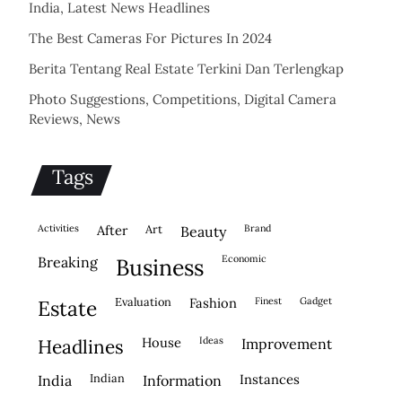
India, Latest News Headlines
The Best Cameras For Pictures In 2024
Berita Tentang Real Estate Terkini Dan Terlengkap
Photo Suggestions, Competitions, Digital Camera
Reviews, News
Tags
activities
after
Art
brand
beauty
economic
breaking
business
evaluation
fashion
finest
gadget
estate
house
ideas
headlines
improvement
indian
instances
india
information