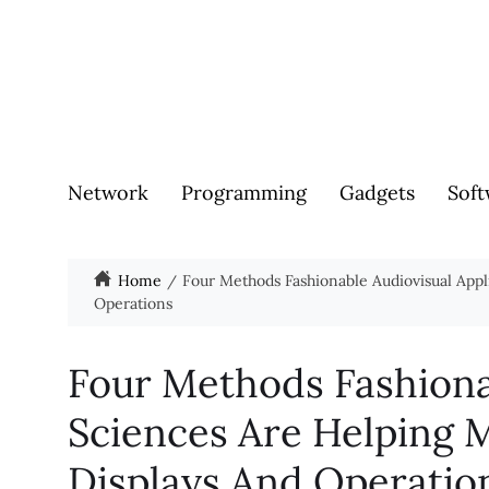
Network
Programming
Gadgets
Soft
Home
Four Methods Fashionable Audiovisual App
Operations
Four Methods Fashiona
Sciences Are Helping
Displays And Operatio