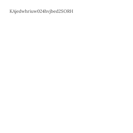
KAjedwhriuw024hvjbed2SORH