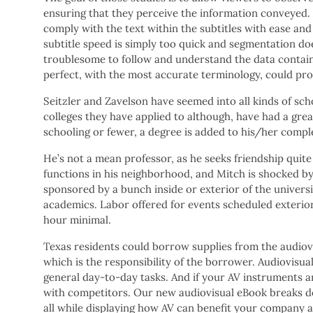
ensuring that they perceive the information conveyed.
comply with the text within the subtitles with ease and
subtitle speed is simply too quick and segmentation doe
troublesome to follow and understand the data contain
perfect, with the most accurate terminology, could prob
Seitzler and Zavelson have seemed into all kinds of sch
colleges they have applied to although, have had a grea
schooling or fewer, a degree is added to his/her compl
He’s not a mean professor, as he seeks friendship quit
functions in his neighborhood, and Mitch is shocked by 
sponsored by a bunch inside or exterior of the universi
academics. Labor offered for events scheduled exterior
hour minimal.
Texas residents could borrow supplies from the audiovis
which is the responsibility of the borrower. Audiovisua
general day-to-day tasks. And if your AV instruments 
with competitors. Our new audiovisual eBook breaks do
all while displaying how AV can benefit your company a