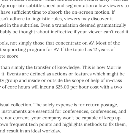
 Appropriate subtitle speed and segmentation allow viewers to
 have sufficient time to absorb the on-screen motion. If
sn’t adhere to linguistic rules, viewers may discover it
ed in the subtitles. Even a translation deemed grammatically
ably be thought-about ineffective if your viewer can’t read it.
ools, not simply those that concentrate on AV. Most of the
t supporting program for AV. If the topic has 12 years of
ete score.
e than simply the transfer of knowledge. This is how Morrie
it. Events are defined as actions or features which might be
ty group and inside or outside the scope of help of in-class
 of core hours will incur a $25.00 per hour cost with a two-
ual collection. The solely expense is for return postage,
l instruments are essential for conferences, conferences, and
are not current, your company won’t be capable of keep up
wn frequent tech points and highlights methods to fix them,
nd result in an ideal workday.