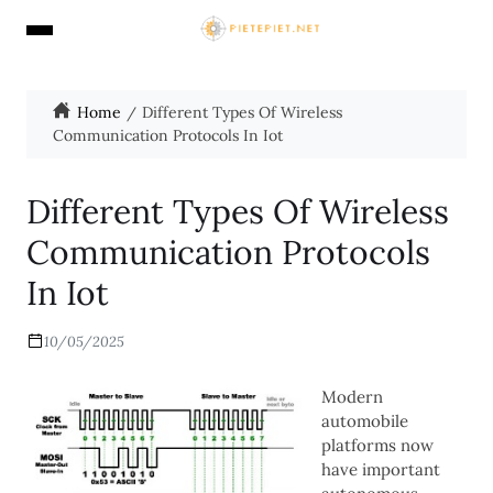
Home
Different Types Of Wireless
Communication Protocols In Iot
Different Types Of Wireless
Communication Protocols
In Iot
10/05/2025
Modern
automobile
platforms now
have important