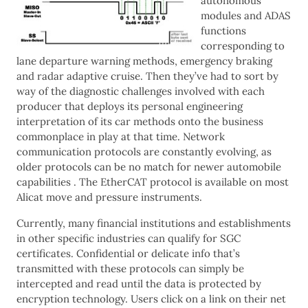
autonomous
modules and ADAS
functions
corresponding to
lane departure warning methods, emergency braking
and radar adaptive cruise. Then they’ve had to sort by
way of the diagnostic challenges involved with each
producer that deploys its personal engineering
interpretation of its car methods onto the business
commonplace in play at that time. Network
communication protocols are constantly evolving, as
older protocols can be no match for newer automobile
capabilities . The EtherCAT protocol is available on most
Alicat move and pressure instruments.
Currently, many financial institutions and establishments
in other specific industries can qualify for SGC
certificates. Confidential or delicate info that’s
transmitted with these protocols can simply be
intercepted and read until the data is protected by
encryption technology. Users click on a link on their net