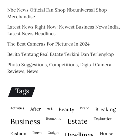
Nbc News Official Fan Shop Nbcuniversal Shop
Merchandise
Latest News Right Now: Newest Business News India,
Latest News Headlines
The Best Cameras For Pictures In 2024
Berita Tentang Real Estate Terkini Dan Terlengkap
Photo Suggestions, Competitions, Digital Camera
Reviews, News
Tags
activities
after
Art
brand
beauty
breaking
economic
evaluation
business
estate
fashion
finest
gadget
house
headlines