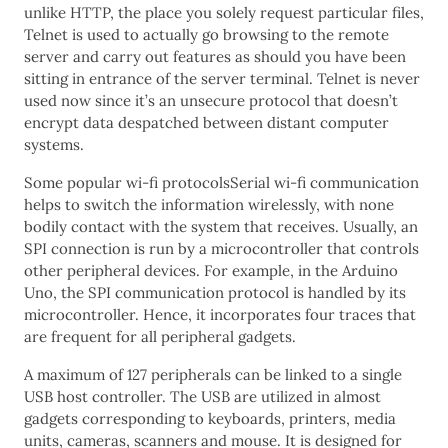
unlike HTTP, the place you solely request particular files,
Telnet is used to actually go browsing to the remote
server and carry out features as should you have been
sitting in entrance of the server terminal. Telnet is never
used now since it’s an unsecure protocol that doesn’t
encrypt data despatched between distant computer
systems.
Some popular wi-fi protocolsSerial wi-fi communication
helps to switch the information wirelessly, with none
bodily contact with the system that receives. Usually, an
SPI connection is run by a microcontroller that controls
other peripheral devices. For example, in the Arduino
Uno, the SPI communication protocol is handled by its
microcontroller. Hence, it incorporates four traces that
are frequent for all peripheral gadgets.
A maximum of 127 peripherals can be linked to a single
USB host controller. The USB are utilized in almost
gadgets corresponding to keyboards, printers, media
units, cameras, scanners and mouse. It is designed for