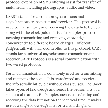
protocol extension of SMS offering assist for transfer of
multimedia, including photographs, audio, and video.
USART stands for a common synchronous and
asynchronous transmitter and receiver. This protocol is
used to transmitting and receiving the data byte by byte
along with the clock pulses. It is a full-duplex protocol
meaning transmitting and receiving knowledge
concurrently to different board charges. Different
gadgets talk with microcontroller to this protocol. UART
stands for a universal asynchronous transmitter and
receiver.UART Protocols is a serial communication with
two wired protocols.
Serial communication is commonly used for transmitting
and receiving the signal. It is transferred and receives
the info serially bit by bit without class pulses. The UART
takes bytes of knowledge and sends the person bits in a
sequential manner. Half-duplex means transferring and
receiving the data but not on the identical time. It makes
use of a single knowledge line for transmitting and