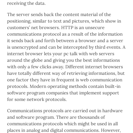
receiving the data.
The server sends back the content material of the
positioning, similar to text and pictures, which show in
customers’ net browsers. HTTP is an unsecure
communications protocol as a result of the information
it sends back and forth between a browser and a server
is unencrypted and can be intercepted by third events. A
internet browser lets your pc talk with web servers
around the globe and giving you the best informations
with only a few clicks away. Different internet browsers
have totally different way of retrieving informations, but
one factor they have in frequent is web communication
protocols. Modern operating methods contain built-in
software program companies that implement support
for some network protocols.
Communications protocols are carried out in hardware
and software program. There are thousands of
communications protocols which might be used in all
places in analog and digital communications. However,