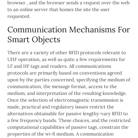
browser , and the browser sends a request over the web
to an online server that homes the site the user
requested.
Communication Mechanisms For
Smart Objects
There are a variety of other RFID protocols relevant to
UHF operation, as well as quite a few requirements for
LF and HF tags and readers. All communications
protocols are primarily based on conventions agreed
upon by the parties concerned, specifying the medium of
communication, the message format, access to the
medium, and interpretation of the resulting knowledge.
Once the selection of electromagnetic transmission is
made, practical and regulatory issues restrict the
alternatives obtainable for passive lengthy-vary RFID to
a few frequency bands. These choices, and the restricted
computational capabilities of passive tags, constrain the
properties of the wi-fi medium. A communication