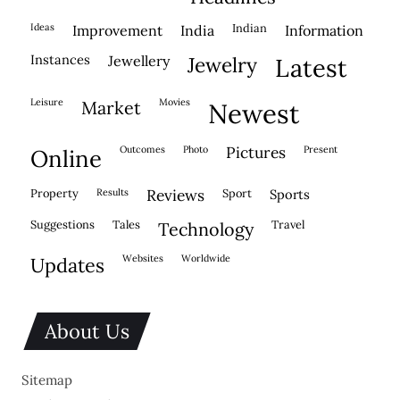
ideas
indian
improvement
india
information
instances
jewellery
jewelry
latest
leisure
movies
market
newest
outcomes
photo
pictures
present
online
property
results
reviews
sport
sports
suggestions
tales
travel
technology
websites
worldwide
updates
About Us
Sitemap