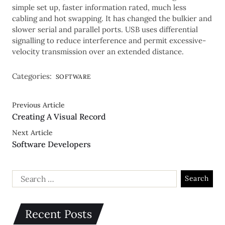
simple set up, faster information rated, much less
cabling and hot swapping. It has changed the bulkier and
slower serial and parallel ports. USB uses differential
signalling to reduce interference and permit excessive-
velocity transmission over an extended distance.
Categories:
SOFTWARE
Previous Article
Creating A Visual Record
Next Article
Software Developers
Recent Posts