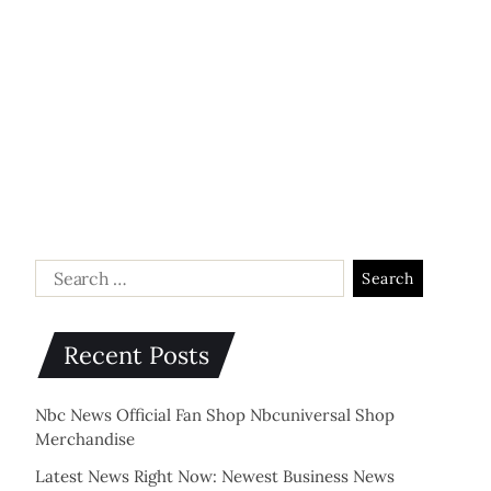
Recent Posts
Nbc News Official Fan Shop Nbcuniversal Shop
Merchandise
Latest News Right Now: Newest Business News