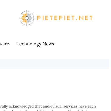
ware
Technology News
rally acknowledged that audiovisual services have each