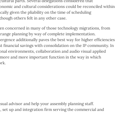
ultural parts. Several delegations considered that
nomic and cultural considerations could be reconciled within
cally given the pliability on the time of scheduling
hough others felt in any other case.
n concerned in many of those technology migrations, from
 range planning by way of complete implementation.
rgence additionally paves the best way for higher efficiencies
st financial savings with consolidation on the IP community. In
ional environments, collaboration and audio visual applied
 more and more important function in the way in which
rk.
ual advisor and help your assembly planning staff.
, set up and integration firm serving the commercial and