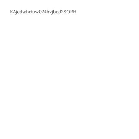
KAjedwhriuw024hvjbed2SORH