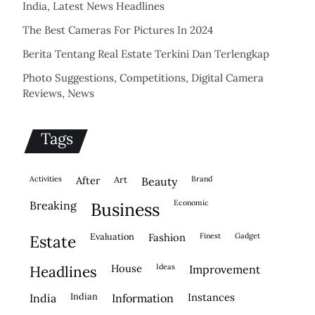
India, Latest News Headlines
The Best Cameras For Pictures In 2024
Berita Tentang Real Estate Terkini Dan Terlengkap
Photo Suggestions, Competitions, Digital Camera
Reviews, News
Tags
activities
after
Art
brand
beauty
economic
breaking
business
evaluation
fashion
finest
gadget
estate
house
ideas
headlines
improvement
indian
instances
india
information