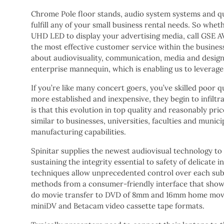
Chrome Pole floor stands, audio system systems and quit
fulfill any of your small business rental needs. So whe
UHD LED to display your advertising media, call GSE A
the most effective customer service within the business
about audiovisuality, communication, media and design
enterprise mannequin, which is enabling us to leverage 
If you’re like many concert goers, you’ve skilled poor
more established and inexpensive, they begin to infiltr
is that this evolution in top quality and reasonably pri
similar to businesses, universities, faculties and mun
manufacturing capabilities.
Spinitar supplies the newest audiovisual technology to 
sustaining the integrity essential to safety of delica
techniques allow unprecedented control over each sub-
methods from a consumer-friendly interface that shows 
do movie transfer to DVD of 8mm and 16mm home movi
miniDV and Betacam video cassette tape formats.