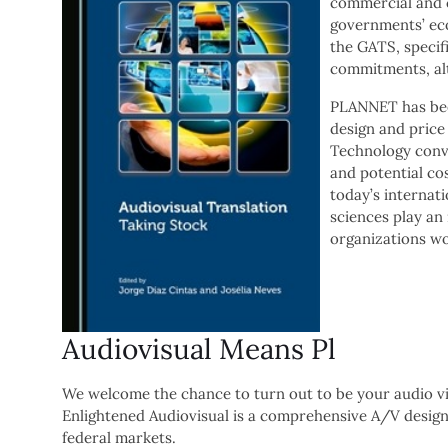
commercial and c
governments’ eco
the GATS, specifi
commitments, alt
PLANNET has bee
design and price
Technology conve
and potential co
today’s internat
sciences play an
organizations wo
Audiovisual Means Pl
We welcome the chance to turn out to be your audio vis
Enlightened Audiovisual is a comprehensive A/V design
federal markets.