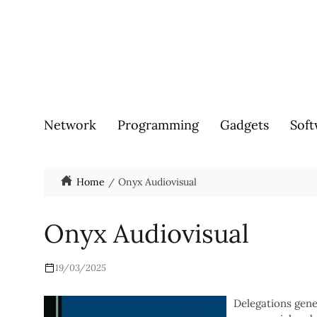
Network
Programming
Gadgets
Soft
Home
Onyx Audiovisual
Onyx Audiovisual
19/03/2025
Delegations gene