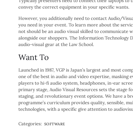
Typically presenters need to connect their laptops to 
convey the correct equipment in your specific wants.
However, you additionally need to contact Audio/Visua
you need in your event. To learn more about the service
not should be an audio visual skilled to communicate w
alongside our shoppers. The Information Technology De
audio-visual gear at the Law School.
Want To
Launched in 1987, VGP is Japan’s largest and most com
one of the best in audio and video expertise, masking 
players to hi-fi audio system, headphones, in-ear scr
primary stage, Audio Visual Resources sets the stage for
staging, and revolutionary event options. We have a bro
programme’s curriculum provides quality, sensible, mul
technologies, with a specific give attention to audiov
Categories:
SOFTWARE