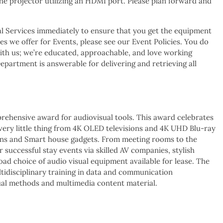
the projector utilizing an HDMI port. Please plan forward and
l Services immediately to ensure that you get the equipment
s we offer for Events, please see our Event Policies. You do
ith us; we’re educated, approachable, and love working
partment is answerable for delivering and retrieving all
prehensive award for audiovisual tools. This award celebrates
every little thing from 4K OLED televisions and 4K UHD Blu-ray
eens and Smart house gadgets. From meeting rooms to the
 successful stay events via skilled AV companies, stylish
ad choice of audio visual equipment available for lease. The
tidisciplinary training in data and communication
isual methods and multimedia content material.