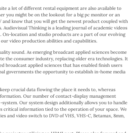
e a lot of different rental equipment are also available to
ther you might be on the lookout for a big pc monitor or an
V and know that you will get the newest product coupled with
. Audiovisual Thinking is a leading journal of academic videos
. On-location and studio products are a part of our evolving
our video production abilities and capabilities.
 quality sound. As emerging broadcast applied sciences become
ate the consumer industry, replacing older era technologies. It
ced broadcast applied sciences that has enabled finish users
icipal governments the opportunity to establish in-home media
keep crucial data flowing the place it needs to, whereas
te information. Our number of contact-display management
system. Our system design additionally allows you to handle
critical information tied to the operation of your space. We
es and video switch to DVD of VHS, VHS-C, Betamax, 8mm,