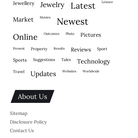
leisure
jewellery
jewelry
latest
movies
market
newest
outcomes
photo
pictures
online
present
property
results
reviews
sport
sports
suggestions
tales
technology
travel
websites
worldwide
updates
About Us
Sitemap
Disclosure Policy
Contact Us