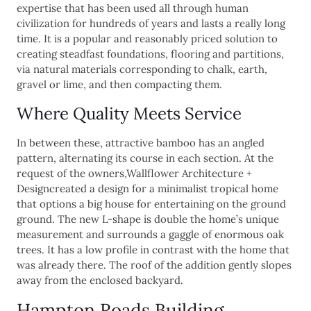
expertise that has been used all through human
civilization for hundreds of years and lasts a really long
time. It is a popular and reasonably priced solution to
creating steadfast foundations, flooring and partitions,
via natural materials corresponding to chalk, earth,
gravel or lime, and then compacting them.
Where Quality Meets Service
In between these, attractive bamboo has an angled
pattern, alternating its course in each section. At the
request of the owners,Wallflower Architecture +
Designcreated a design for a minimalist tropical home
that options a big house for entertaining on the ground
ground. The new L-shape is double the home’s unique
measurement and surrounds a gaggle of enormous oak
trees. It has a low profile in contrast with the home that
was already there. The roof of the addition gently slopes
away from the enclosed backyard.
Hampton Roads Building