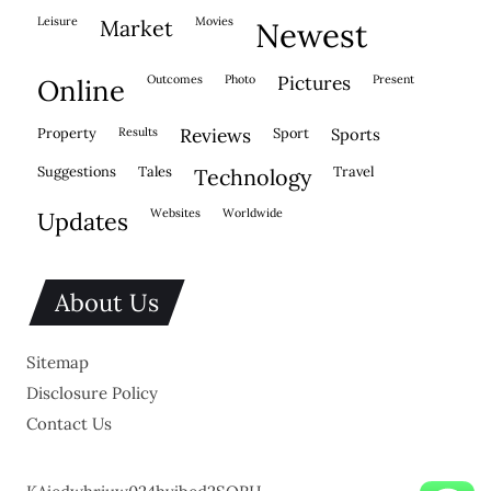
leisure
movies
market
newest
outcomes
photo
pictures
present
online
property
results
reviews
sport
sports
suggestions
tales
travel
technology
websites
worldwide
updates
About Us
Sitemap
Disclosure Policy
Contact Us