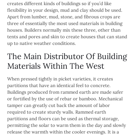
creates different kinds of buildings so if you’d like
flexibility in your design, mud and clay should be used.
Apart from lumber, mud, stone, and fibrous crops are
three of essentially the most used materials in building
houses. Builders normally mix these three, other than
tents and pores and skin to create houses that can stand
up to native weather conditions.
The Main Distributor Of Building
Materials Within The West
When pressed tightly in picket varieties, it creates
partitions that have an identical feel to concrete.
Buildings produced from rammed earth are made safer
or fortified by the use of rebar or bamboo. Mechanical
tamper can greatly cut back the amount of labor
required to create sturdy walls. Rammed earth
partitions and floors can be used as thermal storage,
permitting the solar to warm them in the day and slowly
release the warmth within the cooler evenings. It is a