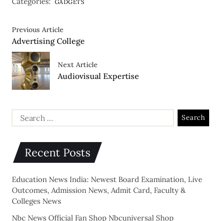
Categories:
GADGETS
Previous Article
Advertising College
Next Article
Audiovisual Expertise
Recent Posts
Education News India: Newest Board Examination, Live
Outcomes, Admission News, Admit Card, Faculty &
Colleges News
Nbc News Official Fan Shop Nbcuniversal Shop