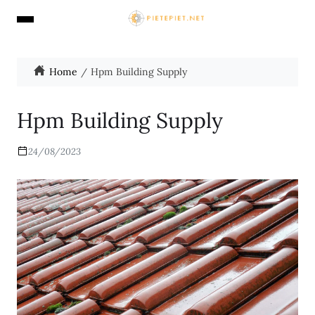
Home
Hpm Building Supply
Hpm Building Supply
24/08/2023