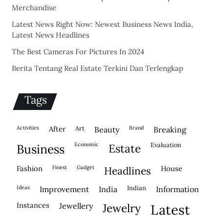
Merchandise
Latest News Right Now: Newest Business News India,
Latest News Headlines
The Best Cameras For Pictures In 2024
Berita Tentang Real Estate Terkini Dan Terlengkap
Tags
activities
after
Art
brand
beauty
breaking
economic
evaluation
business
estate
fashion
finest
gadget
house
headlines
ideas
indian
improvement
india
information
instances
jewellery
jewelry
latest