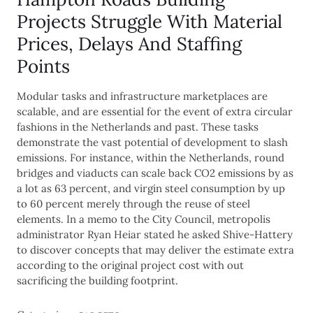
Projects Struggle With Material
Prices, Delays And Staffing
Points
Modular tasks and infrastructure marketplaces are
scalable, and are essential for the event of extra circular
fashions in the Netherlands and past. These tasks
demonstrate the vast potential of development to slash
emissions. For instance, within the Netherlands, round
bridges and viaducts can scale back CO2 emissions by as
a lot as 63 percent, and virgin steel consumption by up
to 60 percent merely through the reuse of steel
elements. In a memo to the City Council, metropolis
administrator Ryan Heiar stated he asked Shive-Hattery
to discover concepts that may deliver the estimate extra
according to the original project cost with out
sacrificing the building footprint.