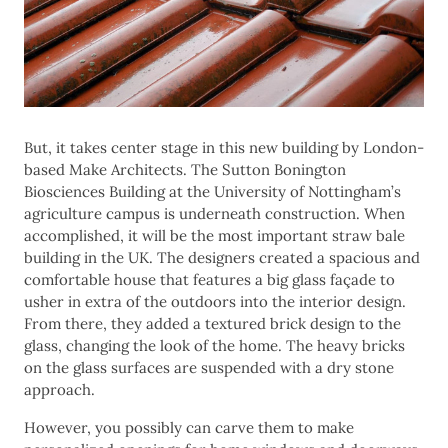
But, it takes center stage in this new building by London-
based Make Architects. The Sutton Bonington
Biosciences Building at the University of Nottingham’s
agriculture campus is underneath construction. When
accomplished, it will be the most important straw bale
building in the UK. The designers created a spacious and
comfortable house that features a big glass façade to
usher in extra of the outdoors into the interior design.
From there, they added a textured brick design to the
glass, changing the look of the home. The heavy bricks
on the glass surfaces are suspended with a dry stone
approach.
However, you possibly can carve them to make