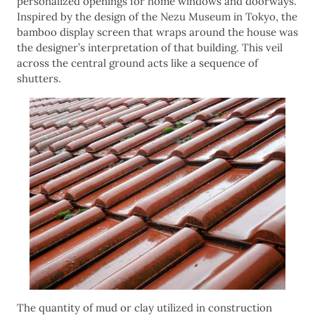
personalized openings for home windows and doorways.
Inspired by the design of the Nezu Museum in Tokyo, the
bamboo display screen that wraps around the house was
the designer’s interpretation of that building. This veil
across the central ground acts like a sequence of
shutters.
The quantity of mud or clay utilized in construction