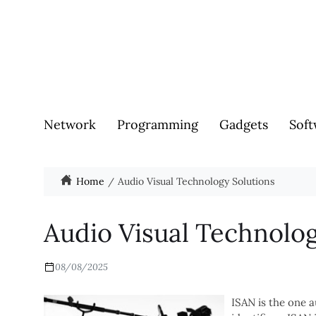
Network
Programming
Gadgets
Soft
Home
Audio Visual Technology Solutions
Audio Visual Technolog
08/08/2025
ISAN is the one a