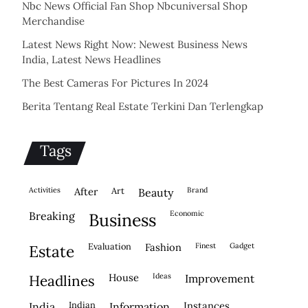
Nbc News Official Fan Shop Nbcuniversal Shop
Merchandise
Latest News Right Now: Newest Business News
India, Latest News Headlines
The Best Cameras For Pictures In 2024
Berita Tentang Real Estate Terkini Dan Terlengkap
Tags
activities
after
Art
brand
beauty
economic
breaking
business
evaluation
fashion
finest
gadget
estate
house
ideas
headlines
improvement
indian
instances
india
information