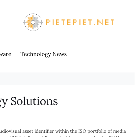
ware
Technology News
y Solutions
udiovisual asset identifier within the ISO portfolio of media