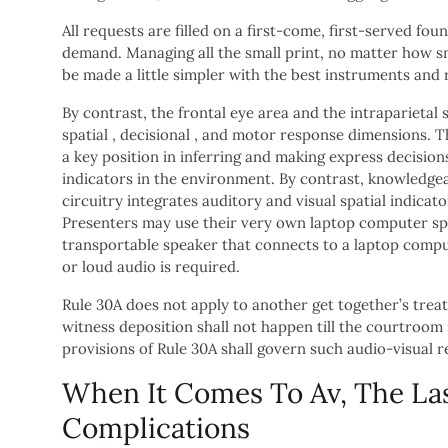
All requests are filled on a first-come, first-served fo
demand. Managing all the small print, no matter how sma
be made a little simpler with the best instruments and 
By contrast, the frontal eye area and the intraparietal
spatial , decisional , and motor response dimensions. T
a key position in inferring and making express decisio
indicators in the environment. By contrast, knowledgea
circuitry integrates auditory and visual spatial indica
Presenters may use their very own laptop computer spe
transportable speaker that connects to a laptop compute
or loud audio is required.
Rule 30A does not apply to another get together’s treat
witness deposition shall not happen till the courtroo
provisions of Rule 30A shall govern such audio-visual r
When It Comes To Av, The La
Complications