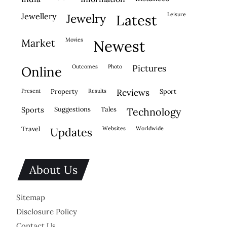
leisure
jewellery
jewelry
latest
movies
market
newest
outcomes
photo
pictures
online
present
property
results
reviews
sport
sports
suggestions
tales
technology
travel
websites
worldwide
updates
About Us
Sitemap
Disclosure Policy
Contact Us