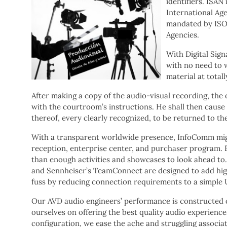
identifiers. ISAN
International Age
mandated by ISO 
Agencies.
With Digital Sign
with no need to w
material at totall
After making a copy of the audio-visual recording, the 
with the courtroom’s instructions. He shall then cause
thereof, every clearly recognized, to be returned to the 
With a transparent worldwide presence, InfoComm might
reception, enterprise center, and purchaser program. 
than enough activities and showcases to look ahead to.
and Sennheiser’s TeamConnect are designed to add hig
fuss by reducing connection requirements to a simple 
Our AVD audio engineers’ performance is constructed on
ourselves on offering the best quality audio experienc
configuration, we ease the ache and struggling associat