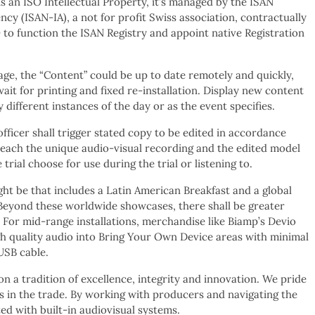
 is an ISO Intellectual Property, it’s managed by the ISAN
ncy (ISAN-IA), a not for profit Swiss association, contractually
to function the ISAN Registry and appoint native Registration
age, the “Content” could be up to date remotely and quickly,
ait for printing and fixed re-installation. Display new content
y different instances of the day or as the event specifies.
officer shall trigger stated copy to be edited in accordance
 each the unique audio-visual recording and the edited model
trial choose for use during the trial or listening to.
 be that includes a Latin American Breakfast and a global
Beyond these worldwide showcases, there shall be greater
 For mid-range installations, merchandise like Biamp’s Devio
h quality audio into Bring Your Own Device areas with minimal
USB cable.
 a tradition of excellence, integrity and innovation. We pride
es in the trade. By working with producers and navigating the
ed with built-in audiovisual systems.