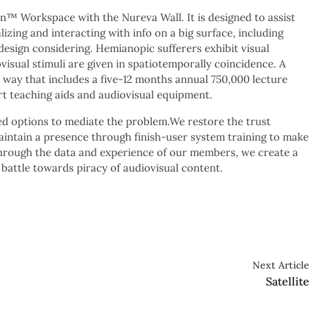
n™ Workspace with the Nureva Wall. It is designed to assist
lizing and interacting with info on a big surface, including
design considering. Hemianopic sufferers exhibit visual
isual stimuli are given in spatiotemporally coincidence. A
way that includes a five-12 months annual 750,000 lecture
t teaching aids and audiovisual equipment.
ed options to mediate the problem.We restore the trust
intain a presence through finish-user system training to make
Through the data and experience of our members, we create a
 battle towards piracy of audiovisual content.
Next Article
Satellite