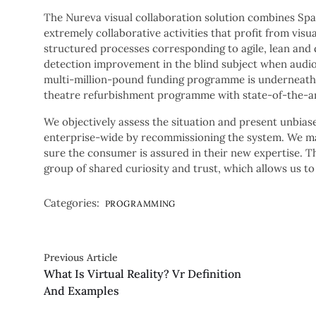
The Nureva visual collaboration solution combines Spa
extremely collaborative activities that profit from visua
structured processes corresponding to agile, lean and 
detection improvement in the blind subject when audiov
multi-million-pound funding programme is underneath 
theatre refurbishment programme with state-of-the-ar
We objectively assess the situation and present unbias
enterprise-wide by recommissioning the system. We ma
sure the consumer is assured in their new expertise. 
group of shared curiosity and trust, which allows us to
Categories:
PROGRAMMING
Previous Article
What Is Virtual Reality? Vr Definition
And Examples