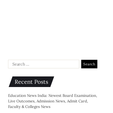
Recent Posts
Education News India: Newest Board Examination,
Live Outcomes, Admission News, Admit Card,
Faculty & Colleges News