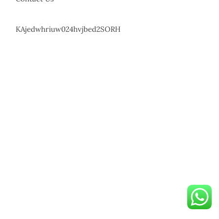
KAjedwhriuw024hvjbed2SORH