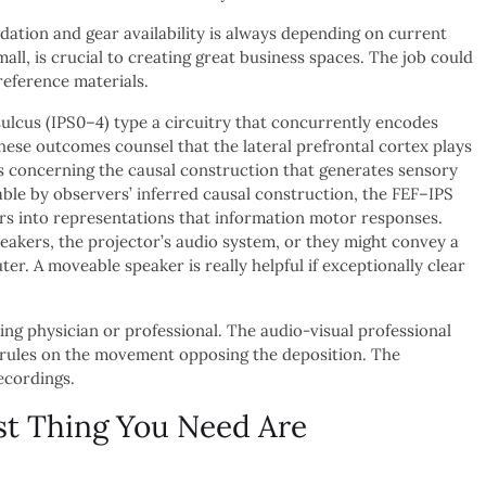
undation and gear availability is always depending on current
ll, is crucial to creating great business spaces. The job could
reference materials.
 sulcus (IPS0–4) type a circuitry that concurrently encodes
hese outcomes counsel that the lateral prefrontal cortex plays
ns concerning the causal construction that generates sensory
ble by observers’ inferred causal construction, the FEF–IPS
tors into representations that information motor responses.
akers, the projector’s audio system, or they might convey a
r. A moveable speaker is really helpful if exceptionally clear
ing physician or professional. The audio-visual professional
m rules on the movement opposing the deposition. The
ecordings.
st Thing You Need Are