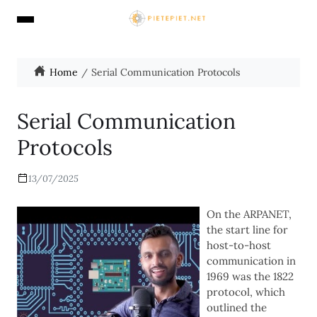
Home
Serial Communication Protocols
Serial Communication
Protocols
13/07/2025
On the ARPANET,
the start line for
host-to-host
communication in
1969 was the 1822
protocol, which
outlined the