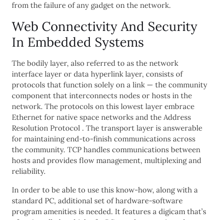
from the failure of any gadget on the network.
Web Connectivity And Security
In Embedded Systems
The bodily layer, also referred to as the network
interface layer or data hyperlink layer, consists of
protocols that function solely on a link — the community
component that interconnects nodes or hosts in the
network. The protocols on this lowest layer embrace
Ethernet for native space networks and the Address
Resolution Protocol . The transport layer is answerable
for maintaining end-to-finish communications across
the community. TCP handles communications between
hosts and provides flow management, multiplexing and
reliability.
In order to be able to use this know-how, along with a
standard PC, additional set of hardware-software
program amenities is needed. It features a digicam that’s