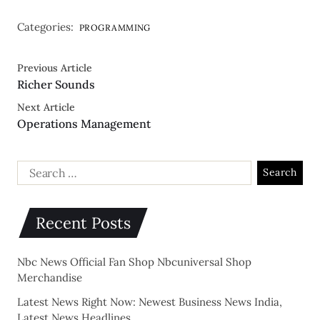
Categories:
PROGRAMMING
Previous Article
Richer Sounds
Next Article
Operations Management
Recent Posts
Nbc News Official Fan Shop Nbcuniversal Shop
Merchandise
Latest News Right Now: Newest Business News India,
Latest News Headlines