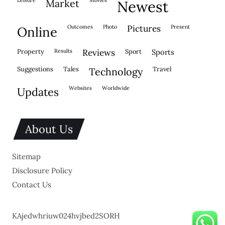
market
newest
outcomes
photo
pictures
present
online
property
results
reviews
sport
sports
suggestions
tales
travel
technology
websites
worldwide
updates
About Us
Sitemap
Disclosure Policy
Contact Us
KAjedwhriuw024hvjbed2SORH