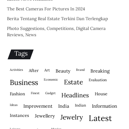
The Best Cameras For Pictures In 2024
Berita Tentang Real Estate Terkini Dan Terlengkap
Photo Suggestions, Competitions, Digital Camera
Reviews, News
Tags
activities
after
Art
brand
beauty
breaking
economic
evaluation
business
estate
fashion
finest
gadget
house
headlines
ideas
indian
improvement
india
information
instances
jewellery
jewelry
latest
leisure
movies