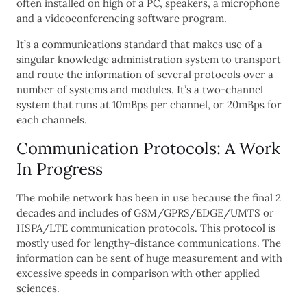
often installed on high of a PC, speakers, a microphone
and a videoconferencing software program.
It’s a communications standard that makes use of a
singular knowledge administration system to transport
and route the information of several protocols over a
number of systems and modules. It’s a two-channel
system that runs at 10mBps per channel, or 20mBps for
each channels.
Communication Protocols: A Work
In Progress
The mobile network has been in use because the final 2
decades and includes of GSM/GPRS/EDGE/UMTS or
HSPA/LTE communication protocols. This protocol is
mostly used for lengthy-distance communications. The
information can be sent of huge measurement and with
excessive speeds in comparison with other applied
sciences.