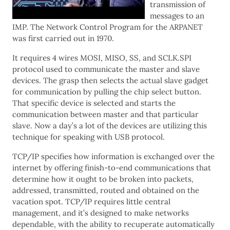
transmission of
messages to an
IMP. The Network Control Program for the ARPANET
was first carried out in 1970.
It requires 4 wires MOSI, MISO, SS, and SCLK.SPI
protocol used to communicate the master and slave
devices. The grasp then selects the actual slave gadget
for communication by pulling the chip select button.
That specific device is selected and starts the
communication between master and that particular
slave. Now a day’s a lot of the devices are utilizing this
technique for speaking with USB protocol.
TCP/IP specifies how information is exchanged over the
internet by offering finish-to-end communications that
determine how it ought to be broken into packets,
addressed, transmitted, routed and obtained on the
vacation spot. TCP/IP requires little central
management, and it’s designed to make networks
dependable, with the ability to recuperate automatically