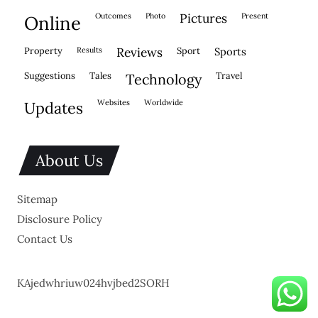
outcomes
photo
pictures
present
online
property
results
reviews
sport
sports
suggestions
tales
travel
technology
websites
worldwide
updates
About Us
Sitemap
Disclosure Policy
Contact Us
KAjedwhriuw024hvjbed2SORH