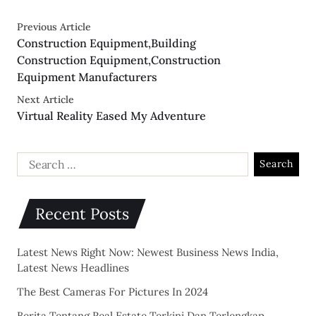
Previous Article
Construction Equipment,Building
Construction Equipment,Construction
Equipment Manufacturers
Next Article
Virtual Reality Eased My Adventure
Recent Posts
Latest News Right Now: Newest Business News India,
Latest News Headlines
The Best Cameras For Pictures In 2024
Berita Tentang Real Estate Terkini Dan Terlengkap