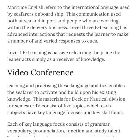
Maritime Englishrefers to the internationallanguage used
by seafarers onboard ship. This communication used
both at sea and in port and people who are working
within the delivery business. Level three E-Learning has
advanced interactions that requests the learner to make
a number of and varied responses to cues.
Level 1 E-Learning is passive e-learning the place the
leaner acts simply as a receiver of knowledge.
Video Conference
learning and practising these language abilities enables
the seafarer to activate and build upon his existing
knowledge. This materials for Deck or Nautical division
for semester IV consist of five topics which each
subjects have key language focuses and key skill focus.
Each of key language focus consists of grammar,
vocabulary, pronunciation, function and study talent.