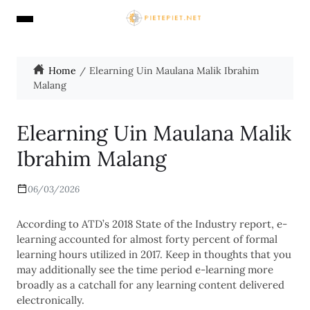
Home
Elearning Uin Maulana Malik Ibrahim
Malang
Elearning Uin Maulana Malik
Ibrahim Malang
06/03/2026
According to ATD’s 2018 State of the Industry report, e-
learning accounted for almost forty percent of formal
learning hours utilized in 2017. Keep in thoughts that you
may additionally see the time period e-learning more
broadly as a catchall for any learning content delivered
electronically.