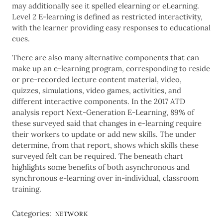
may additionally see it spelled elearning or eLearning.
Level 2 E-learning is defined as restricted interactivity,
with the learner providing easy responses to educational
cues.
There are also many alternative components that can
make up an e-learning program, corresponding to reside
or pre-recorded lecture content material, video,
quizzes, simulations, video games, activities, and
different interactive components. In the 2017 ATD
analysis report Next-Generation E-Learning, 89% of
these surveyed said that changes in e-learning require
their workers to update or add new skills. The under
determine, from that report, shows which skills these
surveyed felt can be required. The beneath chart
highlights some benefits of both asynchronous and
synchronous e-learning over in-individual, classroom
training.
Categories:
NETWORK