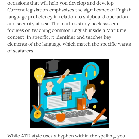
occasions that will help you develop and develop.
Current legislation emphasises the significance of English
language proficiency in relation to shipboard operation
and security at sea. The marlins study pack system
focuses on teaching common English inside a Maritime
context. In specific, it identifies and teaches key
elements of the language which match the specific wants
of seafarers.
While ATD style uses a hyphen within the spelling, you