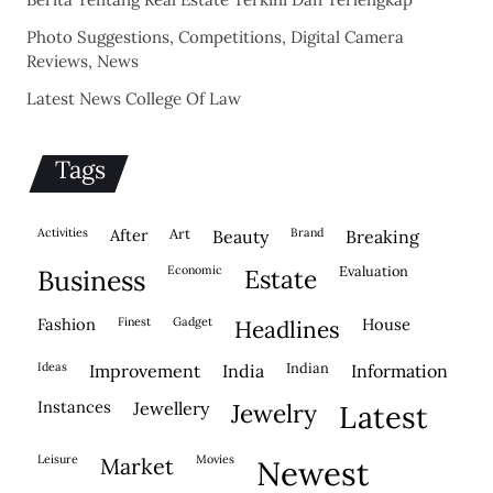
Photo Suggestions, Competitions, Digital Camera
Reviews, News
Latest News College Of Law
Tags
activities
after
Art
brand
beauty
breaking
economic
evaluation
business
estate
fashion
finest
gadget
house
headlines
ideas
indian
improvement
india
information
instances
jewellery
jewelry
latest
leisure
movies
market
newest