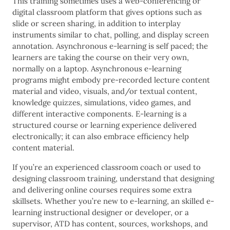
This training sometimes uses a web-conferencing or
digital classroom platform that gives options such as
slide or screen sharing, in addition to interplay
instruments similar to chat, polling, and display screen
annotation. Asynchronous e-learning is self paced; the
learners are taking the course on their very own,
normally on a laptop. Asynchronous e-learning
programs might embody pre-recorded lecture content
material and video, visuals, and/or textual content,
knowledge quizzes, simulations, video games, and
different interactive components. E-learning is a
structured course or learning experience delivered
electronically; it can also embrace efficiency help
content material.
If you’re an experienced classroom coach or used to
designing classroom training, understand that designing
and delivering online courses requires some extra
skillsets. Whether you’re new to e-learning, an skilled e-
learning instructional designer or developer, or a
supervisor, ATD has content, sources, workshops, and