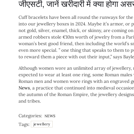
जीएसटी, जानें खरीदारी में क्या होगा अस
Cuff bracelets have been all round the runways for the
into our jewellery boxes in 2024. Maybe it’s armor, or p
not gold, silver, enamel, thick, or skinny, are coming o
armed robbers stole €10m worth of jewelry from a Pari
woman’s best good friend, then including the world’s 
even more special. ” one thing that speaks to them to 
to reward them a piece with out their input,” says Bayl
Although women wore an unlimited array of jewellery, 
expected to wear at least one ring, some Roman males
Roman men and women wore rings with an engraved ge
News
, a practice that continued into medieval occasi
the autumn of the Roman Empire, the jewellery designs
and tribes.
Categories:
NEWS
Tags:
jewellery