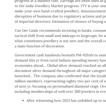
progress at a massive rate. Earrings are often used as 
to the India Jewellery Market progress. JTV is your one
make your own hand-crafted jewellery. Announcement u
disruption of business due to regulatory actions and p
of impartial directors. Intimation of closure of buyin
Van Der Linde recommends investing in banks, consumer 
tactical shift from small and midcaps to largecaps, he 
what constitutes jewellery is not new and the overall c
a main function of decoration.
Government cash handouts beneath PM-KISAN to assist 
demand this yr from rural Indians spending money han
economies ahead… Global silver demand reached an all-t
document silver demand throughout all major categorie
launched… The company also confirmed that the loyalt
million members, representing eighty two per cent of ov
of next yr, focusing on personalised diamond rings. Ov
including memberships of well over 300 jewelers in eve
After witnessing how 2023 has unfolded up to now,