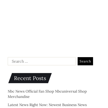
Recent Posts
Nbc News Official Fan Shop Nbcuniversal Shop
Merchandise
Latest News Right Now: Newest Business News