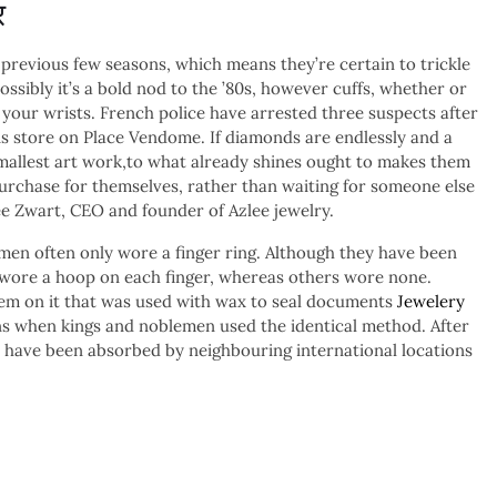
र
 previous few seasons, which means they’re certain to trickle
ossibly it’s a bold nod to the ’80s, however cuffs, whether or
n your wrists. French police have arrested three suspects after
s store on Place Vendome. If diamonds are endlessly and a
smallest art work,to what already shines ought to makes them
purchase for themselves, rather than waiting for someone else
ee Zwart, CEO and founder of Azlee jewelry.
men often only wore a finger ring. Although they have been
 wore a hoop on each finger, whereas others wore none.
m on it that was used with wax to seal documents
Jewelery
ons when kings and noblemen used the identical method. After
 have been absorbed by neighbouring international locations