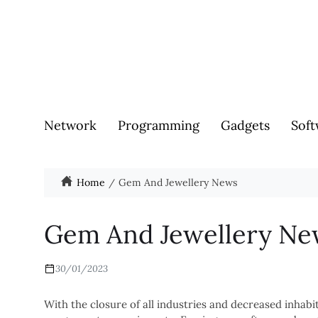
Network
Programming
Gadgets
Soft
Home
Gem And Jewellery News
Gem And Jewellery Ne
30/01/2023
With the closure of all industries and decreased inhab