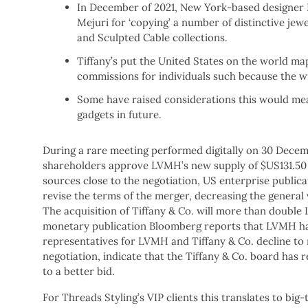
In December of 2021, New York-based designer D
Mejuri for ‘copying’ a number of distinctive jew
and Sculpted Cable collections.
Tiffany’s put the United States on the world ma
commissions for individuals such because the w
Some have raised considerations this would mea
gadgets in future.
During a rare meeting performed digitally on 30 Decemb
shareholders approve LVMH’s new supply of $US131.50 
sources close to the negotiation, US enterprise publicat
revise the terms of the merger, decreasing the general 
The acquisition of Tiffany & Co. will more than double
monetary publication Bloomberg reports that LVMH has 
representatives for LVMH and Tiffany & Co. decline to
negotiation, indicate that the Tiffany & Co. board has re
to a better bid.
For Threads Styling’s VIP clients this translates to big