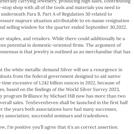
generally carrying Jewellery, producing high sales, contributing
-stop shop with all of the tools and materials you need to
nderneath Para B, Part A of Regulation 30 related to
ressure majeure situation attributable to en masse resignation
g and selling window for the quarter ended September 30,2022.
staples, and retailers. While there could additionally be a
sees potential in domestic-oriented firms. The argument of
onsensus is that jewelry is outlined as an merchandise that has
the white metallic demand Silver will see a resurgence in
douts from the federal government designed to aid native
ime excessive of 1.242 billion ounces in 2022, because of
s, based on the findings of the World Silver Survey 2023,
y program Brilliance by Michael Hill now has more than two
erall sales. TenSevenSeven shall be launched in the first half
er the years both associations have had many successes,
ry association, successful seminars and tradeshows.
 I’m positive you’ll agree that it’s an correct assertion.