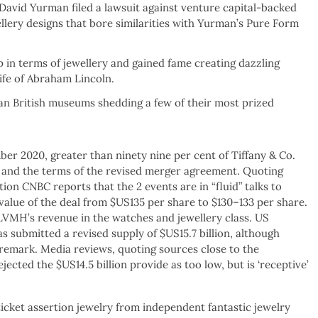
avid Yurman filed a lawsuit against venture capital-backed
ellery designs that bore similarities with Yurman’s Pure Form
p in terms of jewellery and gained fame creating dazzling
ife of Abraham Lincoln.
n British museums shedding a few of their most prized
er 2020, greater than ninety nine per cent of Tiffany & Co.
and the terms of the revised merger agreement. Quoting
ion CNBC reports that the 2 events are in “fluid” talks to
value of the deal from $US135 per share to $130–133 per share.
 LVMH’s revenue in the watches and jewellery class. US
submitted a revised supply of $US15.7 billion, although
 remark. Media reviews, quoting sources close to the
jected the $US14.5 billion provide as too low, but is ‘receptive’
-ticket assertion jewelry from independent fantastic jewelry