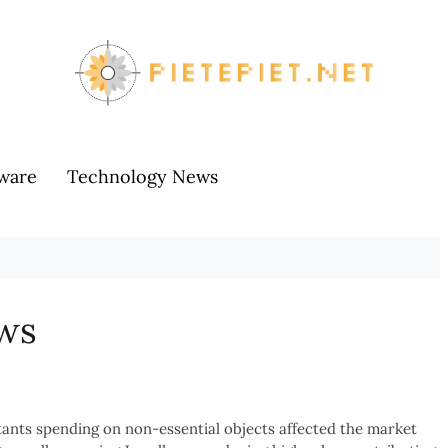
ware
Technology News
ws
itants spending on non-essential objects affected the market