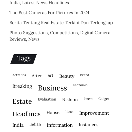
India, Latest News Headlines
The Best Cameras For Pictures In 2024
Berita Tentang Real Estate Terkini Dan Terlengkap
Photo Suggestions, Competitions, Digital Camera
Reviews, News
Tags
activities
after
Art
brand
beauty
economic
breaking
business
evaluation
fashion
finest
gadget
estate
house
ideas
headlines
improvement
indian
instances
india
information