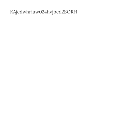
KAjedwhriuw024hvjbed2SORH