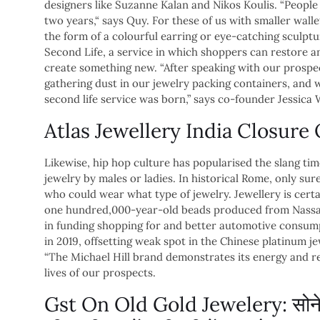
designers like Suzanne Kalan and Nikos Koulis. “People
two years,“ says Quy. For these of us with smaller wall
the form of a colourful earring or eye-catching sculptur
Second Life, a service in which shoppers can restore an 
create something new. “After speaking with our prosp
gathering dust in our jewelry packing containers, and w
second life service was born,” says co-founder Jessica
Atlas Jewellery India Closur
Likewise, hip hop culture has popularised the slang tim
jewelry by males or ladies. In historical Rome, only su
who could wear what type of jewelry. Jewellery is certa
one hundred,000-year-old beads produced from Nassari
in funding shopping for and better automotive consump
in 2019, offsetting weak spot in the Chinese platinum 
“The Michael Hill brand demonstrates its energy and re
lives of our prospects.
Gst On Old Gold Jewelery: सोने के