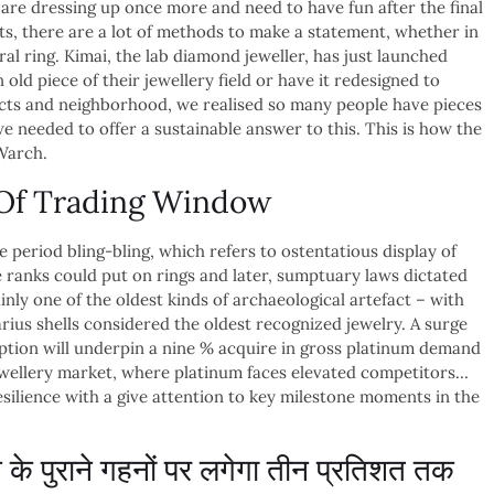
 are dressing up once more and need to have fun after the final
ets, there are a lot of methods to make a statement, whether in
al ring. Kimai, the lab diamond jeweller, has just launched
old piece of their jewellery field or have it redesigned to
ects and neighborhood, we realised so many people have pieces
e needed to offer a sustainable answer to this. This is how the
 Warch.
e Of Trading Window
e period bling-bling, which refers to ostentatious display of
re ranks could put on rings and later, sumptuary laws dictated
inly one of the oldest kinds of archaeological artefact – with
us shells considered the oldest recognized jewelry. A surge
tion will underpin a nine % acquire in gross platinum demand
jewellery market, where platinum faces elevated competitors…
silience with a give attention to key milestone moments in the
 पुराने गहनों पर लगेगा तीन प्रतिशत तक