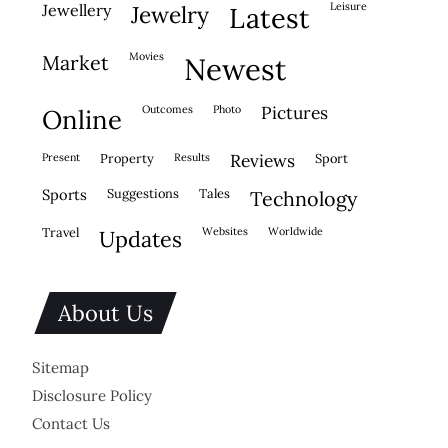
leisure
jewellery
jewelry
latest
movies
market
newest
outcomes
photo
pictures
online
present
property
results
reviews
sport
sports
suggestions
tales
technology
travel
websites
worldwide
updates
About Us
Sitemap
Disclosure Policy
Contact Us