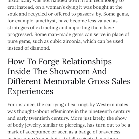
historically was not handed down from technology to
era; instead, on a woman’s dying it was bought at the
souk and recycled or offered to passers-by. Some gems,
for example, amethyst, have become less valued as
strategies of extracting and importing them have
progressed. Some man-made gems can serve in place of
pure gems, such as cubic zirconia, which can be used
instead of diamond.
How To Forge Relationships
Inside The Showroom And
Different Memorable Gross Sales
Experiences
For instance, the carrying of earrings by Western males
was thought-about effeminate in the nineteenth century
and early twentieth century. More just lately, the show
of body jewelry, similar to piercings, has turn out to be a
mark of acceptance or seen as a badge of braveness
inside some groups but is totally rejected in others.