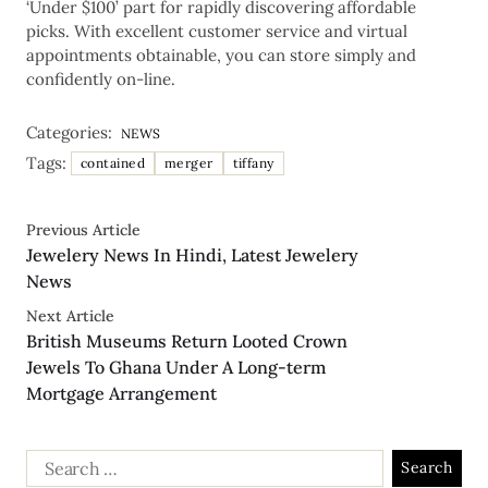
‘Under $100’ part for rapidly discovering affordable
picks. With excellent customer service and virtual
appointments obtainable, you can store simply and
confidently on-line.
Categories:
NEWS
Tags:
contained
merger
tiffany
Previous Article
Jewelery News In Hindi, Latest Jewelery
News
Next Article
British Museums Return Looted Crown
Jewels To Ghana Under A Long-term
Mortgage Arrangement