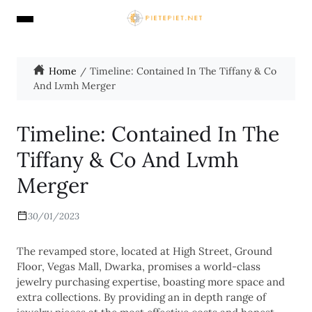
Home
Timeline: Contained In The Tiffany & Co
And Lvmh Merger
Timeline: Contained In The
Tiffany & Co And Lvmh
Merger
30/01/2023
The revamped store, located at High Street, Ground
Floor, Vegas Mall, Dwarka, promises a world-class
jewelry purchasing expertise, boasting more space and
extra collections. By providing an in depth range of