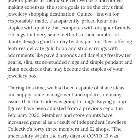
jewelry pieces at the most effective costs and honest
making expenses, the store goals to be the city’s final
jewellery shopping destination. Quince—known for
responsibly-made, transparently-priced luxurious
staples with quality that competes with designer brands
—brings that very same method to their number of
dainty designs good for day by day put on. Their offering
features delicate gold hoop and stud earrings with
adornments like pavé diamonds and dangling freshwater
pearls, slim, stone-studded rings and simple pendant and
chain necklaces that may become the staples of your
jewellery box.
“During this time, we had been capable of share ideas
and supply some management and updates on many
issues that the trade was going through. Buying group
figures have been adjusted from a previous report in
February 2020. Members and store counts have
increased general as a result of Independent Jewellers
Collective’s forty three members and 52 shops. “The
uncertainty within the early days of COVID-19 was