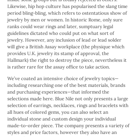
Likewise, hip hop culture has popularised the slang time
period bling-bling, which refers to ostentatious show of
jewelry by men or women. In historic Rome, only sure
ranks could wear rings and later, sumptuary legal
guidelines dictated who could put on what sort of
jewelry. However, any inclusion of lead or lead solder
will give a British Assay workplace (the physique which
provides U.K. jewelry its stamp of approval, the
Hallmark) the right to destroy the piece, nevertheless it
is rather rare for the assay office to take action.
We’ve coated an intensive choice of jewelry topics—
including researching one of the best materials, brands
and purchasing experiences—that informed the
selections made here. Blue Nile not only presents a large
selection of earrings, necklaces, rings and bracelets with
all hues of colored gems, you can also select an
individual stone and custom design your individual
made-to-order piece. The company presents a variety of
styles and price factors, however they also have an