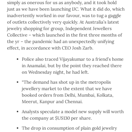
simply as onerous for us as anybody, and it took hold
just as we have been launching IJC. What it did do, which
inadvertently worked in our favour, was to tug a gaggle
of outlets collectively very quickly. At Australia’s latest
jewelry shopping for group, Independent Jewellers
Collective – which launched in the first three months of
the yr – the pandemic had an unexpectedly unifying
effect, in accordance with CEO Josh Zarb.
Police also traced Vijayakumar to a friend’s home
in Anamalai, but by the point they reached there
on Wednesday night, he had left.
“The demand has shot up in the metropolis
jewellery market to the extent that we have
booked orders from Delhi, Mumbai, Kolkata,
Meerut, Kanpur and Chennai.
Analysts speculate a model new supply will worth
the company at $US130 per share.
The drop in consumption of plain gold jewelry