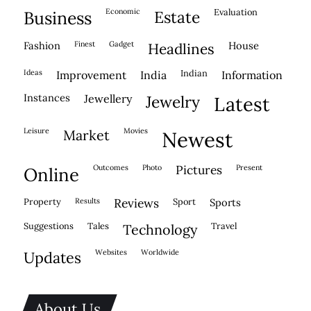
economic
evaluation
business
estate
fashion
finest
gadget
house
headlines
ideas
indian
improvement
india
information
instances
jewellery
jewelry
latest
leisure
movies
market
newest
outcomes
photo
pictures
present
online
property
results
reviews
sport
sports
suggestions
tales
travel
technology
websites
worldwide
updates
About Us