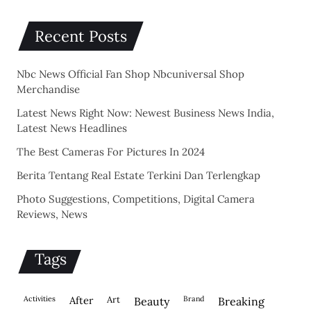
Recent Posts
Nbc News Official Fan Shop Nbcuniversal Shop
Merchandise
Latest News Right Now: Newest Business News India,
Latest News Headlines
The Best Cameras For Pictures In 2024
Berita Tentang Real Estate Terkini Dan Terlengkap
Photo Suggestions, Competitions, Digital Camera
Reviews, News
Tags
activities
after
Art
brand
beauty
breaking