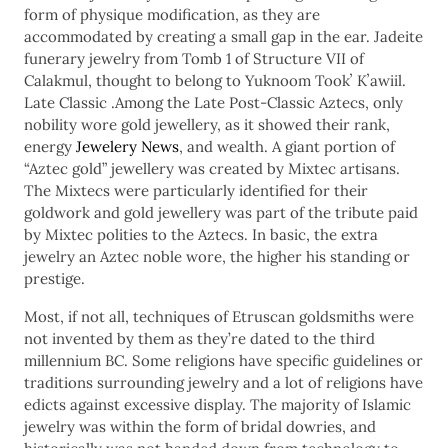
form of physique modification, as they are
accommodated by creating a small gap in the ear. Jadeite
funerary jewelry from Tomb 1 of Structure VII of
Calakmul, thought to belong to Yuknoom Tookʼ Kʼawiil.
Late Classic .Among the Late Post-Classic Aztecs, only
nobility wore gold jewellery, as it showed their rank,
energy
Jewelery News
, and wealth. A giant portion of
“Aztec gold” jewellery was created by Mixtec artisans.
The Mixtecs were particularly identified for their
goldwork and gold jewellery was part of the tribute paid
by Mixtec polities to the Aztecs. In basic, the extra
jewelry an Aztec noble wore, the higher his standing or
prestige.
Most, if not all, techniques of Etruscan goldsmiths were
not invented by them as they’re dated to the third
millennium BC. Some religions have specific guidelines or
traditions surrounding jewelry and a lot of religions have
edicts against excessive display. The majority of Islamic
jewelry was within the form of bridal dowries, and