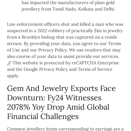
has impacted the manufacturers of plain gold
jewellery from Tamil Nadu, Kolkata and Delhi.
Law enforcement officers shot and killed a man who was
suspected in a 2022 robbery of practically $1m in jewelry
from a Brooklyn bishop that was captured on a reside
stream. By providing your data, you agree to our Terms
of Use and our Privacy Policy. We use vendors that may
also course of your data to assist provide our services.
// This website is protected by reCAPTCHA Enterprise
and the Google Privacy Policy and Terms of Service
apply.
Gem And Jewelry Exports Face
Downturn: Fy24 Witnesses
2078% Yoy Drop Amid Global
Financial Challenges
Common jewellery items corresponding to earrings are a