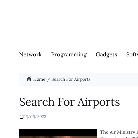
Network
Programming
Gadgets
Soft
Home
Search For Airports
Search For Airports
16/06/2023
The Air Ministry 