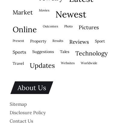
movies
market
newest
outcomes
photo
pictures
online
present
property
results
reviews
sport
sports
suggestions
tales
technology
travel
websites
worldwide
updates
About Us
Sitemap
Disclosure Policy
Contact Us