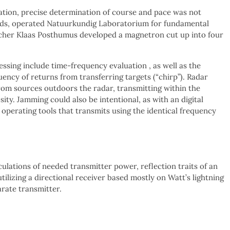
ration, precise determination of course and pace was not
nds, operated Natuurkundig Laboratorium for fundamental
rcher Klaas Posthumus developed a magnetron cut up into four
sing include time-frequency evaluation , as well as the
ency of returns from transferring targets (“chirp”). Radar
from sources outdoors the radar, transmitting within the
ity. Jamming could also be intentional, as with an digital
s operating tools that transmits using the identical frequency
culations of needed transmitter power, reflection traits of an
tilizing a directional receiver based mostly on Watt’s lightning
arate transmitter.