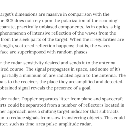
e target’s dimensions are massive in comparison with the
t the RCS does not rely upon the polarization of the scanning
 separate, practically unbiased components. As in optics, a big
the phenomenon of intensive reflection of the waves from the
from the sleek parts of the target. When the irregularities are
ength, scattered reflection happens; that is, the waves
urface are superimposed with random phases.
r the radar sensitivity desired and sends it to the antenna,
sired course. The signal propagates in space, and some of it’s
, partially a minimum of, are radiated again to the antenna. The
als to the receiver, the place they are amplified and detected.
obtained signal reveals the presence of a goal.
er radar. Doppler separates litter from plane and spacecraft
erts could be separated from a number of reflectors located in
other approach uses a shifting target indicator that subtracts
on to reduce signals from slow transferring objects. This could
tter, such as time-area pulse-amplitude radar.