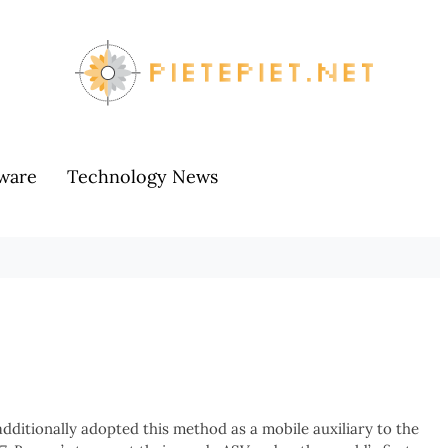
ware
Technology News
additionally adopted this method as a mobile auxiliary to the