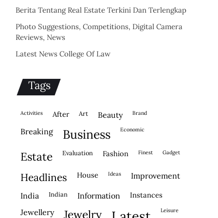
Berita Tentang Real Estate Terkini Dan Terlengkap
Photo Suggestions, Competitions, Digital Camera
Reviews, News
Latest News College Of Law
Tags
activities
after
Art
brand
beauty
economic
breaking
business
evaluation
fashion
finest
gadget
estate
house
ideas
headlines
improvement
indian
instances
india
information
leisure
jewellery
jewelry
latest