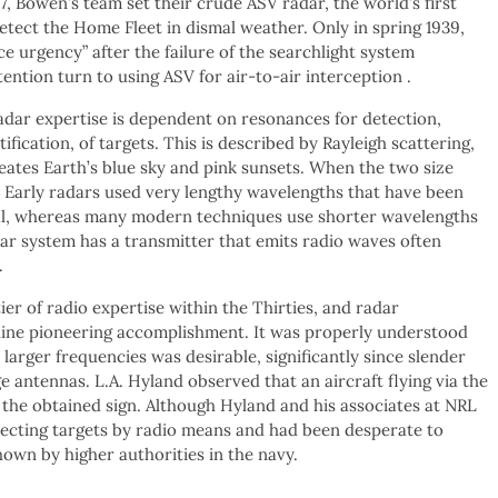
7, Bowen’s team set their crude ASV radar, the world’s first
detect the Home Fleet in dismal weather. Only in spring 1939,
ce urgency” after the failure of the searchlight system
tention turn to using ASV for air-to-air interception .
dar expertise is dependent on resonances for detection,
fication, of targets. This is described by Rayleigh scattering,
eates Earth’s blue sky and pink sunsets. When the two size
. Early radars used very lengthy wavelengths that have been
gnal, whereas many modern techniques use shorter wavelengths
adar system has a transmitter that emits radio waves often
.
er of radio expertise within the Thirties, and radar
uine pioneering accomplishment. It was properly understood
larger frequencies was desirable, significantly since slender
 antennas. L.A. Hyland observed that an aircraft flying via the
 the obtained sign. Although Hyland and his associates at NRL
tecting targets by radio means and had been desperate to
hown by higher authorities in the navy.