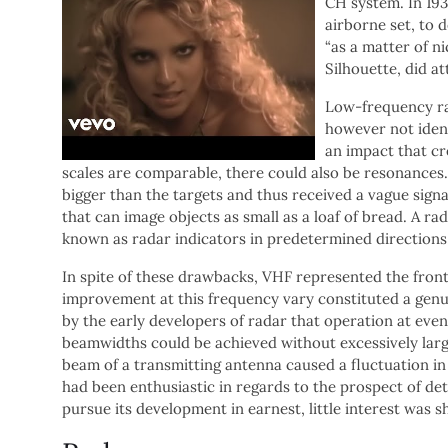
CH system. In 193
airborne set, to 
“as a matter of ni
Silhouette, did at
Low-frequency ra
however not identi
an impact that cr
scales are comparable, there could also be resonances
bigger than the targets and thus received a vague si
that can image objects as small as a loaf of bread. A r
known as radar indicators in predetermined directions
In spite of these drawbacks, VHF represented the fronti
improvement at this frequency vary constituted a gen
by the early developers of radar that operation at even 
beamwidths could be achieved without excessively large
beam of a transmitting antenna caused a fluctuation in
had been enthusiastic in regards to the prospect of de
pursue its development in earnest, little interest was s