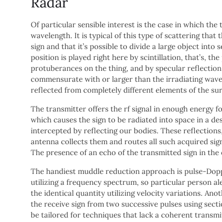
Radar
Of particular sensible interest is the case in which th
wavelength. It is typical of this type of scattering tha
sign and that it’s possible to divide a large object into
position is played right here by scintillation, that’s, 
protuberances on the thing, and by specular reflection 
commensurate with or larger than the irradiating wavel
reflected from completely different elements of the s
The transmitter offers the rf signal in enough energy fo
which causes the sign to be radiated into space in a de
intercepted by reflecting our bodies. These reflections
antenna collects them and routes all such acquired sign
The presence of an echo of the transmitted sign in the 
The handiest muddle reduction approach is pulse-Doppl
utilizing a frequency spectrum, so particular person al
the identical quantity utilizing velocity variations. An
the receive sign from two successive pulses using secti
be tailored for techniques that lack a coherent transmi