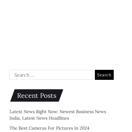
Recent Posts
Latest News Right Now: Newest Business News
India, Latest News Headlines
The Best Cameras For Pictures In 2024