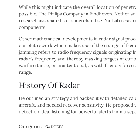
While this might indicate the overall location of penet
possible. The Philips Company in Eindhoven, Netherla
research associated to its merchandise. NatLab resea
components.
Other mathematical developments in radar signal proces
chirplet rework which makes use of the change of frequ
jamming refers to radio frequency signals originating 
radar’s frequency and thereby masking targets of curios
warfare tactic, or unintentional, as with friendly force
range.
History Of Radar
He outlined an strategy and backed it with detailed cal
aircraft, and needed receiver sensitivity. He proposed u
detection idea, listening for powerful alerts from a sep
Categories:
GADGETS