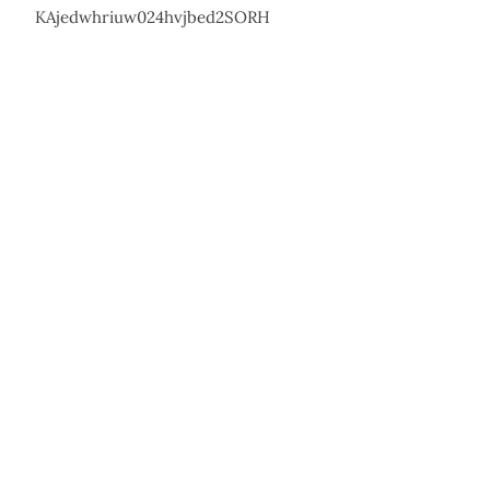
KAjedwhriuw024hvjbed2SORH