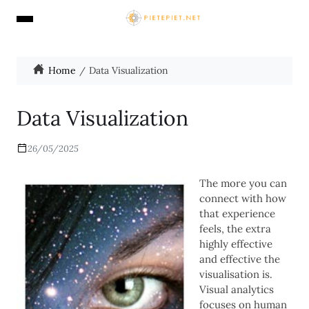
Home
Data Visualization
Data Visualization
26/05/2025
The more you can
connect with how
that experience
feels, the extra
highly effective
and effective the
visualisation is.
Visual analytics
focuses on human