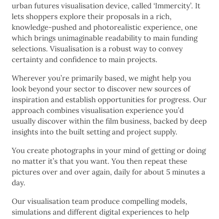
urban futures visualisation device, called ‘Immercity’. It
lets shoppers explore their proposals in a rich,
knowledge-pushed and photorealistic experience, one
which brings unimaginable readability to main funding
selections. Visualisation is a robust way to convey
certainty and confidence to main projects.
Wherever you’re primarily based, we might help you
look beyond your sector to discover new sources of
inspiration and establish opportunities for progress. Our
approach combines visualisation experience you’d
usually discover within the film business, backed by deep
insights into the built setting and project supply.
You create photographs in your mind of getting or doing
no matter it’s that you want. You then repeat these
pictures over and over again, daily for about 5 minutes a
day.
Our visualisation team produce compelling models,
simulations and different digital experiences to help