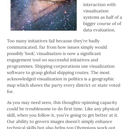
interaction with
visualization
systems as half of a
bigger course of of
data evaluation.
Too many initiatives fail because they’re badly
communicated. Far from how issues simply would
possibly ‘look’, visualisation is now a significant
engagement tool on successful initiatives and
programmes. Shipping corporations use visualization
software to grasp global shipping routes. The most
acknowledged visualization in politics is a geographic
map which shows the party every district or state voted
for.
As you may need seen, this thoughts-spinning capacity
could be troublesome to do first time. Like any physical
skill, when you follow it, you’re going to get better at it.
Our ability to govern images doesn’t simply enhance
technical skills but also helps top Olympians work out