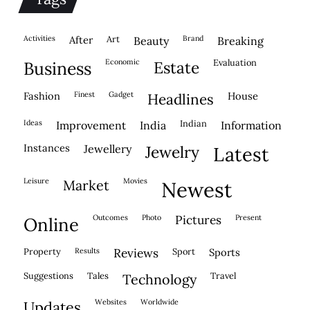
activities
after
Art
brand
beauty
breaking
economic
evaluation
business
estate
fashion
finest
gadget
house
headlines
ideas
indian
improvement
india
information
instances
jewellery
jewelry
latest
leisure
movies
market
newest
outcomes
photo
pictures
present
online
property
results
reviews
sport
sports
suggestions
tales
travel
technology
websites
worldwide
updates