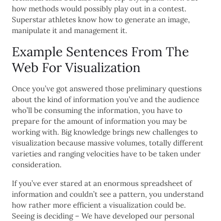
how methods would possibly play out in a contest.
Superstar athletes know how to generate an image,
manipulate it and management it.
Example Sentences From The
Web For Visualization
Once you’ve got answered those preliminary questions
about the kind of information you’ve and the audience
who’ll be consuming the information, you have to
prepare for the amount of information you may be
working with. Big knowledge brings new challenges to
visualization because massive volumes, totally different
varieties and ranging velocities have to be taken under
consideration.
If you’ve ever stared at an enormous spreadsheet of
information and couldn’t see a pattern, you understand
how rather more efficient a visualization could be.
Seeing is deciding – We have developed our personal