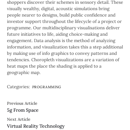
shoppers discover their schemes in sensory detail. These
visually wealthy, digital, acoustic simulations bring
people nearer to designs, build public confidence and
investor support throughout the lifecycle of a project or
programme. Our multidisciplinary visualisations deliver
future initiatives to life, aiding choice-making and
engagement. Data analysis is the method of analyzing
information, and visualization takes this a step additional
by making use of info graphics to convey patterns and
tendencies. Choropleth visualizations are a variation of
heat maps the place the shading is applied to a
geographic map.
Categories:
PROGRAMMING
Previous Article
5g From Space
Next Article
Virtual Reality Technology