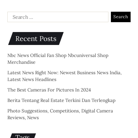
Recent Posts
Nbc News Official Fan Shop Nbcuniversal Shop
Merchandise
Latest News Right Now: Newest Business News India,
Latest News Headlines
The Best Cameras For Pictures In 2024
Berita Tentang Real Estate Terkini Dan Terlengkap
Photo Suggestions, Competitions, Digital Camera
Reviews, News
Tags