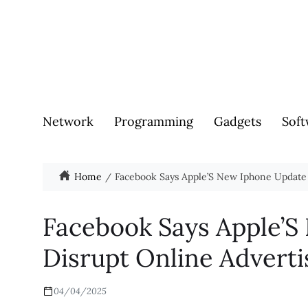
Network
Programming
Gadgets
Soft
Home
Facebook Says Apple’S New Iphone Update 
Facebook Says Apple’S
Disrupt Online Adverti
04/04/2025