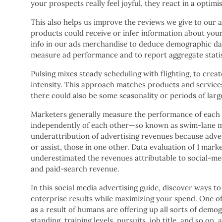
your prospects really feel joyful, they react in a optim
This also helps us improve the reviews we give to our a
products could receive or infer information about your
info in our ads merchandise to deduce demographic dat
measure ad performance and to report aggregate statist
Pulsing mixes steady scheduling with flighting, to crea
intensity. This approach matches products and servic
there could also be some seasonality or periods of larg
Marketers generally measure the performance of each of
independently of each other—so known as swim-lane m
underattribution of advertising revenues because adver
or assist, those in one other. Data evaluation of 1 ma
underestimated the revenues attributable to social-med
and paid-search revenue.
In this social media advertising guide, discover ways to
enterprise results while maximizing your spend. One of 
as a result of humans are offering up all sorts of demo
standing, training levels, pursuits, job title, and so on.