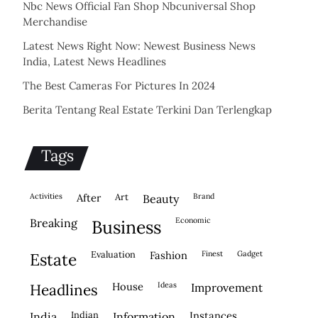
Nbc News Official Fan Shop Nbcuniversal Shop
Merchandise
Latest News Right Now: Newest Business News
India, Latest News Headlines
The Best Cameras For Pictures In 2024
Berita Tentang Real Estate Terkini Dan Terlengkap
Tags
activities
after
Art
brand
beauty
economic
breaking
business
evaluation
fashion
finest
gadget
estate
house
ideas
headlines
improvement
indian
instances
india
information