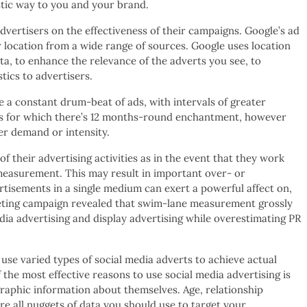
istic way to you and your brand.
dvertisers on the effectiveness of their campaigns. Google’s ad
 location from a wide range of sources. Google uses location
a, to enhance the relevance of the adverts you see, to
ics to advertisers.
te a constant drum-beat of ads, with intervals of greater
es for which there’s 12 months-round enchantment, however
er demand or intensity.
 their advertising activities as in the event that they work
easurement. This may result in important over- or
tisements in a single medium can exert a powerful affect on,
rketing campaign revealed that swim-lane measurement grossly
ia advertising and display advertising while overestimating PR
 use varied types of social media adverts to achieve actual
the most effective reasons to use social media advertising is
graphic information about themselves. Age, relationship
 are all nuggets of data you should use to target your