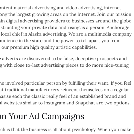
content material advertising and video advertising, internet
ong the largest growing areas on the Internet. Join our mission
in digital advertising providers to businesses around the globe
nstructing your private data and rising as a person. Anchorage
 local chief in Alaska advertising. We are a multimedia company
audience in the state and the power to tell apart you from
our premium high quality artistic capabilities.
e adverts are discovered to be false, deceptive prospects and
g with close to-last advertising pieces to do more nice-tuning
nvolved particular person by fulfilling their want. If you feel
at traditional manufacturers reinvent themselves on a regular
ise each the classic really feel of an established brand and
al websites similar to Instagram and Snapchat are two options.
un Your Ad Campaigns
h is that the business is all about psychology. When you make