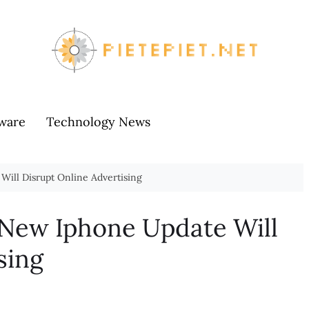
ware
Technology News
Will Disrupt Online Advertising
 New Iphone Update Will
sing