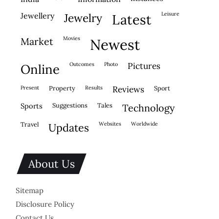
leisure
jewellery
jewelry
latest
movies
market
newest
outcomes
photo
pictures
online
present
property
results
reviews
sport
sports
suggestions
tales
technology
travel
websites
worldwide
updates
About Us
Sitemap
Disclosure Policy
Contact Us