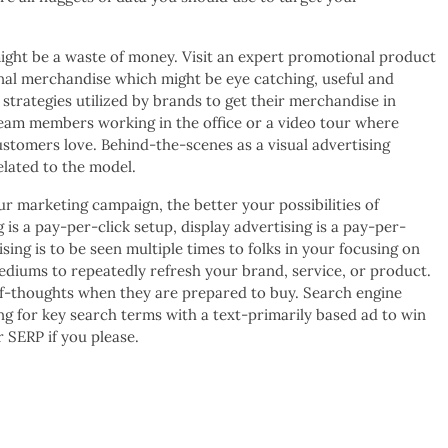
ht be a waste of money. Visit an expert promotional product
onal merchandise which might be eye catching, useful and
 strategies utilized by brands to get their merchandise in
team members working in the office or a video tour where
stomers love. Behind-the-scenes as a visual advertising
elated to the model.
r marketing campaign, the better your possibilities of
is a pay-per-click setup, display advertising is a pay-per-
sing is to be seen multiple times to folks in your focusing on
ediums to repeatedly refresh your brand, service, or product.
-of-thoughts when they are prepared to buy. Search engine
ng for key search terms with a text-primarily based ad to win
r SERP if you please.