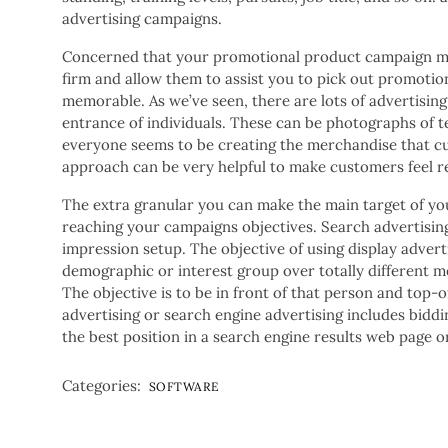
advertising campaigns.
Concerned that your promotional product campaign mig
firm and allow them to assist you to pick out promoti
memorable. As we’ve seen, there are lots of advertising
entrance of individuals. These can be photographs of 
everyone seems to be creating the merchandise that cu
approach can be very helpful to make customers feel r
The extra granular you can make the main target of you
reaching your campaigns objectives. Search advertising 
impression setup. The objective of using display adverti
demographic or interest group over totally different m
The objective is to be in front of that person and top
advertising or search engine advertising includes biddi
the best position in a search engine results web page o
Categories:
SOFTWARE