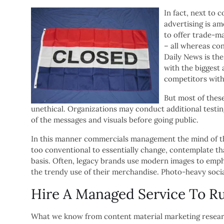
In fact, next to 
advertising is am
to offer trade-ma
– all whereas co
Daily News is the
with the biggest 
competitors with 
But most of thes
unethical. Organizations may conduct additional testin
of the messages and visuals before going public.
In this manner commercials management the mind of the i
too conventional to essentially change, contemplate th
basis. Often, legacy brands use modern images to emphas
the trendy use of their merchandise. Photo-heavy soci
Hire A Managed Service To R
What we know from content material marketing researc