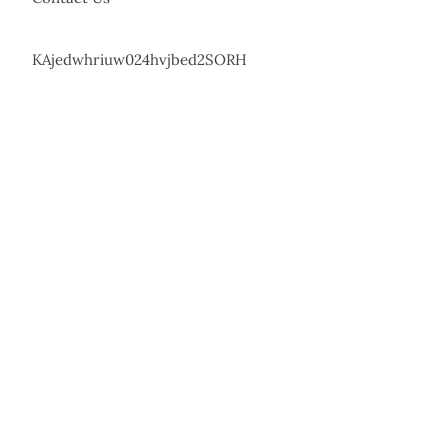
KAjedwhriuw024hvjbed2SORH