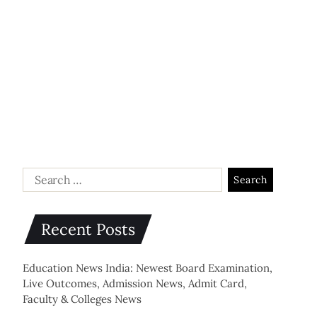
Recent Posts
Education News India: Newest Board Examination,
Live Outcomes, Admission News, Admit Card,
Faculty & Colleges News