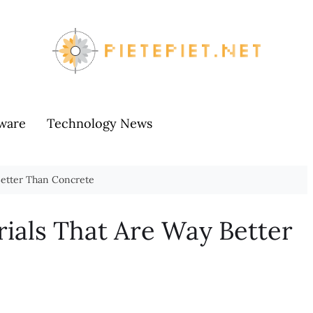
ware
Technology News
Better Than Concrete
rials That Are Way Better