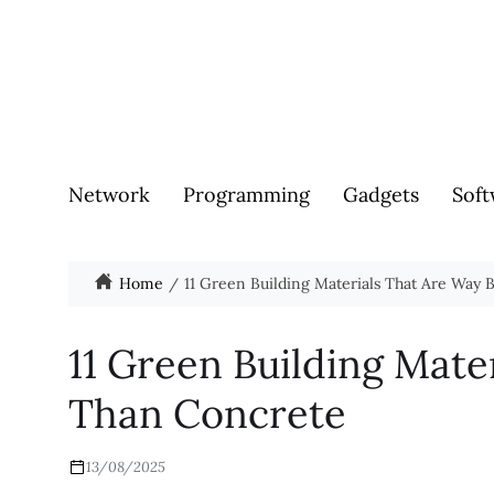
Network
Programming
Gadgets
Soft
Home
11 Green Building Materials That Are Way 
11 Green Building Mate
Than Concrete
13/08/2025