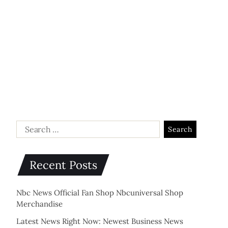
Recent Posts
Nbc News Official Fan Shop Nbcuniversal Shop
Merchandise
Latest News Right Now: Newest Business News