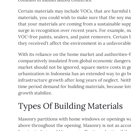
Certain materials may include VOCs, that are harmful to
materials, you could wish to make sure that the soy ma
that your materials are coming from a sustainable supp
surge in recognition over recent years. For example, m
VOC-free paints, sealers, and paint removers. Certain b
they received’t affect the environment in a unfavorabl
With its reliance on the home market and authorities-f
comparatively insulated from global economic dangers. 
market should not be ignored, square metre costs in g
urbanization in Indonesia has an extended way to go b
infrastructure growth after long years of neglect. Neit
time period demand for building materials, because lots
growth stabilize.
Types Of Building Materials
Masonry partitions with home windows or openings want
above throughout the opening. Masonry is not as accom