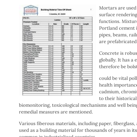
Mortars are used f
surface rendering
functions. Mixtur
Portland cement is
pipes, beams, rai
are prefabricated 
Concrete is robus
globally. It has 
therefore be bolst
could be vital pol
health importance
cadmium, chromiu
to their historic
biomonitoring, toxicological mechanisms and well being
remedial measures are mentioned.
Various fiberous materials, including paper, fiberglas
used as a building material for thousands of years in it
common in industrialized countries.