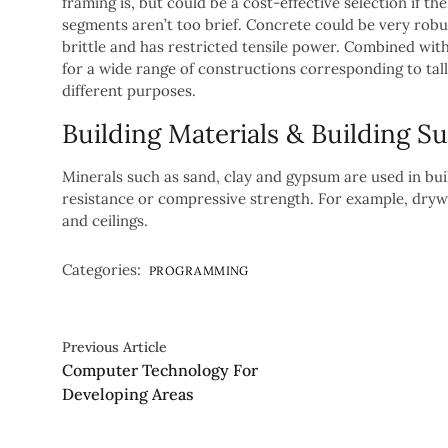
framing is, but could be a cost-effective selection if t
segments aren’t too brief. Concrete could be very robu
brittle and has restricted tensile power. Combined with
for a wide range of constructions corresponding to tall
different purposes.
Building Materials & Building Su
Minerals such as sand, clay and gypsum are used in buil
resistance or compressive strength. For example, drywa
and ceilings.
Categories:
PROGRAMMING
Previous Article
Computer Technology For
Developing Areas