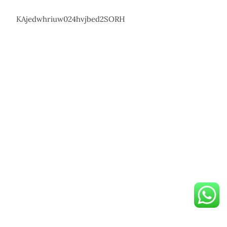
KAjedwhriuw024hvjbed2SORH