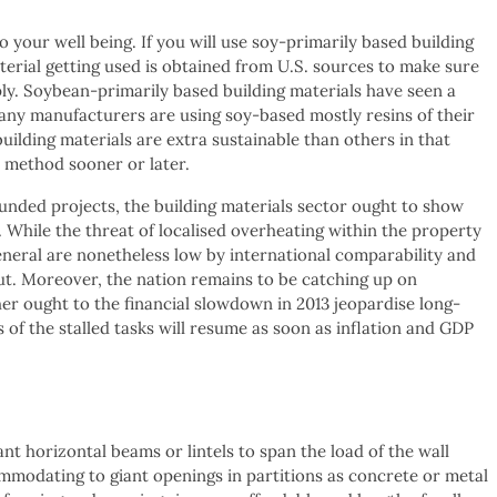
 your well being. If you will use soy-primarily based building
terial getting used is obtained from U.S. sources to make sure
ly. Soybean-primarily based building materials have seen a
any manufacturers are using soy-based mostly resins of their
uilding materials are extra sustainable than others in that
e method sooner or later.
unded projects, the building materials sector ought to show
While the threat of localised overheating within the property
eneral are nonetheless low by international comparability and
ut. Moreover, the nation remains to be catching up on
her ought to the financial slowdown in 2013 jeopardise long-
 of the stalled tasks will resume as soon as inflation and GDP
 horizontal beams or lintels to span the load of the wall
modating to giant openings in partitions as concrete or metal