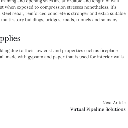
he framing and opening sizes are affordable and length of wall
st when exposed to compression stresses nonetheless, it’s
 steel rebar, reinforced concrete is stronger and extra suitable
 multi-story buildings, bridges, roads, tunnels and so many
pplies
ding due to their low cost and properties such as fireplace
ll made with gypsum and paper that is used for interior walls
Next Article
Virtual Pipeline Solutions