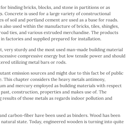
or binding bricks, blocks, and stone in partitions or as
s. Concrete is used for a large variety of constructional
es of soil and portland cement are used as a base for roads.
 also used within the manufacture of bricks, tiles, shingles,
lroad ties, and various extruded merchandise. The products
in factories and supplied prepared for installation.
t, very sturdy and the most used man-made building material
a excessive compressive energy but low tensile power and should
ered utilizing metal bars or rods.
lutant emission sources and might due to this fact be of public
. This chapter considers the heavy metals antimony,
m and mercury employed as building materials with respect
al past, construction, properties and makes use of. The
 results of those metals as regards indoor pollution and
s, and carbon-fiber have been used as binders. Wood has been
s natural state. Today, engineered wooden is turning into quite