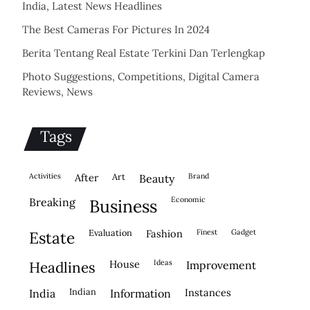
India, Latest News Headlines
The Best Cameras For Pictures In 2024
Berita Tentang Real Estate Terkini Dan Terlengkap
Photo Suggestions, Competitions, Digital Camera
Reviews, News
Tags
activities
after
Art
brand
beauty
economic
breaking
business
evaluation
fashion
finest
gadget
estate
house
ideas
headlines
improvement
indian
instances
india
information