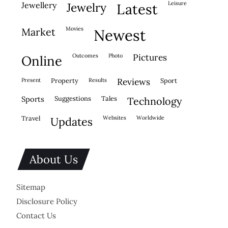
leisure
jewellery
jewelry
latest
movies
market
newest
outcomes
photo
pictures
online
present
property
results
reviews
sport
sports
suggestions
tales
technology
travel
websites
worldwide
updates
About Us
Sitemap
Disclosure Policy
Contact Us