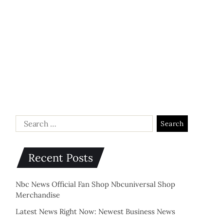
Recent Posts
Nbc News Official Fan Shop Nbcuniversal Shop
Merchandise
Latest News Right Now: Newest Business News