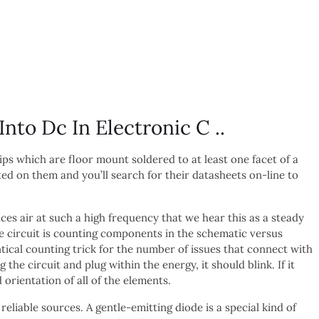
to Dc In Electronic C ..
s which are floor mount soldered to at least one facet of a
ed on them and you’ll search for their datasheets on-line to
ces air at such a high frequency that we hear this as a steady
he circuit is counting components in the schematic versus
ical counting trick for the number of issues that connect with
g the circuit and plug within the energy, it should blink. If it
 orientation of all of the elements.
 reliable sources. A gentle-emitting diode is a special kind of