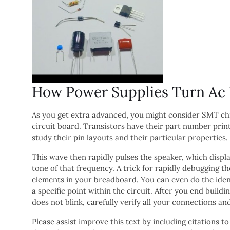
How Power Supplies Turn Ac In
As you get extra advanced, you might consider SMT chip
circuit board. Transistors have their part number print
study their pin layouts and their particular properties.
This wave then rapidly pulses the speaker, which displa
tone of that frequency. A trick for rapidly debugging t
elements in your breadboard. You can even do the ident
a specific point within the circuit. After you end buildin
does not blink, carefully verify all your connections and
Please assist improve this text by including citations to