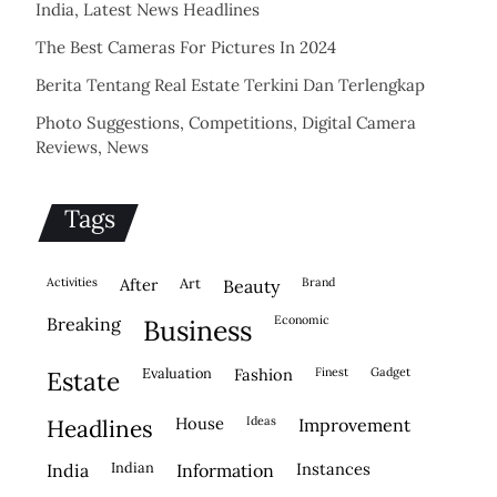
India, Latest News Headlines
The Best Cameras For Pictures In 2024
Berita Tentang Real Estate Terkini Dan Terlengkap
Photo Suggestions, Competitions, Digital Camera
Reviews, News
Tags
activities
after
Art
brand
beauty
economic
breaking
business
evaluation
fashion
finest
gadget
estate
house
ideas
headlines
improvement
indian
instances
india
information