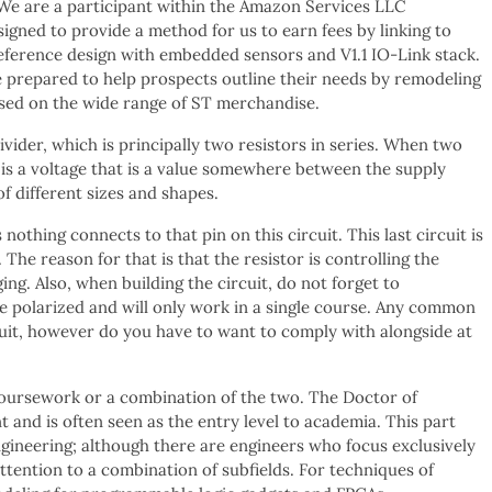
 We are a participant within the Amazon Services LLC
igned to provide a method for us to earn fees by linking to
eference design with embedded sensors and V1.1 IO-Link stack.
e prepared to help prospects outline their needs by remodeling
ased on the wide range of ST merchandise.
ivider, which is principally two resistors in series. When two
 is a voltage that is a value somewhere between the supply
of different sizes and shapes.
othing connects to that pin on this circuit. This last circuit is
 The reason for that is that the resistor is controlling the
ing. Also, when building the circuit, do not forget to
e polarized and will only work in a single course. Any common
cuit, however do you have to want to comply with alongside at
 coursework or a combination of the two. The Doctor of
 and is often seen as the entry level to academia. This part
ngineering; although there are engineers who focus exclusively
ttention to a combination of subfields. For techniques of