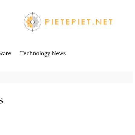
ware
Technology News
s