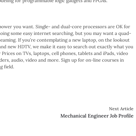
deling for programmable logic gadgets and FPGAs.
power you want. Single- and dual-core processors are OK for
d doing some easy internet searching, but you may want a quad-
eaming. If you’re contemplating a new laptop, on the lookout
rand new HDTV, we make it easy to search out exactly what you
Prices on TVs, laptops, cell phones, tablets and iPads, video
rs, audio, video and more. Sign up for on-line courses in
 field.
Next Article
Mechanical Engineer Job Profile