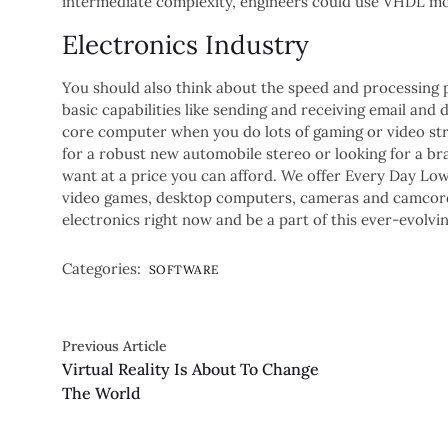
intermediate complexity, engineers could use VHDL mo
Electronics Industry
You should also think about the speed and processing 
basic capabilities like sending and receiving email an
core computer when you do lots of gaming or video str
for a robust new automobile stereo or looking for a b
want at a price you can afford. We offer Every Day Low 
video games, desktop computers, cameras and camcorde
electronics right now and be a part of this ever-evolving
Categories:
SOFTWARE
Previous Article
Virtual Reality Is About To Change
The World