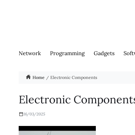
Network
Programming
Gadgets
Soft
Home
Electronic Components
Electronic Component
16/03/2025