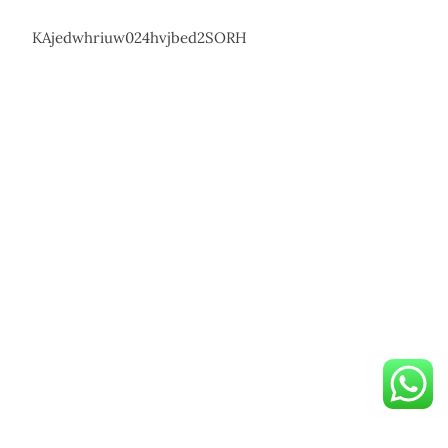
KAjedwhriuw024hvjbed2SORH