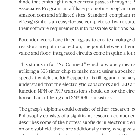
diode that emits light when current passes through it.
Associates Program, an affiliate promoting program des
Amazon.com and affiliated sites. Standard-compliant r
eDesignSuite is an easy-to-use complete software suit
their software requirements into passable solutions b
Potentiometers have three legs as to create a voltage d
resistors are put in collection, the point between them
value and floor. Integrated circuits come in quite a lot 
This stands in for “No Connect,” which obviously means n
utilizing a 555 timer chip to make noise using a speaker.
speed at which the 10uF capacitor is filling and discharg
understand that the electrolytic capacitors and LED ar
function NPN or PNP transistors should do for the cir
house, I am utilizing and 2N3906 transistors.
The grasp’s diploma could consist of either research,
Philosophy consists of a significant research component
describes some of the hottest subfields in electronic e
on one subfield, there are additionally many who give a