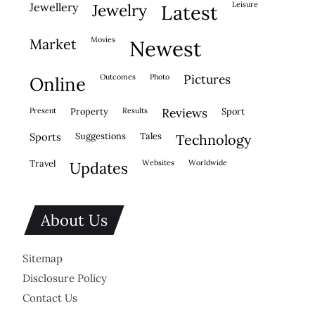
leisure
jewellery
jewelry
latest
movies
market
newest
outcomes
photo
pictures
online
present
property
results
reviews
sport
sports
suggestions
tales
technology
travel
websites
worldwide
updates
About Us
Sitemap
Disclosure Policy
Contact Us