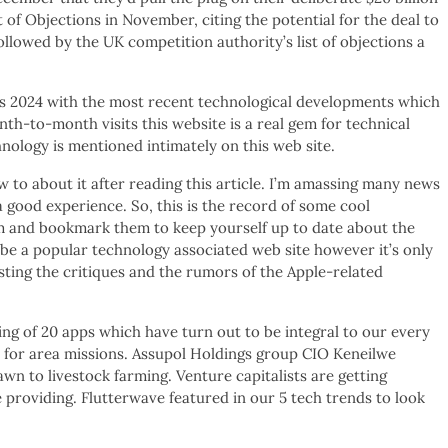
f Objections in November, citing the potential for the deal to
llowed by the UK competition authority’s list of objections a
ogs 2024 with the most recent technological developments which
onth-to-month visits this website is a real gem for technical
nology is mentioned intimately on this web site.
ow to about it after reading this article. I’m amassing many news
a good experience. So, this is the record of some cool
m and bookmark them to keep yourself up to date about the
e a popular technology associated web site however it’s only
sting the critiques and the rumors of the Apple-related
ing of 20 apps which have turn out to be integral to our every
e for area missions. Assupol Holdings group CIO Keneilwe
wn to livestock farming. Venture capitalists are getting
 providing. Flutterwave featured in our 5 tech trends to look