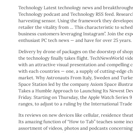
Technology Latest technology news and breakthroughs 
Technology podcast and Technology RSS feed. Research
harvesting sensor. Using the framework they develope
retailer the vitality from … This characteristic to sche
business customers leveraging Instagram”. Join the ex
enthusiast PC tech news — and have for over 25 years.
Delivery by drone of packages on the doorstep of shop
the technology finally takes flight. TechNewsWorld vi
with an attractive visual presentation and compelling
with each countries — one, a supply of cutting-edge ch
market. Why Astronauts From Italy, Sweden and Turkey
Space Station led by the company Axiom Space illustrat
Takes a Humble Approach to Launching Its Newest Devi
Friday. Starting on Thursday, the Apple Watch Series 9
ranges, to adjust to a ruling by the International Trad
Its reviews on new devices like cellular, residence thea
Its amazing function of “How to Tab” teaches some incre
assortment of videos, photos and podcasts concerning 