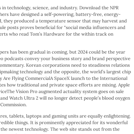
in technology, science, and industry. Download the NPR
ers have designed a self-powering, battery-free, energy-
d, they produced a temperature sensor that may harvest and
dule posts proves beneficial for “social media influencers and
perts who read Tom’s Hardware for the within track on
pers has been gradual in coming, but 2024 could be the year
deo podcasts convey your business story and brand perspective
 commentary. Korean corporations need to steadiness relations
ipmaking technology and the opposite, the world’s largest chip
 Are Flying CommercialA SpaceX launch to the International
es how traditional and private space efforts are mixing. Apple
ceThe Vision Pro augmented actuality system goes on sale
 and Watch Ultra 2 will no longer detect people’s blood oxygen
e Commission.
tres, tablets, laptops and gaming units are equally enlightening.
dible things. It is prominently appreciated for its wonderful
the newest technology. The web site stands out from the