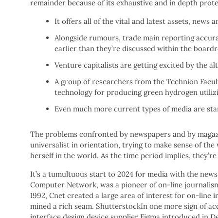
remainder because of its exhaustive and in depth prote
It offers all of the vital and latest assets, new
Alongside rumours, trade main reporting accurac
earlier than they’re discussed within the board
Venture capitalists are getting excited by the a
A group of researchers from the Technion Facul
technology for producing green hydrogen utilizi
Even much more current types of media are star
The problems confronted by newspapers and by magazi
universalist in orientation, trying to make sense of the
herself in the world. As the time period implies, they’re 
It’s a tumultuous start to 2024 for media with the news 
Computer Network, was a pioneer of on-line journalism.
1992, Cnet created a large area of interest for on-lin
mined a rich seam. ShutterstockIn one more sign of acc
interface design device supplier Figma introduced in De