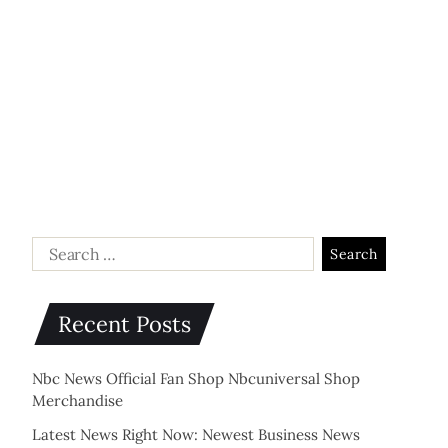
Recent Posts
Nbc News Official Fan Shop Nbcuniversal Shop
Merchandise
Latest News Right Now: Newest Business News