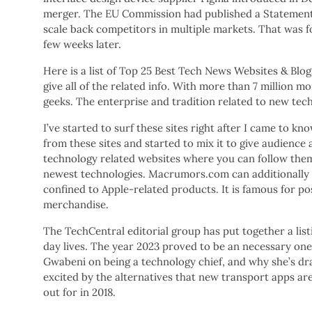
merger. The EU Commission had published a Statement o
scale back competitors in multiple markets. That was fo
few weeks later.
Here is a list of Top 25 Best Tech News Websites & Bl
give all of the related info. With more than 7 million m
geeks. The enterprise and tradition related to new tech
I’ve started to surf these sites right after I came to kn
from these sites and started to mix it to give audience 
technology related websites where you can follow the
newest technologies. Macrumors.com can additionally b
confined to Apple-related products. It is famous for po
merchandise.
The TechCentral editorial group has put together a list
day lives. The year 2023 proved to be an necessary on
Gwabeni on being a technology chief, and why she’s dra
excited by the alternatives that new transport apps are
out for in 2018.