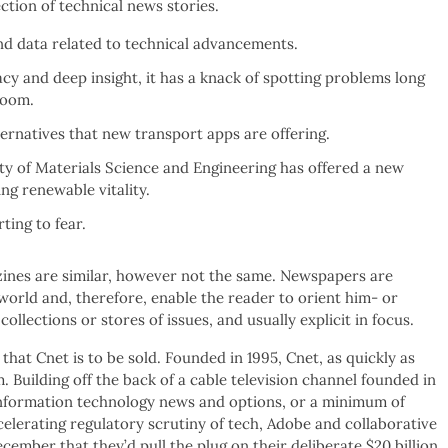
ction of technical news stories.
s and data related to technical advancements.
y and deep insight, it has a knack of spotting problems long
room.
lternatives that new transport apps are offering.
ty of Materials Science and Engineering has offered a new
ng renewable vitality.
ting to fear.
nes are similar, however not the same. Newspapers are
 world and, therefore, enable the reader to orient him- or
collections or stores of issues, and usually explicit in focus.
that Cnet is to be sold. Founded in 1995, Cnet, as quickly as
 Building off the back of a cable television channel founded in
e information technology news and options, or a minimum of
elerating regulatory scrutiny of tech, Adobe and collaborative
cember that they’d pull the plug on their deliberate $20 billion