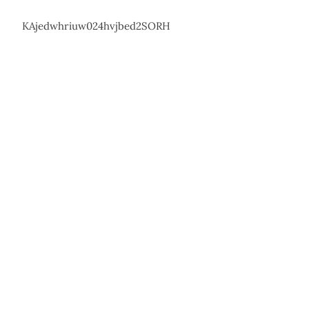
KAjedwhriuw024hvjbed2SORH