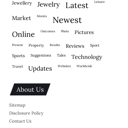
leisure
jewellery
jewelry
latest
movies
market
newest
outcomes
photo
pictures
online
present
property
results
reviews
sport
sports
suggestions
tales
technology
travel
websites
worldwide
updates
About Us
Sitemap
Disclosure Policy
Contact Us