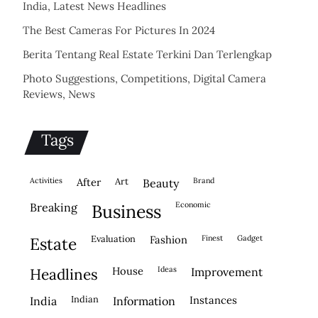
India, Latest News Headlines
The Best Cameras For Pictures In 2024
Berita Tentang Real Estate Terkini Dan Terlengkap
Photo Suggestions, Competitions, Digital Camera
Reviews, News
Tags
activities
after
Art
brand
beauty
economic
breaking
business
evaluation
fashion
finest
gadget
estate
house
ideas
headlines
improvement
indian
instances
india
information