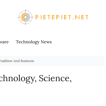
ware
Technology News
radition And Business
chnology, Science,
s