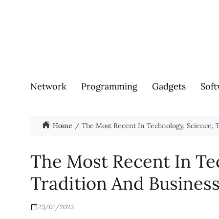
Network
Programming
Gadgets
Soft
Home
The Most Recent In Technology, Science, T
The Most Recent In Te
Tradition And Busines
23/01/2023