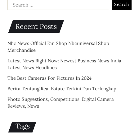
Recent Posts
Nbc News Official Fan Shop Nbcuniversal Shop
Merchandise
Latest News Right Now: Newest Business News India,
Latest News Headlines
The Best Cameras For Pictures In 2024
Berita Tentang Real Estate Terkini Dan Terlengkap
Photo Suggestions, Competitions, Digital Camera
Reviews, News
Tags