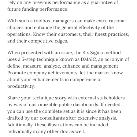
rely on any previous performance as a guarantee of
future funding performance.
With such a toolbox, managers can make extra rational
choices and enhance the general effectivity of the
operations. Know their customers, their finest practices,
and their competitive edges.
When presented with an issue, the Six Sigma method
uses a 5-step technique known as DMAIC, an acronym of
define, measure, analyze, enhance and management.
Promote company achievements, let the market know
about your enhancements in competence or
productivity.
Share your technique story with external stakeholders
by way of customizable public dashboards. If needed,
you can use the complete set as it is since it has been
drafted by our consultants after extensive analysis.
Additionally, these illustrations can be included
individually in any other doc as well.