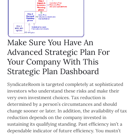
Make Sure You Have An
Advanced Strategic Plan For
Your Company With This
Strategic Plan Dashboard
SyndicateRoom is targeted completely at sophisticated
investors who understand these risks and make their
very own investment choices. Tax reduction is
determined by a person’s circumstances and should
change sooner or later. In addition, the availability of tax
reduction depends on the company invested in
sustaining its qualifying standing. Past efficiency isn’t a
dependable indicator of future efficiency. You mustn’t