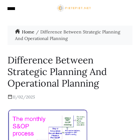
Home
Difference Between Strategic Planning
And Operational Planning
Difference Between
Strategic Planning And
Operational Planning
11/02/2025