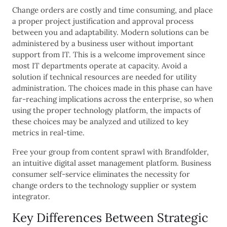
Change orders are costly and time consuming, and place
a proper project justification and approval process
between you and adaptability. Modern solutions can be
administered by a business user without important
support from IT. This is a welcome improvement since
most IT departments operate at capacity. Avoid a
solution if technical resources are needed for utility
administration. The choices made in this phase can have
far-reaching implications across the enterprise, so when
using the proper technology platform, the impacts of
these choices may be analyzed and utilized to key
metrics in real-time.
Free your group from content sprawl with Brandfolder,
an intuitive digital asset management platform. Business
consumer self-service eliminates the necessity for
change orders to the technology supplier or system
integrator.
Key Differences Between Strategic