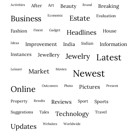
activities
after
Art
brand
beauty
breaking
economic
evaluation
business
estate
fashion
finest
gadget
house
headlines
ideas
indian
improvement
india
information
instances
jewellery
jewelry
latest
leisure
movies
market
newest
outcomes
photo
pictures
present
online
property
results
reviews
sport
sports
suggestions
tales
travel
technology
websites
worldwide
updates