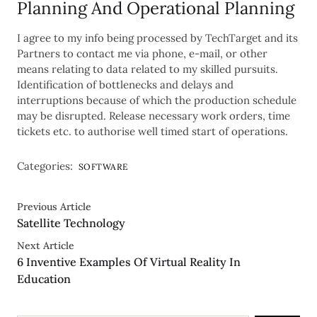
Planning And Operational Planning
I agree to my info being processed by TechTarget and its
Partners to contact me via phone, e-mail, or other
means relating to data related to my skilled pursuits.
Identification of bottlenecks and delays and
interruptions because of which the production schedule
may be disrupted. Release necessary work orders, time
tickets etc. to authorise well timed start of operations.
Categories:
SOFTWARE
Previous Article
Satellite Technology
Next Article
6 Inventive Examples Of Virtual Reality In
Education