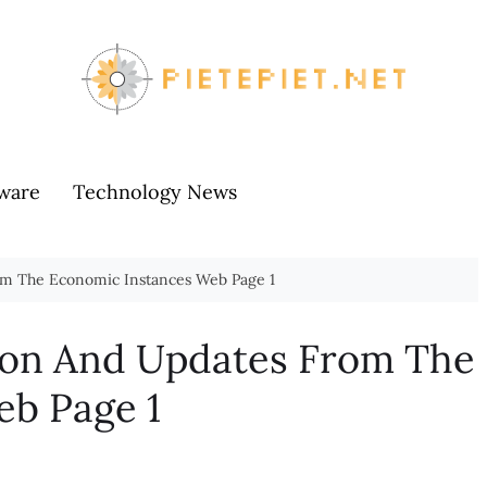
ware
Technology News
om The Economic Instances Web Page 1
ion And Updates From The
eb Page 1