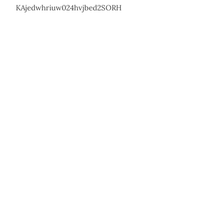
KAjedwhriuw024hvjbed2SORH