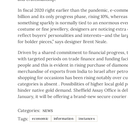
In fiscal 2020 right earlier than the pandemic, e-comm
billion and its only progress phase, rising 10%, where
something sparkly is normally tied to an enormous eve
costume or fine jewellery, designers are noticing extra
reflect buyers’ personalities and interests—and the la
for bolder pieces,” says designer Brent Neale.
Driven by a shared commitment to financial progress,
with targeted periods on trade finance and funding faci
people and this is evident in rising purchase of diamon
merchandise of exports from India to Israel after pet
shopping for occasions has been rising notably over cu
categories is absent . Possibilities of higher local gol
hinder native gold demand. Sheffield Assay Office is d
January, it will be offering a brand-new secure courier 
Categories:
NEWS
Tags:
economic
information
instances