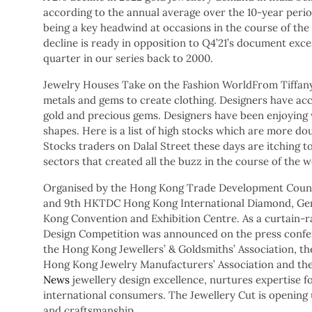
according to the annual average over the 10-year perio
being a key headwind at occasions in the course of the
decline is ready in opposition to Q4’21’s document exc
quarter in our series back to 2000.
Jewelry Houses Take on the Fashion WorldFrom Tiffan
metals and gems to create clothing. Designers have acc
gold and precious gems. Designers have been enjoying 
shapes. Here is a list of high stocks which are more dou
Stocks traders on Dalal Street these days are itching 
sectors that created all the buzz in the course of the 
Organised by the Hong Kong Trade Development Counc
and 9th HKTDC Hong Kong International Diamond, Gem 
Kong Convention and Exhibition Centre. As a curtain-r
Design Competition was announced on the press confer
the Hong Kong Jewellers’ & Goldsmiths’ Association, t
Hong Kong Jewelry Manufacturers’ Association and th
News
jewellery design excellence, nurtures expertise
international consumers. The Jewellery Cut is openin
and craftsmanship.