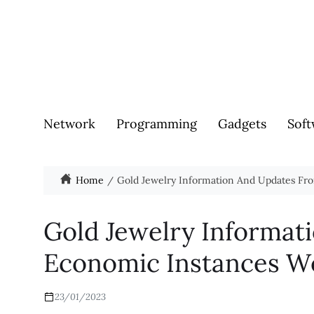
Network
Programming
Gadgets
Soft
Home
Gold Jewelry Information And Updates Fr
Gold Jewelry Informat
Economic Instances W
23/01/2023