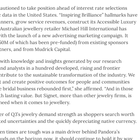
autioned to take position ahead of interest rate selections
ata in the United States. “Inspiring Brilliance” hallmarks have
anners, grow service revenues, construct its Accessible Luxury
stralian jewellery retailer Michael Hill International has
with the launch of a new advertising marketing campaign. It
~$50M of which has been pre-funded) from existing sponsors
tners, and from Mudrick Capital.
s with knowledge and insights generated by our research
nd analysts in a hundred developed, rising and frontier
ntribute to the sustainable transformation of the industry. We
net and create positive outcomes for people and communities
e bridal business rebounded first,” she affirmed. “And in those
th lasting value. But Signet, more than other jewelry firms, is
eed when it comes to jewellery.
er of Q3’s jewelry demand strength as shoppers search worth
ed uncertainties and the quickly depreciating native currency.
en times are tough was a main driver behind Pandora’s
ouds on the horizon now, it should continue to hold it by way