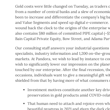
Gold costs were little changed on Tuesday, as traders c
from a number of central banks and a slew of economic d
been to increase and differentiate the company’s big b
and Value Segments and speed up digital e-commerce. Au
wound back the clock to the origins of the enterprise 
also contains $80 million of committed PIPE capital (
Bain Capital Private Equity, Bow Street, and Adama Par
Our consulting staff answers your industrial question
specialists, industry information and 1,200 on-the-grou
markets. At Pandora, we wish to lead by instance to co
wish to significantly lower our impression on the pla
touched by our enterprise. After the final recession, th
occasions, individuals want to give a meaningful gift wi
shielded from that by having more of what consumers n
Investment motives constitute another key driv
preservation in gold products amid COVID-relat
That human need to attach and rejoice even wh
beautiful progress in 2021 and given the dark cl