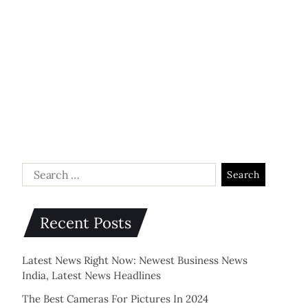
Recent Posts
Latest News Right Now: Newest Business News
India, Latest News Headlines
The Best Cameras For Pictures In 2024