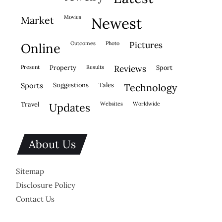
movies
market
newest
outcomes
photo
pictures
online
present
property
results
reviews
sport
sports
suggestions
tales
technology
travel
websites
worldwide
updates
About Us
Sitemap
Disclosure Policy
Contact Us