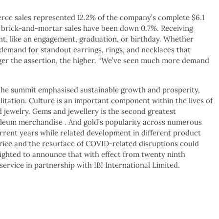
erce sales represented 12.2% of the company’s complete $6.1
as brick-and-mortar sales have been down 0.7%. Receiving
nt, like an engagement, graduation, or birthday. Whether
 demand for standout earrings, rings, and necklaces that
rger the assertion, the higher. “We’ve seen much more demand
 the summit emphasised sustainable growth and prosperity,
litation. Culture is an important component within the lives of
d jewelry. Gems and jewellery is the second greatest
roleum merchandise . And gold’s popularity across numerous
rrent years while related development in different product
d price and the resurface of COVID-related disruptions could
elighted to announce that with effect from twenty ninth
service in partnership with IBI International Limited.