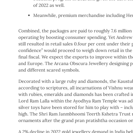
of 2022 as well.
Meanwhile, premium merchandise including Heri
Combined, the packages are paid to roughly 7.6 millio
operating by boosting consumer spending. Yet Andrew 
still resulted in retail sales 0.four per cent under the
confidence” would proceed to weigh down retail in the 
final fiscal. We expect the exports to improve within th
and Europe. The Arcana Obscura Jewellery designing pri
and different scared symbols.
Decorated with a large ruby and diamonds, the Kaustub
according to scriptures, all incarnations of Vishnu we
with rubies, emeralds and diamonds has been crafted in 
Lord Ram Lalla within the Ayodhya Ram Temple was adorn
silver toys have been stored for him to play with – incl
high. The Shri Ram Janmbhoomi Teerth Kshetra Trust re
ornaments after the grand pran pratishtha occasion on
A 2% decline in 2022 gold jewellery demand in India be