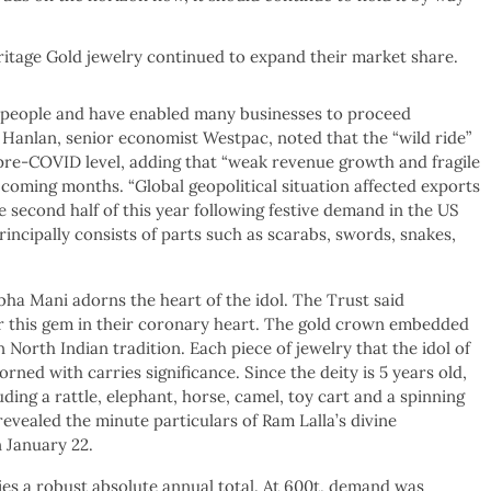
tage Gold jewelry continued to expand their market share.
n people and have enabled many businesses to proceed
Hanlan, senior economist Westpac, noted that the “wild ride”
ir pre-COVID level, adding that “weak revenue growth and fragile
coming months. “Global geopolitical situation affected exports
e second half of this year following festive demand in the US
ncipally consists of parts such as scarabs, swords, snakes,
ha Mani adorns the heart of the idol. The Trust said
ar this gem in their coronary heart. The gold crown embedded
North Indian tradition. Each piece of jewelry that the idol of
ed with carries significance. Since the deity is 5 years old,
uding a rattle, elephant, horse, camel, toy cart and a spinning
vealed the minute particulars of Ram Lalla’s divine
 January 22.
lies a robust absolute annual total. At 600t, demand was