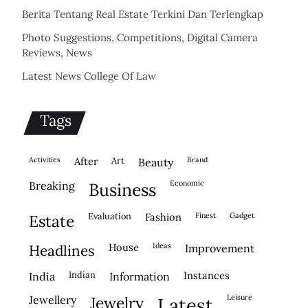
Berita Tentang Real Estate Terkini Dan Terlengkap
Photo Suggestions, Competitions, Digital Camera
Reviews, News
Latest News College Of Law
Tags
activities
after
Art
brand
beauty
economic
breaking
business
evaluation
fashion
finest
gadget
estate
house
ideas
headlines
improvement
indian
instances
india
information
leisure
jewellery
jewelry
latest