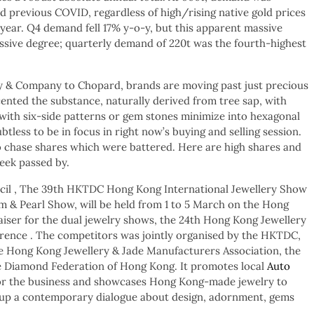
d previous COVID, regardless of high/rising native gold prices
 year. Q4 demand fell 17% y-o-y, but this apparent massive
essive degree; quarterly demand of 220t was the fourth-highest
y & Company to Chopard, brands are moving past just precious
ented the substance, naturally derived from tree sap, with
with six-side patterns or gem stones minimize into hexagonal
btless to be in focus in right now’s buying and selling session.
to chase shares which were battered. Here are high shares and
week passed by.
il , The 39th HKTDC Hong Kong International Jewellery Show
& Pearl Show, will be held from 1 to 5 March on the Hong
aiser for the dual jewelry shows, the 24th Hong Kong Jewellery
ence . The competitors was jointly organised by the HKTDC,
he Hong Kong Jewellery & Jade Manufacturers Association, the
e Diamond Federation of Hong Kong. It promotes local
Auto
 for the business and showcases Hong Kong-made jewelry to
g up a contemporary dialogue about design, adornment, gems