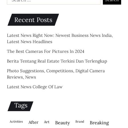
Recent Posts
Latest News Right Now: Newest Business News India,
Latest News Headlines
The Best Cameras For Pictures In 2024
Berita Tentang Real Estate Terkini Dan Terlengkap
Photo Suggestions, Competitions, Digital Camera
Reviews, News
Latest News College Of Law
Tags
activities
after
Art
brand
beauty
breaking