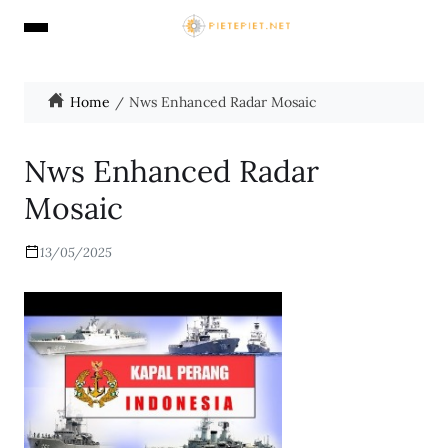
Home
Nws Enhanced Radar Mosaic
Nws Enhanced Radar
Mosaic
13/05/2025