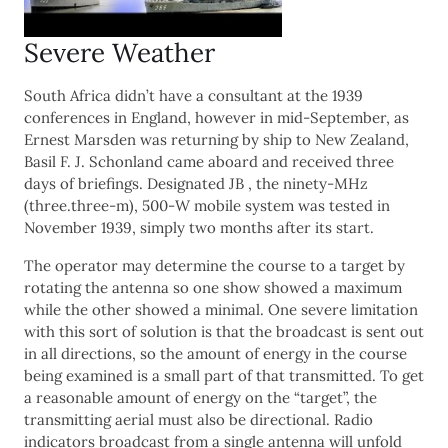
Severe Weather
South Africa didn’t have a consultant at the 1939
conferences in England, however in mid-September, as
Ernest Marsden was returning by ship to New Zealand,
Basil F. J. Schonland came aboard and received three
days of briefings. Designated JB , the ninety-MHz
(three.three-m), 500-W mobile system was tested in
November 1939, simply two months after its start.
The operator may determine the course to a target by
rotating the antenna so one show showed a maximum
while the other showed a minimal. One severe limitation
with this sort of solution is that the broadcast is sent out
in all directions, so the amount of energy in the course
being examined is a small part of that transmitted. To get
a reasonable amount of energy on the “target”, the
transmitting aerial must also be directional. Radio
indicators broadcast from a single antenna will unfold