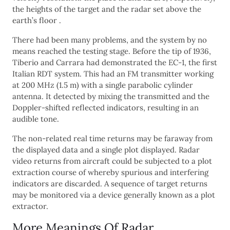
the heights of the target and the radar set above the
earth’s floor .
There had been many problems, and the system by no
means reached the testing stage. Before the tip of 1936,
Tiberio and Carrara had demonstrated the EC-1, the first
Italian RDT system. This had an FM transmitter working
at 200 MHz (1.5 m) with a single parabolic cylinder
antenna. It detected by mixing the transmitted and the
Doppler-shifted reflected indicators, resulting in an
audible tone.
The non-related real time returns may be faraway from
the displayed data and a single plot displayed. Radar
video returns from aircraft could be subjected to a plot
extraction course of whereby spurious and interfering
indicators are discarded. A sequence of target returns
may be monitored via a device generally known as a plot
extractor.
More Meanings Of Radar