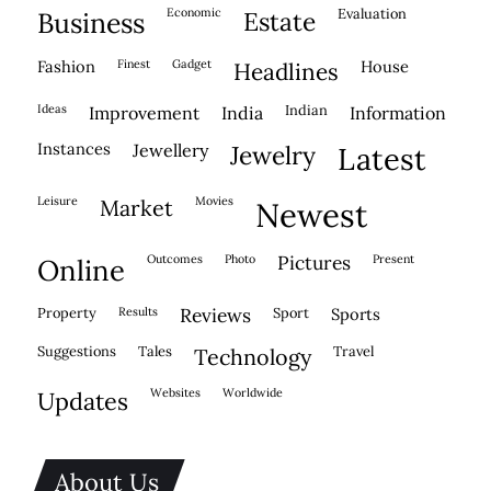
economic
evaluation
business
estate
fashion
finest
gadget
house
headlines
ideas
indian
improvement
india
information
instances
jewellery
jewelry
latest
leisure
movies
market
newest
outcomes
photo
pictures
present
online
property
results
reviews
sport
sports
suggestions
tales
travel
technology
websites
worldwide
updates
About Us