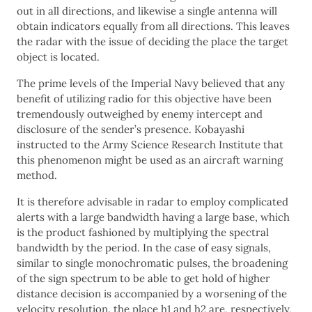
out in all directions, and likewise a single antenna will
obtain indicators equally from all directions. This leaves
the radar with the issue of deciding the place the target
object is located.
The prime levels of the Imperial Navy believed that any
benefit of utilizing radio for this objective have been
tremendously outweighed by enemy intercept and
disclosure of the sender’s presence. Kobayashi
instructed to the Army Science Research Institute that
this phenomenon might be used as an aircraft warning
method.
It is therefore advisable in radar to employ complicated
alerts with a large bandwidth having a large base, which
is the product fashioned by multiplying the spectral
bandwidth by the period. In the case of easy signals,
similar to single monochromatic pulses, the broadening
of the sign spectrum to be able to get hold of higher
distance decision is accompanied by a worsening of the
velocity resolution. the place h1 and h2 are, respectively,