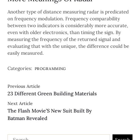
Another type of distance measuring radar is predicated
on frequency modulation. Frequency comparability
between two indicators is considerably more accurate,
even with older electronics, than timing the sign. By
measuring the frequency of the returned signal and
evaluating that with the unique, the difference could be
easily measured.
Categories:
PROGRAMMING
Previous Article
23 Different Green Building Materials
Next Article
The Flash Movie’S New Suit Built By
Batman Revealed