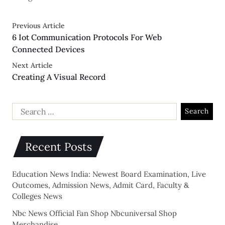
Previous Article
6 Iot Communication Protocols For Web
Connected Devices
Next Article
Creating A Visual Record
Recent Posts
Education News India: Newest Board Examination, Live
Outcomes, Admission News, Admit Card, Faculty &
Colleges News
Nbc News Official Fan Shop Nbcuniversal Shop
Merchandise