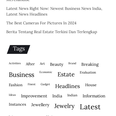
Latest News Right Now: Newest Business News India,
Latest News Headlines
The Best Cameras For Pictures In 2024
Berita Tentang Real Estate Terkini Dan Terlengkap
Tags
activities
after
Art
brand
beauty
breaking
economic
evaluation
business
estate
fashion
finest
gadget
house
headlines
ideas
indian
improvement
india
information
instances
jewellery
jewelry
latest