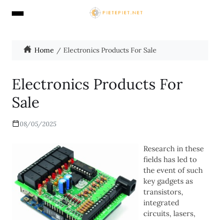
Home
Electronics Products For Sale
Electronics Products For
Sale
08/05/2025
Research in these
fields has led to
the event of such
key gadgets as
transistors,
integrated
circuits, lasers,