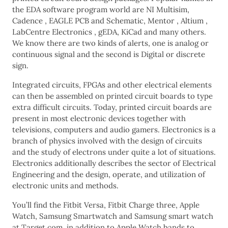
the EDA software program world are NI Multisim,
Cadence , EAGLE PCB and Schematic, Mentor , Altium ,
LabCentre Electronics , gEDA, KiCad and many others.
We know there are two kinds of alerts, one is analog or
continuous signal and the second is Digital or discrete
sign.
Integrated circuits, FPGAs and other electrical elements
can then be assembled on printed circuit boards to type
extra difficult circuits. Today, printed circuit boards are
present in most electronic devices together with
televisions, computers and audio gamers. Electronics is a
branch of physics involved with the design of circuits
and the study of electrons under quite a lot of situations.
Electronics additionally describes the sector of Electrical
Engineering and the design, operate, and utilization of
electronic units and methods.
You’ll find the Fitbit Versa, Fitbit Charge three, Apple
Watch, Samsung Smartwatch and Samsung smart watch
at Target.com, in addition to Apple Watch bands to