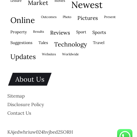
leisure
movies
market
newest
outcomes
photo
pictures
present
online
property
results
reviews
sport
sports
suggestions
tales
travel
technology
websites
worldwide
updates
About Us
Sitemap
Disclosure Policy
Contact Us
KAjedwhriuw024hvjbed2SORH