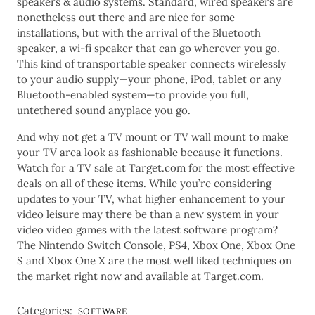
speakers & audio systems. Standard, wired speakers are
nonetheless out there and are nice for some
installations, but with the arrival of the Bluetooth
speaker, a wi-fi speaker that can go wherever you go.
This kind of transportable speaker connects wirelessly
to your audio supply—your phone, iPod, tablet or any
Bluetooth-enabled system—to provide you full,
untethered sound anyplace you go.
And why not get a TV mount or TV wall mount to make
your TV area look as fashionable because it functions.
Watch for a TV sale at Target.com for the most effective
deals on all of these items. While you’re considering
updates to your TV, what higher enhancement to your
video leisure may there be than a new system in your
video video games with the latest software program?
The Nintendo Switch Console, PS4, Xbox One, Xbox One
S and Xbox One X are the most well liked techniques on
the market right now and available at Target.com.
Categories:
SOFTWARE