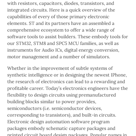
with resistors, capacitors, diodes, transistors, and
integrated circuits. Here is a quick overview of the
capabilities of every of those primary electronic
elements. ST and its partners have an assembled a
comprehensive ecosystem to offer a wide range of
software tools to assist builders. These embody tools for
our STM32, STM8 and SPC5 MCU families, as well as
instruments for Audio ICs, digital energy conversion,
motor management and a number of simulators.
Whether in the improvement of subtle systems of
synthetic intelligence or in designing the newest IPhone,
the research of electronics can lead to a rewarding and
profitable career. Today’s electronics engineers have the
flexibility to design circuits using premanufactured
building blocks similar to power provides,
semiconductors (i.e. semiconductor devices,
corresponding to transistors), and built-in circuits.
Electronic design automation software program
packages embody schematic capture packages and
printed circuit board design packages. Popular names in