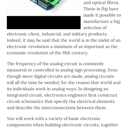
and optical fibres.
These in flip have
made it possible to
manufacture a big
selection of
electronic client, industrial, and military products.
Indeed, it may be said that the world is in the midst of an
electronic revolution a minimum of as important as the
economic revolution of the 19th century.
The frequency of the analog circuit is commonly
measured or controlled in analog sign processing. Even
though more digital circuits are made, analog circuits
will all the time be needed, for the reason that world and
its individuals work in analog ways. In designing an
integrated circuit, electronics engineers first construct
circuit schematics that specify the electrical elements
and describe the interconnections between them.
You will work with a variety of basic electronic
components when building electronic circuits, together