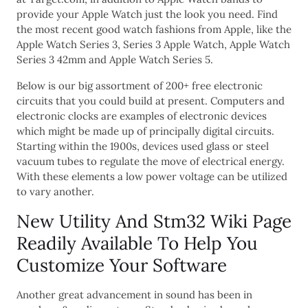
provide your Apple Watch just the look you need. Find
the most recent good watch fashions from Apple, like the
Apple Watch Series 3, Series 3 Apple Watch, Apple Watch
Series 3 42mm and Apple Watch Series 5.
Below is our big assortment of 200+ free electronic
circuits that you could build at present. Computers and
electronic clocks are examples of electronic devices
which might be made up of principally digital circuits.
Starting within the 1900s, devices used glass or steel
vacuum tubes to regulate the move of electrical energy.
With these elements a low power voltage can be utilized
to vary another.
New Utility And Stm32 Wiki Page
Readily Available To Help You
Customize Your Software
Another great advancement in sound has been in