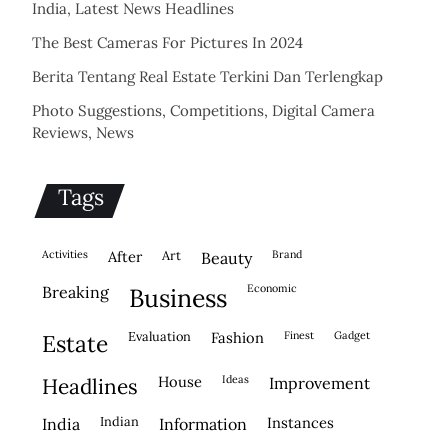
India, Latest News Headlines
The Best Cameras For Pictures In 2024
Berita Tentang Real Estate Terkini Dan Terlengkap
Photo Suggestions, Competitions, Digital Camera
Reviews, News
Tags
activities
after
Art
brand
beauty
economic
breaking
business
evaluation
fashion
finest
gadget
estate
house
ideas
headlines
improvement
indian
instances
india
information