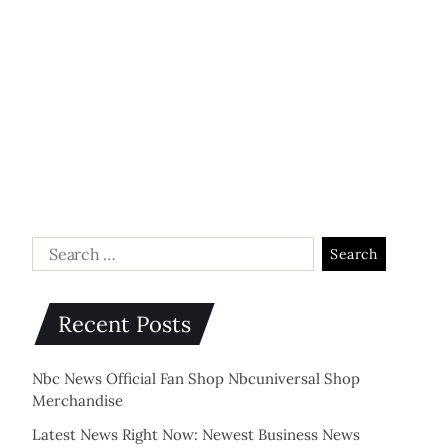
Recent Posts
Nbc News Official Fan Shop Nbcuniversal Shop
Merchandise
Latest News Right Now: Newest Business News