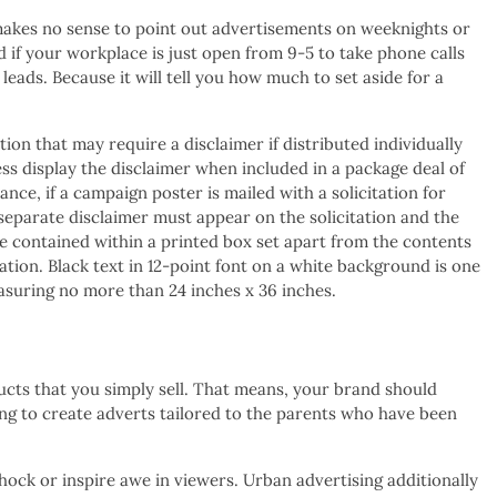
 makes no sense to point out advertisements on weeknights or
 if your workplace is just open from 9-5 to take phone calls
leads. Because it will tell you how much to set aside for a
on that may require a disclaimer if distributed individually
ss display the disclaimer when included in a package deal of
tance, if a campaign poster is mailed with a solicitation for
 separate disclaimer must appear on the solicitation and the
be contained within a printed box set apart from the contents
tion. Black text in 12-point font on a white background is one
easuring no more than 24 inches x 36 inches.
oducts that you simply sell. That means, your brand should
ng to create adverts tailored to the parents who have been
hock or inspire awe in viewers. Urban advertising additionally