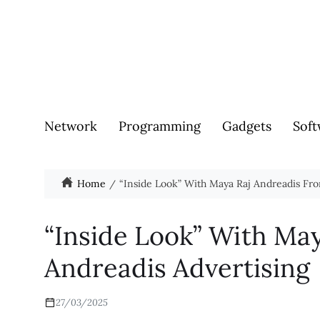
Network
Programming
Gadgets
Soft
Home
“Inside Look” With Maya Raj Andreadis Fr
“Inside Look” With Ma
Andreadis Advertising
27/03/2025