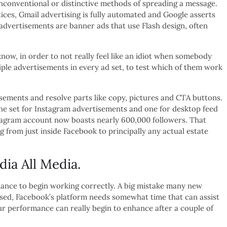
g unconventional or distinctive methods of spreading a message.
ices, Gmail advertising is fully automated and Google asserts
advertisements are banner ads that use Flash design, often
now, in order to not really feel like an idiot when somebody
le advertisements in every ad set, to test which of them work
tisements and resolve parts like copy, pictures and CTA buttons.
one set for Instagram advertisements and one for desktop feed
stagram account now boasts nearly 600,000 followers. That
g from just inside Facebook to principally any actual estate
a All Media.
chance to begin working correctly. A big mistake many new
ussed, Facebook’s platform needs somewhat time that can assist
r performance can really begin to enhance after a couple of