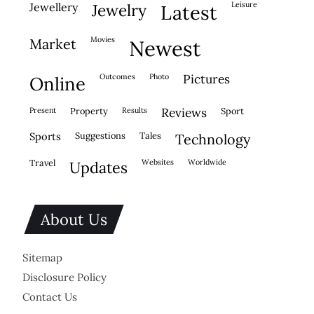
leisure
jewellery
jewelry
latest
movies
market
newest
outcomes
photo
pictures
online
present
property
results
reviews
sport
sports
suggestions
tales
technology
travel
websites
worldwide
updates
About Us
Sitemap
Disclosure Policy
Contact Us