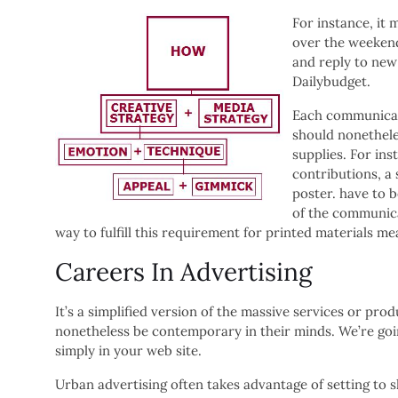
For instance, it
over the weekend
and reply to new 
Dailybudget.
Each communicati
should nonethele
supplies. For ins
contributions, a
poster. have to 
of the communica
way to fulfill this requirement for printed materials m
Careers In Advertising
It’s a simplified version of the massive services or pr
nonetheless be contemporary in their minds. We’re goi
simply in your web site.
Urban advertising often takes advantage of setting to s