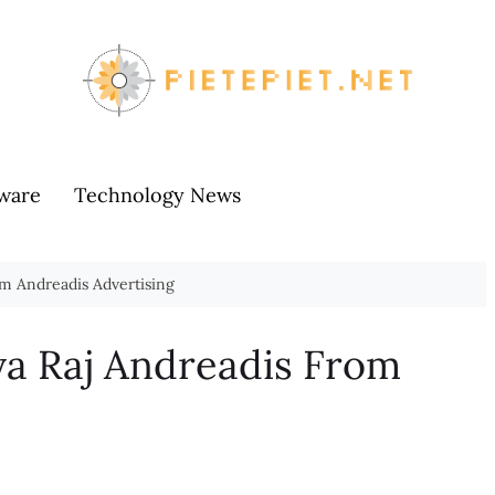
ware
Technology News
om Andreadis Advertising
ya Raj Andreadis From