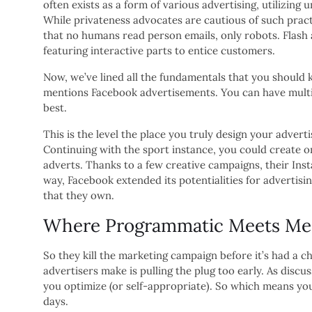
often exists as a form of various advertising, utilizin
While privateness advocates are cautious of such pract
that no humans read person emails, only robots. Flash 
featuring interactive parts to entice customers.
Now, we’ve lined all the fundamentals that you should k
mentions Facebook advertisements. You can have multip
best.
This is the level the place you truly design your adver
Continuing with the sport instance, you could create 
adverts. Thanks to a few creative campaigns, their In
way, Facebook extended its potentialities for advertisin
that they own.
Where Programmatic Meets Medi
So they kill the marketing campaign before it’s had a 
advertisers make is pulling the plug too early. As disc
you optimize (or self-appropriate). So which means you
days.