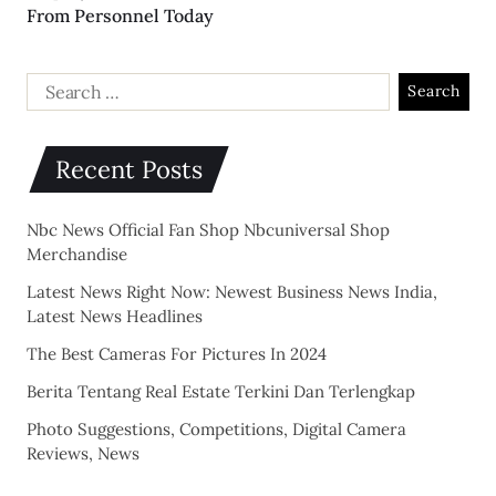
From Personnel Today
Recent Posts
Nbc News Official Fan Shop Nbcuniversal Shop
Merchandise
Latest News Right Now: Newest Business News India,
Latest News Headlines
The Best Cameras For Pictures In 2024
Berita Tentang Real Estate Terkini Dan Terlengkap
Photo Suggestions, Competitions, Digital Camera
Reviews, News