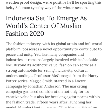
weatherproof design, we’re positive he’ll be sporting this
hefty Salomon type by way of the winter season.
Indonesia Set To Emerge As
World’s Center Of Muslim
Fashion 2020
The fashion industry, with its global attain and influential
platform, possesses a novel opportunity to contribute to
peace and unity. Yet, like many companies and
industries, it remains largely involved with its backside
line. Beyond its aesthetic value, fashion can serve as a
strong automobile for selling inclusivity, cultural
understanding… Professor McGonagall from the Harry
Potter series, Maggie Smith, starred in a Loewe
campaign by Jonathan Anderson. The marketing
campaign garnered consideration not only for its
creative value but also for breaking ageist norms within
the fashion trade. Fifteen years after launching her
model, Masaba Gupta unveiled “The Masaba Bride,” an