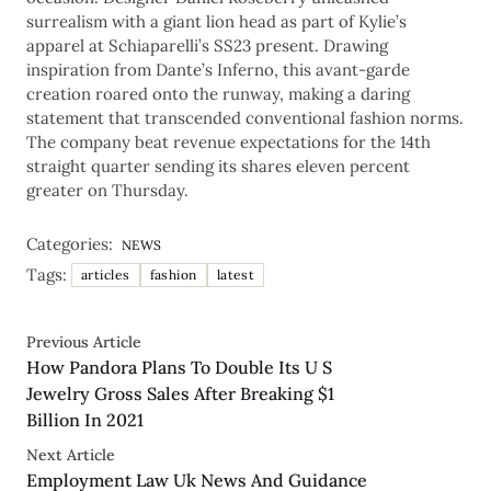
surrealism with a giant lion head as part of Kylie’s
apparel at Schiaparelli’s SS23 present. Drawing
inspiration from Dante’s Inferno, this avant-garde
creation roared onto the runway, making a daring
statement that transcended conventional fashion norms.
The company beat revenue expectations for the 14th
straight quarter sending its shares eleven percent
greater on Thursday.
Categories:
NEWS
Tags:
articles
fashion
latest
Previous Article
How Pandora Plans To Double Its U S
Jewelry Gross Sales After Breaking $1
Billion In 2021
Next Article
Employment Law Uk News And Guidance