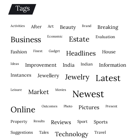
Tags
activities
after
Art
brand
beauty
breaking
economic
evaluation
business
estate
fashion
finest
gadget
house
headlines
ideas
indian
improvement
india
information
instances
jewellery
jewelry
latest
leisure
movies
market
newest
outcomes
photo
pictures
present
online
property
results
reviews
sport
sports
suggestions
tales
travel
technology