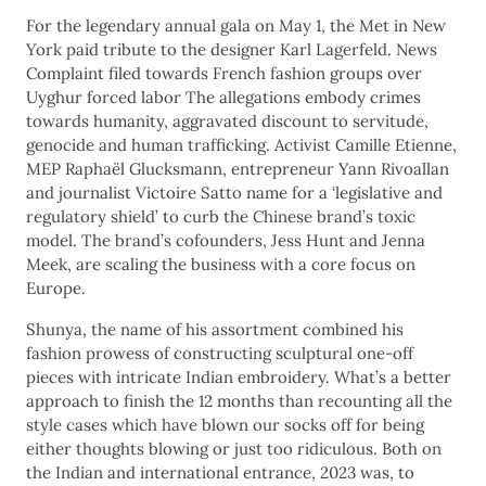
For the legendary annual gala on May 1, the Met in New
York paid tribute to the designer Karl Lagerfeld. News
Complaint filed towards French fashion groups over
Uyghur forced labor The allegations embody crimes
towards humanity, aggravated discount to servitude,
genocide and human trafficking. Activist Camille Etienne,
MEP Raphaël Glucksmann, entrepreneur Yann Rivoallan
and journalist Victoire Satto name for a ‘legislative and
regulatory shield’ to curb the Chinese brand’s toxic
model. The brand’s cofounders, Jess Hunt and Jenna
Meek, are scaling the business with a core focus on
Europe.
Shunya, the name of his assortment combined his
fashion prowess of constructing sculptural one-off
pieces with intricate Indian embroidery. What’s a better
approach to finish the 12 months than recounting all the
style cases which have blown our socks off for being
either thoughts blowing or just too ridiculous. Both on
the Indian and international entrance, 2023 was, to