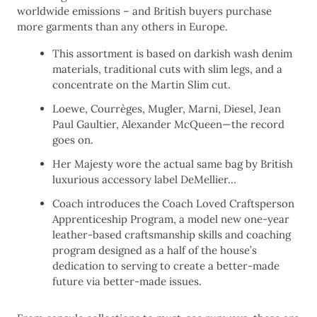
worldwide emissions – and British buyers purchase
more garments than any others in Europe.
This assortment is based on darkish wash denim
materials, traditional cuts with slim legs, and a
concentrate on the Martin Slim cut.
Loewe, Courrèges, Mugler, Marni, Diesel, Jean
Paul Gaultier, Alexander McQueen—the record
goes on.
Her Majesty wore the actual same bag by British
luxurious accessory label DeMellier…
Coach introduces the Coach Loved Craftsperson
Apprenticeship Program, a model new one-year
leather-based craftsmanship skills and coaching
program designed as a half of the house’s
dedication to serving to create a better-made
future via better-made issues.