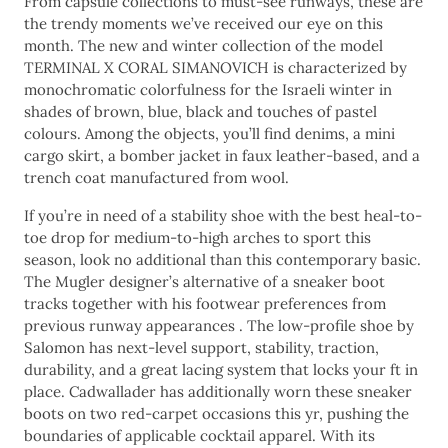
From capsule collections to must-see runways, these are
the trendy moments we’ve received our eye on this
month. The new and winter collection of the model
TERMINAL X CORAL SIMANOVICH is characterized by
monochromatic colorfulness for the Israeli winter in
shades of brown, blue, black and touches of pastel
colours. Among the objects, you’ll find denims, a mini
cargo skirt, a bomber jacket in faux leather-based, and a
trench coat manufactured from wool.
If you’re in need of a stability shoe with the best heal-to-
toe drop for medium-to-high arches to sport this
season, look no additional than this contemporary basic.
The Mugler designer’s alternative of a sneaker boot
tracks together with his footwear preferences from
previous runway appearances . The low-profile shoe by
Salomon has next-level support, stability, traction,
durability, and a great lacing system that locks your ft in
place. Cadwallader has additionally worn these sneaker
boots on two red-carpet occasions this yr, pushing the
boundaries of applicable cocktail apparel. With its