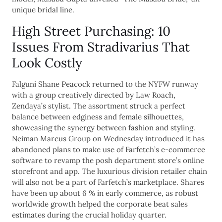
unique bridal line.
High Street Purchasing: 10
Issues From Stradivarius That
Look Costly
Falguni Shane Peacock returned to the NYFW runway
with a group creatively directed by Law Roach,
Zendaya’s stylist. The assortment struck a perfect
balance between edginess and female silhouettes,
showcasing the synergy between fashion and styling.
Neiman Marcus Group on Wednesday introduced it has
abandoned plans to make use of Farfetch’s e-commerce
software to revamp the posh department store’s online
storefront and app. The luxurious division retailer chain
will also not be a part of Farfetch’s marketplace. Shares
have been up about 6 % in early commerce, as robust
worldwide growth helped the corporate beat sales
estimates during the crucial holiday quarter.