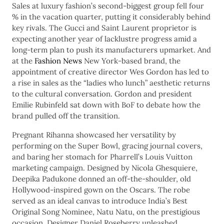
Sales at luxury fashion’s second-biggest group fell four
% in the vacation quarter, putting it considerably behind
key rivals. The Gucci and Saint Laurent proprietor is
expecting another year of lacklustre progress amid a
long-term plan to push its manufacturers upmarket. And
at the
Fashion News
New York-based brand, the
appointment of creative director Wes Gordon has led to
a rise in sales as the “ladies who lunch” aesthetic returns
to the cultural conversation. Gordon and president
Emilie Rubinfeld sat down with BoF to debate how the
brand pulled off the transition.
Pregnant Rihanna showcased her versatility by
performing on the Super Bowl, gracing journal covers,
and baring her stomach for Pharrell’s Louis Vuitton
marketing campaign. Designed by Nicola Ghesquiere,
Deepika Padukone donned an off-the-shoulder, old
Hollywood-inspired gown on the Oscars. The robe
served as an ideal canvas to introduce India’s Best
Original Song Nominee, Natu Natu, on the prestigious
occasion. Designer Daniel Roseberry unleashed