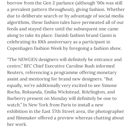
borrow from the Gen Z parlance (although ’90s was still
a prevalent pattern throughout), giving fashion. Whether
due to deliberate search or by advantage of social media
algorithms, these fashion tales have permeated all of our
feeds and stayed there until the subsequent one came
along to take its place. Danish fashion brand Ganni is
celebrating its 10th anniversary as a participant in
Copenhagen Fashion Week by foregoing a fashion show.
“The NEWGEN designers will definitely be entrance and
centre,” BFC Chief Executive Caroline Rush informed
Reuters, referencing a programme offering monetary
assist and mentoring for brand new designers. “But
equally, we’re additionally very excited to see Simone
Rocha, Roksanda, Emilia Wickstead, 16Arlington, and
Burberry present on Monday will definitely be one to
watch.” In New York from Paris to install a new
exhibition in the East 57th Street area, the photographer
and filmmaker offered a preview whereas chatting about
her work.