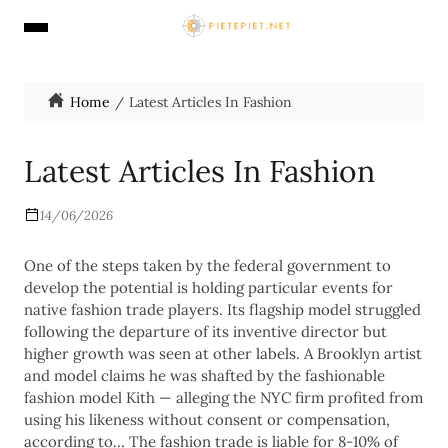
Home
Latest Articles In Fashion
Latest Articles In Fashion
14/06/2026
One of the steps taken by the federal government to
develop the potential is holding particular events for
native fashion trade players. Its flagship model struggled
following the departure of its inventive director but
higher growth was seen at other labels. A Brooklyn artist
and model claims he was shafted by the fashionable
fashion model Kith — alleging the NYC firm profited from
using his likeness without consent or compensation,
according to… The fashion trade is liable for 8-10% of