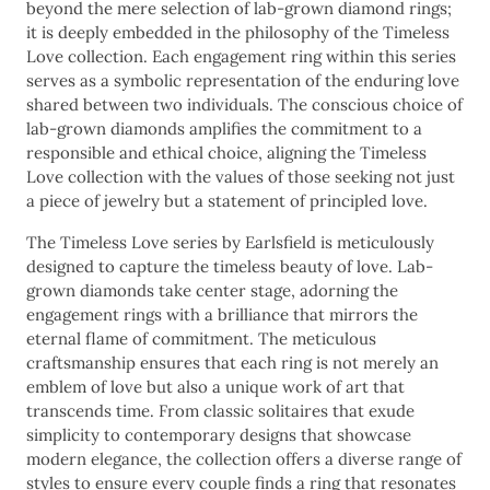
beyond the mere selection of lab-grown diamond rings;
it is deeply embedded in the philosophy of the Timeless
Love collection. Each engagement ring within this series
serves as a symbolic representation of the enduring love
shared between two individuals. The conscious choice of
lab-grown diamonds amplifies the commitment to a
responsible and ethical choice, aligning the Timeless
Love collection with the values of those seeking not just
a piece of jewelry but a statement of principled love.
The Timeless Love series by Earlsfield is meticulously
designed to capture the timeless beauty of love. Lab-
grown diamonds take center stage, adorning the
engagement rings with a brilliance that mirrors the
eternal flame of commitment. The meticulous
craftsmanship ensures that each ring is not merely an
emblem of love but also a unique work of art that
transcends time. From classic solitaires that exude
simplicity to contemporary designs that showcase
modern elegance, the collection offers a diverse range of
styles to ensure every couple finds a ring that resonates