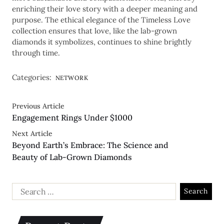
enriching their love story with a deeper meaning and
purpose. The ethical elegance of the Timeless Love
collection ensures that love, like the lab-grown
diamonds it symbolizes, continues to shine brightly
through time.
Categories:
NETWORK
Previous Article
Engagement Rings Under $1000
Next Article
Beyond Earth’s Embrace: The Science and
Beauty of Lab-Grown Diamonds