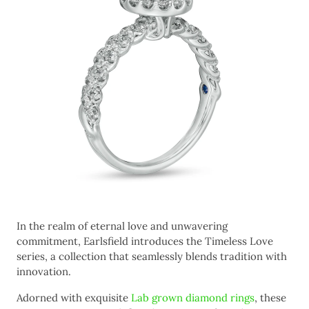
In the realm of eternal love and unwavering
commitment, Earlsfield introduces the Timeless Love
series, a collection that seamlessly blends tradition with
innovation.
Adorned with exquisite
Lab grown diamond rings
, these