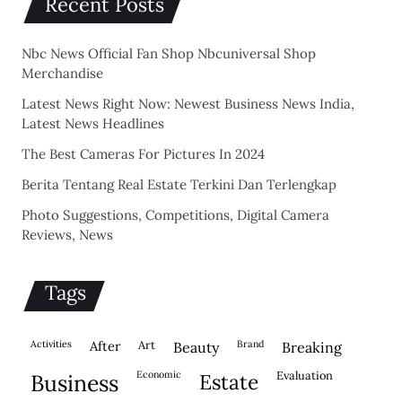
Recent Posts
Nbc News Official Fan Shop Nbcuniversal Shop
Merchandise
Latest News Right Now: Newest Business News India,
Latest News Headlines
The Best Cameras For Pictures In 2024
Berita Tentang Real Estate Terkini Dan Terlengkap
Photo Suggestions, Competitions, Digital Camera
Reviews, News
Tags
activities
after
Art
brand
beauty
breaking
economic
evaluation
business
estate