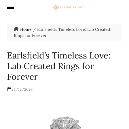
Home
Earlsfield’s Timeless Love: Lab Created
Rings for Forever
Earlsfield’s Timeless Love:
Lab Created Rings for
Forever
24/12/2023