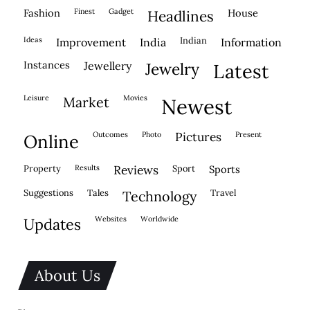
fashion
finest
gadget
house
headlines
ideas
indian
improvement
india
information
instances
jewellery
jewelry
latest
leisure
movies
market
newest
outcomes
photo
pictures
present
online
property
results
reviews
sport
sports
suggestions
tales
travel
technology
websites
worldwide
updates
About Us