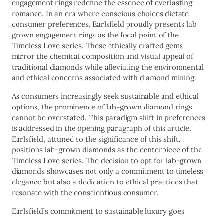
engagement rings redefine the essence of everlasting
romance. In an era where conscious choices dictate
consumer preferences, Earlsfield proudly presents lab
grown engagement rings as the focal point of the
Timeless Love series. These ethically crafted gems
mirror the chemical composition and visual appeal of
traditional diamonds while alleviating the environmental
and ethical concerns associated with diamond mining.
As consumers increasingly seek sustainable and ethical
options, the prominence of lab-grown diamond rings
cannot be overstated. This paradigm shift in preferences
is addressed in the opening paragraph of this article.
Earlsfield, attuned to the significance of this shift,
positions lab-grown diamonds as the centerpiece of the
Timeless Love series. The decision to opt for lab-grown
diamonds showcases not only a commitment to timeless
elegance but also a dedication to ethical practices that
resonate with the conscientious consumer.
Earlsfield’s commitment to sustainable luxury goes