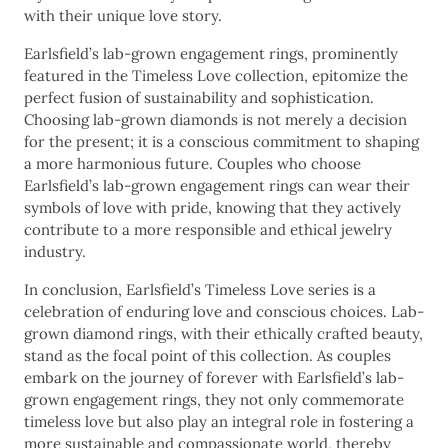
with their unique love story.
Earlsfield’s lab-grown engagement rings, prominently
featured in the Timeless Love collection, epitomize the
perfect fusion of sustainability and sophistication.
Choosing lab-grown diamonds is not merely a decision
for the present; it is a conscious commitment to shaping
a more harmonious future. Couples who choose
Earlsfield’s lab-grown engagement rings can wear their
symbols of love with pride, knowing that they actively
contribute to a more responsible and ethical jewelry
industry.
In conclusion, Earlsfield’s Timeless Love series is a
celebration of enduring love and conscious choices. Lab-
grown diamond rings, with their ethically crafted beauty,
stand as the focal point of this collection. As couples
embark on the journey of forever with Earlsfield’s lab-
grown engagement rings, they not only commemorate
timeless love but also play an integral role in fostering a
more sustainable and compassionate world, thereby