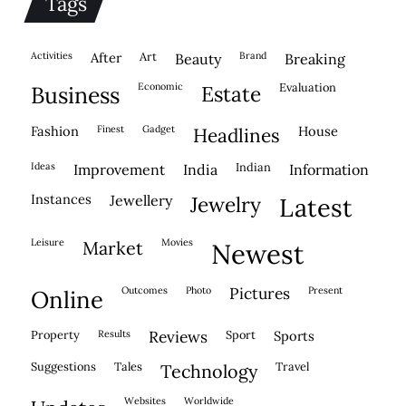
Tags
activities
after
Art
brand
beauty
breaking
economic
evaluation
business
estate
fashion
finest
gadget
house
headlines
ideas
indian
improvement
india
information
instances
jewellery
jewelry
latest
leisure
movies
market
newest
outcomes
photo
pictures
present
online
property
results
reviews
sport
sports
suggestions
tales
travel
technology
websites
worldwide