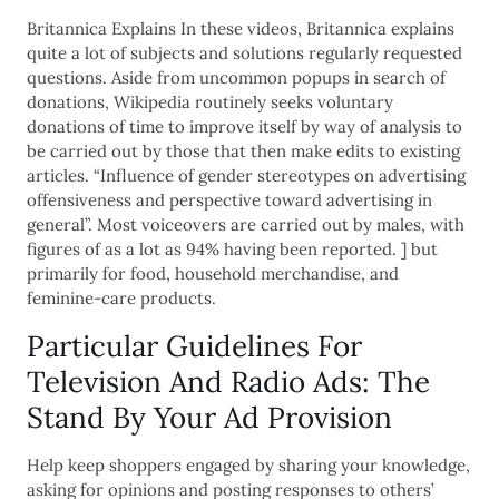
Britannica Explains In these videos, Britannica explains
quite a lot of subjects and solutions regularly requested
questions. Aside from uncommon popups in search of
donations, Wikipedia routinely seeks voluntary
donations of time to improve itself by way of analysis to
be carried out by those that then make edits to existing
articles. “Influence of gender stereotypes on advertising
offensiveness and perspective toward advertising in
general”. Most voiceovers are carried out by males, with
figures of as a lot as 94% having been reported. ] but
primarily for food, household merchandise, and
feminine-care products.
Particular Guidelines For
Television And Radio Ads: The
Stand By Your Ad Provision
Help keep shoppers engaged by sharing your knowledge,
asking for opinions and posting responses to others’