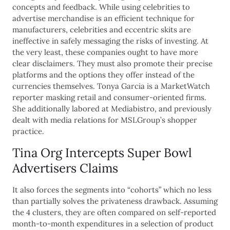
concepts and feedback. While using celebrities to
advertise merchandise is an efficient technique for
manufacturers, celebrities and eccentric skits are
ineffective in safely messaging the risks of investing. At
the very least, these companies ought to have more
clear disclaimers. They must also promote their precise
platforms and the options they offer instead of the
currencies themselves. Tonya Garcia is a MarketWatch
reporter masking retail and consumer-oriented firms.
She additionally labored at Mediabistro, and previously
dealt with media relations for MSLGroup’s shopper
practice.
Tina Org Intercepts Super Bowl
Advertisers Claims
It also forces the segments into “cohorts” which no less
than partially solves the privateness drawback. Assuming
the 4 clusters, they are often compared on self-reported
month-to-month expenditures in a selection of product