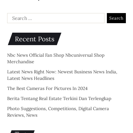
Recent Posts
Nbc News Official Fan Shop Nbcuniversal Shop
Merchandise
Latest News Right Now: Newest Business News India,
Latest News Headlines
The Best Cameras For Pictures In 2024
Berita Tentang Real Estate Terkini Dan Terlengkap
Photo Suggestions, Competitions, Digital Camera
Reviews, News