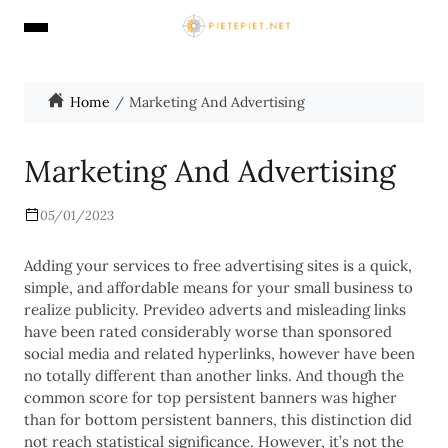
Home
Marketing And Advertising
Marketing And Advertising
05/01/2023
Adding your services to free advertising sites is a quick,
simple, and affordable means for your small business to
realize publicity. Prevideo adverts and misleading links
have been rated considerably worse than sponsored
social media and related hyperlinks, however have been
no totally different than another links. And though the
common score for top persistent banners was higher
than for bottom persistent banners, this distinction did
not reach statistical significance. However, it’s not the