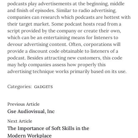
podcasts play advertisements at the beginning, middle
and finish of episodes. Similar to radio advertising,
companies can research which podcasts are hottest with
their target market. Some podcast hosts read from a
script provided by the company or create their own,
which can be an entertaining means for listeners to
devour advertising content. Often, corporations will
provide a discount code obtainable to listeners of a
podcast. Besides attracting new customers, this code
may help companies assess how properly this
advertising technique works primarily based on its use.
Categories:
GADGETS
Previous Article
Gse Audiovisual, Inc
Next Article
The Importance of Soft Skills in the
Modern Workplace