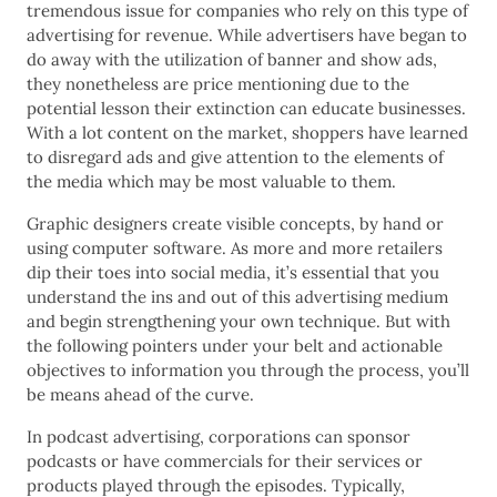
tremendous issue for companies who rely on this type of
advertising for revenue. While advertisers have began to
do away with the utilization of banner and show ads,
they nonetheless are price mentioning due to the
potential lesson their extinction can educate businesses.
With a lot content on the market, shoppers have learned
to disregard ads and give attention to the elements of
the media which may be most valuable to them.
Graphic designers create visible concepts, by hand or
using computer software. As more and more retailers
dip their toes into social media, it’s essential that you
understand the ins and out of this advertising medium
and begin strengthening your own technique. But with
the following pointers under your belt and actionable
objectives to information you through the process, you’ll
be means ahead of the curve.
In podcast advertising, corporations can sponsor
podcasts or have commercials for their services or
products played through the episodes. Typically,