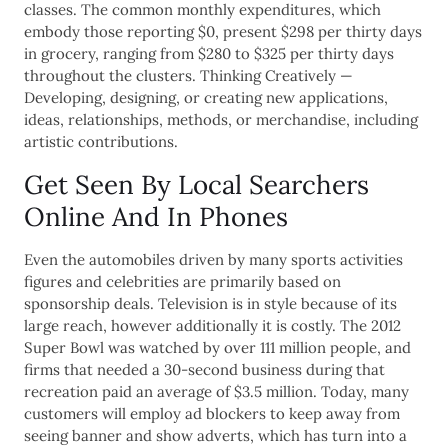
classes. The common monthly expenditures, which
embody those reporting $0, present $298 per thirty days
in grocery, ranging from $280 to $325 per thirty days
throughout the clusters. Thinking Creatively —
Developing, designing, or creating new applications,
ideas, relationships, methods, or merchandise, including
artistic contributions.
Get Seen By Local Searchers
Online And In Phones
Even the automobiles driven by many sports activities
figures and celebrities are primarily based on
sponsorship deals. Television is in style because of its
large reach, however additionally it is costly. The 2012
Super Bowl was watched by over 111 million people, and
firms that needed a 30-second business during that
recreation paid an average of $3.5 million. Today, many
customers will employ ad blockers to keep away from
seeing banner and show adverts, which has turn into a