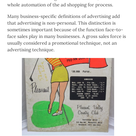
whole automation of the ad shopping for process.
Many business-specific definitions of advertising add
that advertising is non-personal. This distinction is
sometimes important because of the function face-to-
face sales play in many businesses. A gross sales force is
usually considered a promotional technique, not an
advertising technique.