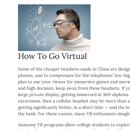
How To Go Virtual
Some of the cheaper headsets made in China are design
phones, and to compensate for the telephones’ low-high
plan to use your viewer for immersive games and movie
and high decision, keep away from these headsets. If y
large private display, getting immersed in 360-diplom
excursions, then a cellular headset may be more than 
getting significantly better, in a short time — and the
the bank. For these causes, many VR enthusiasts imagin
Anatomy VR programs allow college students to explor