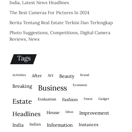
India, Latest News Headlines
The Best Cameras For Pictures In 2024
Berita Tentang Real Estate Terkini Dan Terlengkap
Photo Suggestions, Competitions, Digital Camera
Reviews, News
Tags
activities
after
Art
brand
beauty
economic
breaking
business
evaluation
fashion
finest
gadget
estate
house
ideas
headlines
improvement
indian
instances
india
information