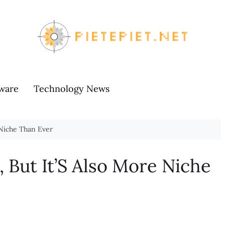
ware
Technology News
 Niche Than Ever
, But It’S Also More Niche