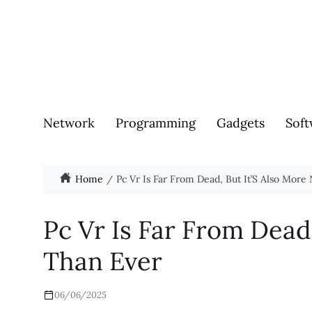
Network
Programming
Gadgets
Soft
Home
Pc Vr Is Far From Dead, But It’S Also More
Pc Vr Is Far From Dead
Than Ever
06/06/2025