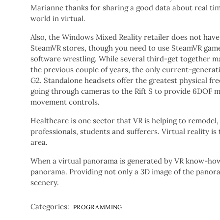
Marianne thanks for sharing a good data about real ti
world in virtual.
Also, the Windows Mixed Reality retailer does not hav
SteamVR stores, though you need to use SteamVR game
software wrestling. While several third-get together
the previous couple of years, the only current-gener
G2. Standalone headsets offer the greatest physical f
going through cameras to the Rift S to provide 6DOF
movement controls.
Healthcare is one sector that VR is helping to remodel
professionals, students and sufferers. Virtual reality 
area.
When a virtual panorama is generated by VR know-how, w
panorama. Providing not only a 3D image of the panora
scenery.
Categories:
PROGRAMMING