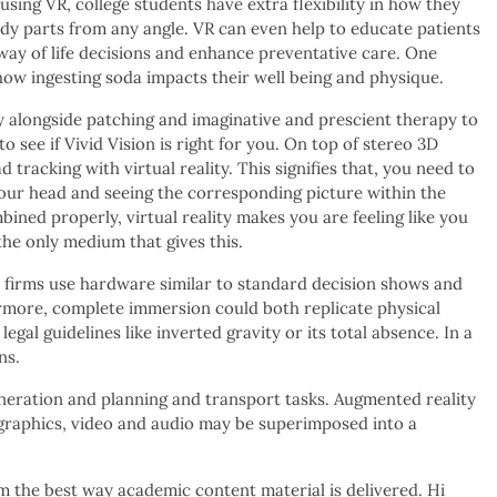
ing VR, college students have extra flexibility in how they
ody parts from any angle. VR can even help to educate patients
 way of life decisions and enhance preventative care. One
 how ingesting soda impacts their well being and physique.
ty alongside patching and imaginative and prescient therapy to
o see if Vivid Vision is right for you. On top of stereo 3D
d tracking with virtual reality. This signifies that, you need to
your head and seeing the corresponding picture within the
ined properly, virtual reality makes you are feeling like you
 the only medium that gives this.
 firms use hardware similar to standard decision shows and
rmore, complete immersion could both replicate physical
legal guidelines like inverted gravity or its total absence. In a
ns.
generation and planning and transport tasks. Augmented reality
graphics, video and audio may be superimposed into a
form the best way academic content material is delivered. Hi