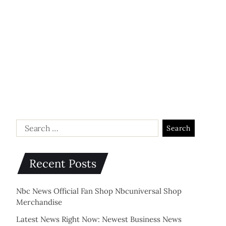
Recent Posts
Nbc News Official Fan Shop Nbcuniversal Shop
Merchandise
Latest News Right Now: Newest Business News