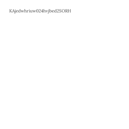
KAjedwhriuw024hvjbed2SORH