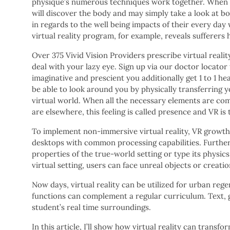
physique’s numerous techniques work together. When us
will discover the body and may simply take a look at b
in regards to the well being impacts of their every day
virtual reality program, for example, reveals sufferers
Over 375 Vivid Vision Providers prescribe virtual reali
deal with your lazy eye. Sign up via our doctor locator t
imaginative and prescient you additionally get 1 to 1 hea
be able to look around you by physically transferring 
virtual world. When all the necessary elements are comb
are elsewhere, this feeling is called presence and VR is
To implement non-immersive virtual reality, VR growth
desktops with common processing capabilities. Furthe
properties of the true-world setting or type its physics 
virtual setting, users can face unreal objects or creatio
Now days, virtual reality can be utilized for urban re
functions can complement a regular curriculum. Text, 
student’s real time surroundings.
In this article, I’ll show how virtual reality can trans