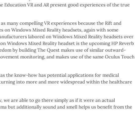
me Education VR and AR present good experiences of the true
e as many compelling VR experiences because the Rift and
s on Windows Mixed Reality headsets, again with some
 manufacturers labored on Windows Mixed Reality headsets over
ation Windows Mixed Reality headset is the upcoming HP Reverb
reedom by building The Quest makes use of similar outward-
 movement monitoring, and makes use of the same Oculus Touch
, as the know-how has potential applications for medical
is turning into more and more widespread within the healthcare
e are able to go there simply as if it were an actual
ma but additionally sound and smell helps us benefit from the