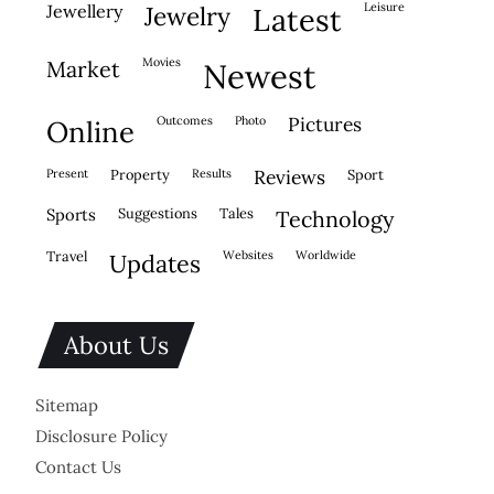
leisure
jewellery
jewelry
latest
movies
market
newest
outcomes
photo
pictures
online
present
property
results
reviews
sport
sports
suggestions
tales
technology
travel
websites
worldwide
updates
About Us
Sitemap
Disclosure Policy
Contact Us