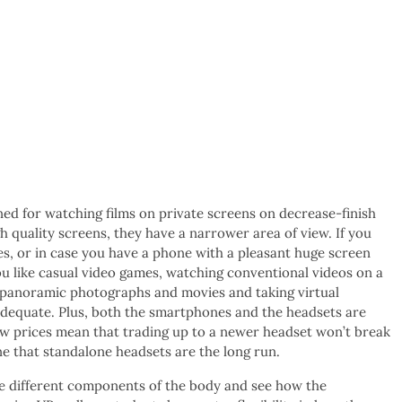
ed for watching films on private screens on decrease-finish
 quality screens, they have a narrower area of view. If you
s, or in case you have a phone with a pleasant huge screen
ou like casual video games, watching conventional videos on a
a panoramic photographs and movies and taking virtual
adequate. Plus, both the smartphones and the headsets are
 low prices mean that trading up to a newer headset won’t break
e that standalone headsets are the long run.
e different components of the body and see how the