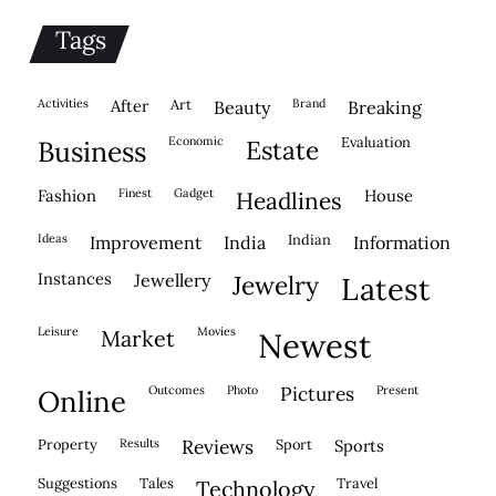
Tags
activities
after
Art
brand
beauty
breaking
economic
evaluation
business
estate
fashion
finest
gadget
house
headlines
ideas
indian
improvement
india
information
instances
jewellery
jewelry
latest
leisure
movies
market
newest
outcomes
photo
pictures
present
online
property
results
reviews
sport
sports
suggestions
tales
travel
technology