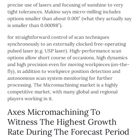
precise use of lasers and focusing of sunshine to very
tight tolerances. Makino says micro-milling includes
options smaller than about 0.001″ (what they actually say
is smaller than 0.00098″).
for straightforward control of scan techniques
synchronously to an externally clocked free-operating
pulsed laser (e.g. USP laser). High-performance scan
options allow short course of occasions, high dynamics
and high precision even for moving workpieces (on-the-
fly), in addition to workpiece position detection and
autonomous scan system monitoring for further
processing. The Micromachining market is a highly
competitive market, with many global and regional
players working in it.
Axes Micromachining To
Witness The Highest Growth
Rate During The Forecast Period