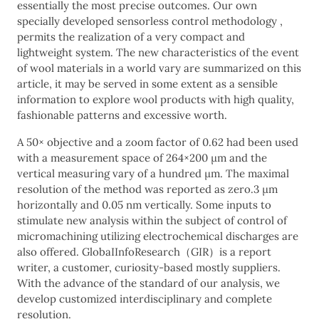
essentially the most precise outcomes. Our own
specially developed sensorless control methodology ,
permits the realization of a very compact and
lightweight system. The new characteristics of the event
of wool materials in a world vary are summarized on this
article, it may be served in some extent as a sensible
information to explore wool products with high quality,
fashionable patterns and excessive worth.
A 50× objective and a zoom factor of 0.62 had been used
with a measurement space of 264×200 μm and the
vertical measuring vary of a hundred μm. The maximal
resolution of the method was reported as zero.3 μm
horizontally and 0.05 nm vertically. Some inputs to
stimulate new analysis within the subject of control of
micromachining utilizing electrochemical discharges are
also offered. GlobaIInfoResearch（GIR）is a report
writer, a customer, curiosity-based mostly suppliers.
With the advance of the standard of our analysis, we
develop customized interdisciplinary and complete
resolution.