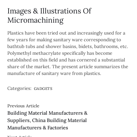
Images & Illustrations Of
Micromachining
Plastics have been tried out and increasingly used for a
few years for making sanitary ware corresponding to
bathtub tubs and shower basins, bidets, bathrooms, etc.
Polymethyl methacrylate specifically has become
established on this field and has cornered a substantial
share of the market. The present article summarizes the
manufacture of sanitary ware from plastics.
Categories:
GADGETS
Previous Article
Building Material Manufacturers &
Suppliers, China Building Material
Manufacturers & Factories