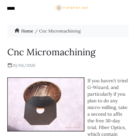
Home
Cnc Micromachining
Cnc Micromachining
20/04/2026
If you haven’t tried
G-Wizard, and
particularly if you
plan to do any
micro-milling, take
a second to affix
the free 30-day
trial. Fiber Optics,
which contain