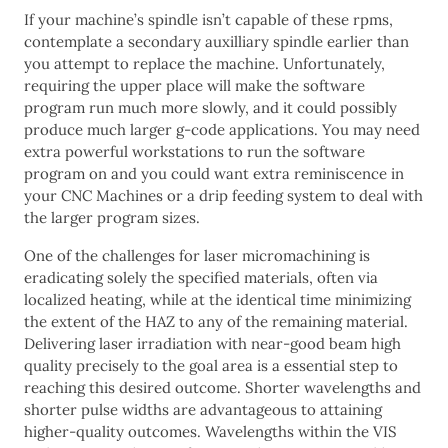
If your machine’s spindle isn’t capable of these rpms,
contemplate a secondary auxilliary spindle earlier than
you attempt to replace the machine. Unfortunately,
requiring the upper place will make the software
program run much more slowly, and it could possibly
produce much larger g-code applications. You may need
extra powerful workstations to run the software
program on and you could want extra reminiscence in
your CNC Machines or a drip feeding system to deal with
the larger program sizes.
One of the challenges for laser micromachining is
eradicating solely the specified materials, often via
localized heating, while at the identical time minimizing
the extent of the HAZ to any of the remaining material.
Delivering laser irradiation with near-good beam high
quality precisely to the goal area is a essential step to
reaching this desired outcome. Shorter wavelengths and
shorter pulse widths are advantageous to attaining
higher-quality outcomes. Wavelengths within the VIS