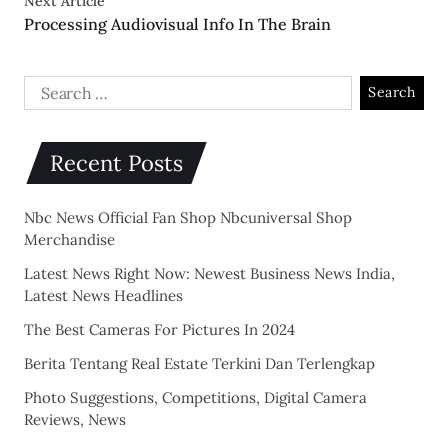
Next Article
Processing Audiovisual Info In The Brain
Recent Posts
Nbc News Official Fan Shop Nbcuniversal Shop
Merchandise
Latest News Right Now: Newest Business News India,
Latest News Headlines
The Best Cameras For Pictures In 2024
Berita Tentang Real Estate Terkini Dan Terlengkap
Photo Suggestions, Competitions, Digital Camera
Reviews, News