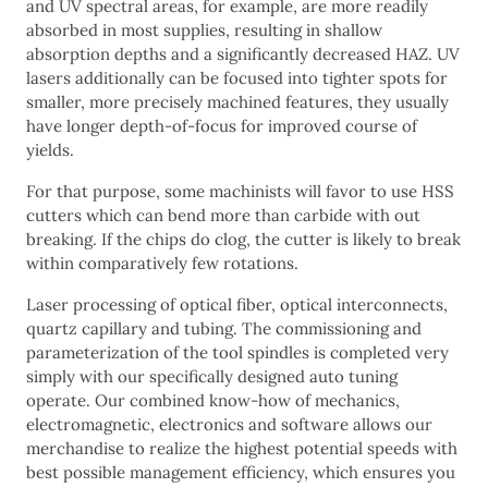
and UV spectral areas, for example, are more readily
absorbed in most supplies, resulting in shallow
absorption depths and a significantly decreased HAZ. UV
lasers additionally can be focused into tighter spots for
smaller, more precisely machined features, they usually
have longer depth-of-focus for improved course of
yields.
For that purpose, some machinists will favor to use HSS
cutters which can bend more than carbide with out
breaking. If the chips do clog, the cutter is likely to break
within comparatively few rotations.
Laser processing of optical fiber, optical interconnects,
quartz capillary and tubing. The commissioning and
parameterization of the tool spindles is completed very
simply with our specifically designed auto tuning
operate. Our combined know-how of mechanics,
electromagnetic, electronics and software allows our
merchandise to realize the highest potential speeds with
best possible management efficiency, which ensures you