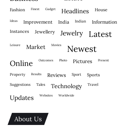
fashion
finest
gadget
house
headlines
ideas
indian
improvement
india
information
instances
jewellery
jewelry
latest
leisure
movies
market
newest
outcomes
photo
pictures
present
online
property
results
reviews
sport
sports
suggestions
tales
travel
technology
websites
worldwide
updates
About Us