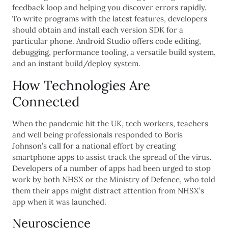
feedback loop and helping you discover errors rapidly.
To write programs with the latest features, developers
should obtain and install each version SDK for a
particular phone. Android Studio offers code editing,
debugging, performance tooling, a versatile build system,
and an instant build/deploy system.
How Technologies Are
Connected
When the pandemic hit the UK, tech workers, teachers
and well being professionals responded to Boris
Johnson’s call for a national effort by creating
smartphone apps to assist track the spread of the virus.
Developers of a number of apps had been urged to stop
work by both NHSX or the Ministry of Defence, who told
them their apps might distract attention from NHSX’s
app when it was launched.
Neuroscience