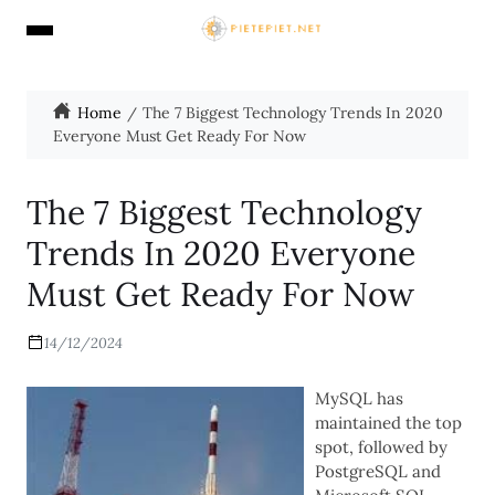
Home
The 7 Biggest Technology Trends In 2020
Everyone Must Get Ready For Now
The 7 Biggest Technology
Trends In 2020 Everyone
Must Get Ready For Now
14/12/2024
MySQL has
maintained the top
spot, followed by
PostgreSQL and