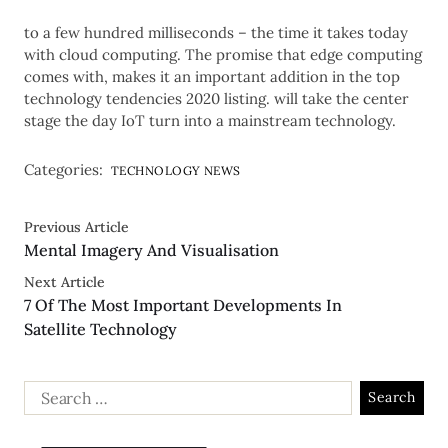
to a few hundred milliseconds – the time it takes today
with cloud computing. The promise that edge computing
comes with, makes it an important addition in the top
technology tendencies 2020 listing. will take the center
stage the day IoT turn into a mainstream technology.
Categories:
TECHNOLOGY NEWS
Previous Article
Mental Imagery And Visualisation
Next Article
7 Of The Most Important Developments In
Satellite Technology