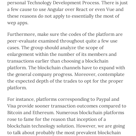
personal Technology Development Process. There is just
a few cause to use Angular over React or even Vue and
these reasons do not apply to essentially the most of
wep apps.
Furthermore, make sure the codes of the platform are
peer-evaluate examined throughout quite a few use
cases. The group should analyze the scope of
enlargement within the number of its members and
transactions earlier than choosing a blockchain
platform. The blockchain channels have to expand with
the general company progress. Moreover, contemplate
the expected depth of the trades to opt for the proper
platform.
For instance, platforms corresponding to Paypal and
Visa provide sooner transaction outcomes compared to
Bitcoin and Ethereum. Numerous blockchain platforms
rose to fame for the reason that inception of a
blockchain technology solution. However, we are going
to talk about probably the most prevalent blockchain