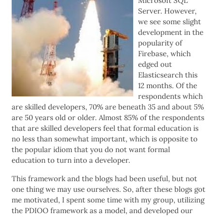
Microsoft SQL
Server. However,
we see some slight
development in the
popularity of
Firebase, which
edged out
Elasticsearch this
12 months. Of the
respondents which
are skilled developers, 70% are beneath 35 and about 5%
are 50 years old or older. Almost 85% of the respondents
that are skilled developers feel that formal education is
no less than somewhat important, which is opposite to
the popular idiom that you do not want formal
education to turn into a developer.
This framework and the blogs had been useful, but not
one thing we may use ourselves. So, after these blogs got
me motivated, I spent some time with my group, utilizing
the PDIOO framework as a model, and developed our