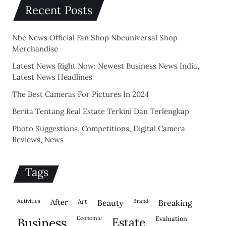
Recent Posts
Nbc News Official Fan Shop Nbcuniversal Shop
Merchandise
Latest News Right Now: Newest Business News India,
Latest News Headlines
The Best Cameras For Pictures In 2024
Berita Tentang Real Estate Terkini Dan Terlengkap
Photo Suggestions, Competitions, Digital Camera
Reviews, News
Tags
activities
after
Art
brand
beauty
breaking
economic
evaluation
business
estate