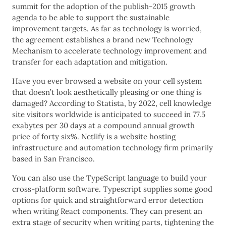
summit for the adoption of the publish-2015 growth
agenda to be able to support the sustainable
improvement targets. As far as technology is worried,
the agreement establishes a brand new Technology
Mechanism to accelerate technology improvement and
transfer for each adaptation and mitigation.
Have you ever browsed a website on your cell system
that doesn’t look aesthetically pleasing or one thing is
damaged? According to Statista, by 2022, cell knowledge
site visitors worldwide is anticipated to succeed in 77.5
exabytes per 30 days at a compound annual growth
price of forty six%. Netlify is a website hosting
infrastructure and automation technology firm primarily
based in San Francisco.
You can also use the TypeScript language to build your
cross-platform software. Typescript supplies some good
options for quick and straightforward error detection
when writing React components. They can present an
extra stage of security when writing parts, tightening the