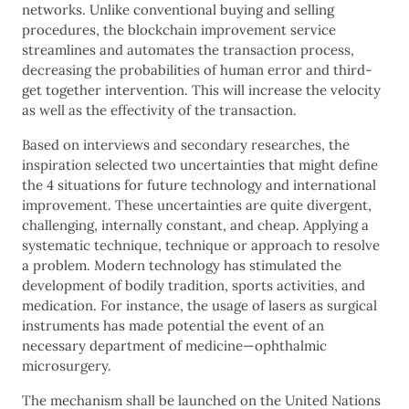
networks. Unlike conventional buying and selling
procedures, the blockchain improvement service
streamlines and automates the transaction process,
decreasing the probabilities of human error and third-
get together intervention. This will increase the velocity
as well as the effectivity of the transaction.
Based on interviews and secondary researches, the
inspiration selected two uncertainties that might define
the 4 situations for future technology and international
improvement. These uncertainties are quite divergent,
challenging, internally constant, and cheap. Applying a
systematic technique, technique or approach to resolve
a problem. Modern technology has stimulated the
development of bodily tradition, sports activities, and
medication. For instance, the usage of lasers as surgical
instruments has made potential the event of an
necessary department of medicine—ophthalmic
microsurgery.
The mechanism shall be launched on the United Nations