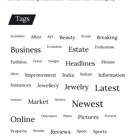
Tags
activities
after
Art
brand
beauty
breaking
economic
evaluation
business
estate
fashion
finest
gadget
house
headlines
ideas
indian
improvement
india
information
instances
jewellery
jewelry
latest
leisure
movies
market
newest
outcomes
photo
pictures
present
online
property
results
reviews
sport
sports