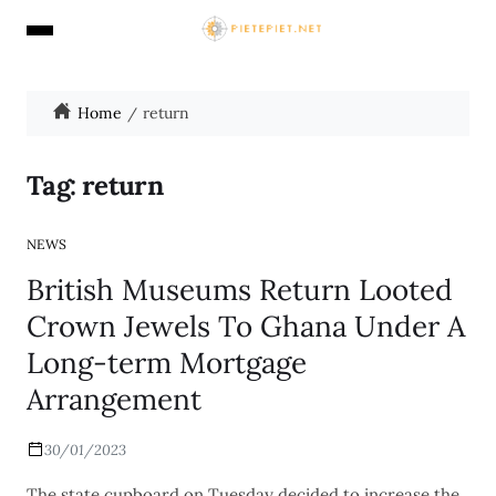
Home
return
Tag:
return
NEWS
British Museums Return Looted
Crown Jewels To Ghana Under A
Long-term Mortgage
Arrangement
30/01/2023
The state cupboard on Tuesday decided to increase the