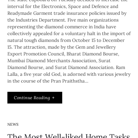
interval for the Electronics, Space and Defence and
Readymade Garment trade insurance policies issued by
the Industries Department. Five main organizations
representing the diamond commerce in India have
collectively appealed for a voluntary halt in the import of
natural tough diamonds from October 15 to December
15. The attraction, made by the Gem and Jewellery
Export Promotion Council, Bharat Diamond Bourse,
Mumbai Diamond Merchants Association, Surat
Diamond Bourse, and Surat Diamond Association. Ram
Lalla, a five year old God, is adorned with various jewelry
in the course of the Pran Praithstha…
Continue Reading
NEWS
The Most Well-liked Home Tasks