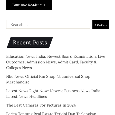
Continue Reading
Recent Posts
Education News India: Newest Board Examination, Live
Outcomes, Admission News, Admit Card, Faculty &
Colleges News
Nbc News Official Fan Shop Nbcuniversal Shop
Merchandise
Latest News Right Now: Newest Business News India,
Latest News Headlines
The Best Cameras For Pictures In 2024
Berita Tentang Real Estate Terkini Dan Terlengkap