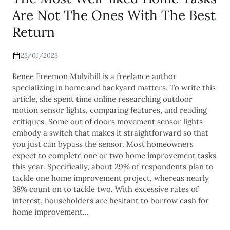
Are Not The Ones With The Best
Return
23/01/2023
Renee Freemon Mulvihill is a freelance author
specializing in home and backyard matters. To write this
article, she spent time online researching outdoor
motion sensor lights, comparing features, and reading
critiques. Some out of doors movement sensor lights
embody a switch that makes it straightforward so that
you just can bypass the sensor. Most homeowners
expect to complete one or two home improvement tasks
this year. Specifically, about 29% of respondents plan to
tackle one home improvement project, whereas nearly
38% count on to tackle two. With excessive rates of
interest, householders are hesitant to borrow cash for
home improvement…