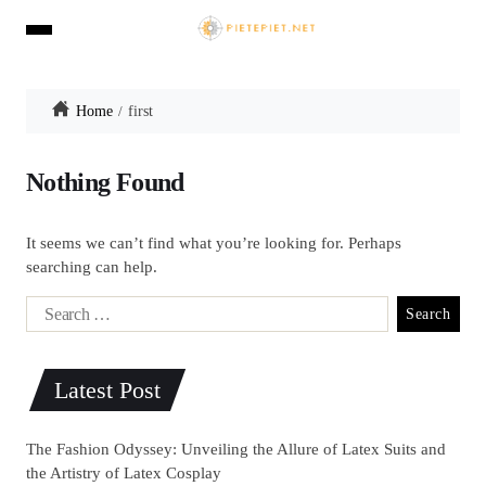
Home
first
Nothing Found
It seems we can’t find what you’re looking for. Perhaps
searching can help.
Latest Post
The Fashion Odyssey: Unveiling the Allure of Latex Suits and
the Artistry of Latex Cosplay