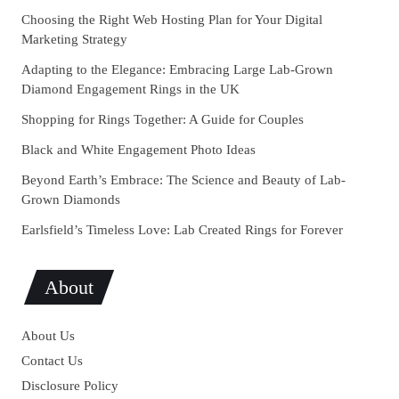
Choosing the Right Web Hosting Plan for Your Digital
Marketing Strategy
Adapting to the Elegance: Embracing Large Lab-Grown
Diamond Engagement Rings in the UK
Shopping for Rings Together: A Guide for Couples
Black and White Engagement Photo Ideas
Beyond Earth’s Embrace: The Science and Beauty of Lab-
Grown Diamonds
Earlsfield’s Timeless Love: Lab Created Rings for Forever
About
About Us
Contact Us
Disclosure Policy