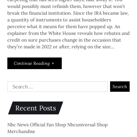
would possibly must refinish them, however that won’t
break the financial institution. Since the IRA became law,
a quantity of instruments to assist householders
perceive what it means for them have popped up. An
explainer from the White House reveals how rebates and
credit on sure purchases change in the occasion that
they’re made in 2022 or after, relying on the size…
Continue Reading
Recent Posts
Nbc News Official Fan Shop Nbcuniversal Shop
Merchandise