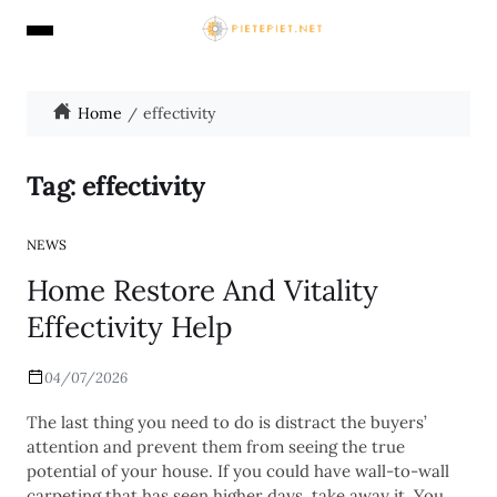
Home
effectivity
Tag:
effectivity
NEWS
Home Restore And Vitality
Effectivity Help
04/07/2026
The last thing you need to do is distract the buyers’
attention and prevent them from seeing the true
potential of your house. If you could have wall-to-wall
carpeting that has seen higher days, take away it. You