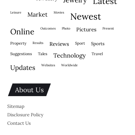
latest
leisure
movies
market
newest
outcomes
photo
pictures
present
online
property
results
reviews
sport
sports
suggestions
tales
travel
technology
websites
worldwide
updates
About Us
Sitemap
Disclosure Policy
Contact Us