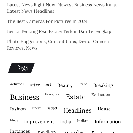
Latest News Right Now: Newest Business News India,
Latest News Headlines
The Best Cameras For Pictures In 2024
Berita Tentang Real Estate Terkini Dan Terlengkap
Photo Suggestions, Competitions, Digital Camera
Reviews, News
Tags
activities
after
Art
brand
beauty
breaking
economic
evaluation
business
estate
fashion
finest
gadget
house
headlines
ideas
indian
improvement
india
information
instances
jewellery
jewelry