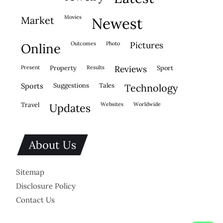
movies
market
newest
outcomes
photo
pictures
online
present
property
results
reviews
sport
sports
suggestions
tales
technology
travel
websites
worldwide
updates
About Us
Sitemap
Disclosure Policy
Contact Us