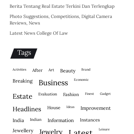
Berita Tentang Real Estate Terkini Dan Terlengkap
Photo Suggestions, Competitions, Digital Camera
Reviews, News
Latest News College Of Law
Tags
activities
after
Art
brand
beauty
economic
breaking
business
evaluation
fashion
finest
gadget
estate
house
ideas
headlines
improvement
indian
instances
india
information
leisure
jewellery
jewelry
latest