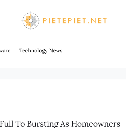
ware
Technology News
e Full To Bursting As Homeowners