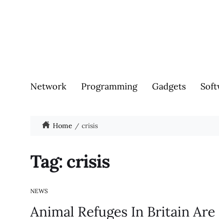
Network
Programming
Gadgets
Soft
Home
crisis
Tag:
crisis
NEWS
Animal Refuges In Britain Ar