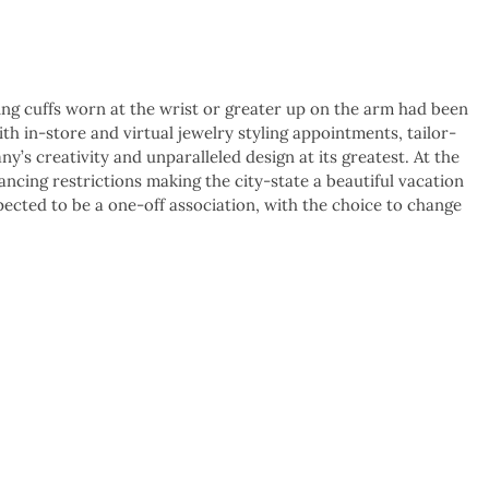
g cuffs worn at the wrist or greater up on the arm had been
ith in-store and virtual jewelry styling appointments, tailor-
y’s creativity and unparalleled design at its greatest. At the
ncing restrictions making the city-state a beautiful vacation
pected to be a one-off association, with the choice to change