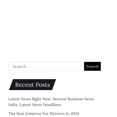
Recent Posts
Latest News Right Now: Newest Business News
India, Latest News Headlines
The Best Cameras For Pictures In 2024