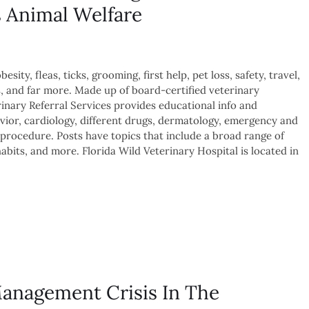
s Animal Welfare
sity, fleas, ticks, grooming, first help, pet loss, safety, travel,
s, and far more. Made up of board-certified veterinary
inary Referral Services provides educational info and
avior, cardiology, different drugs, dermatology, emergency and
procedure. Posts have topics that include a broad range of
abits, and more. Florida Wild Veterinary Hospital is located in
Management Crisis In The