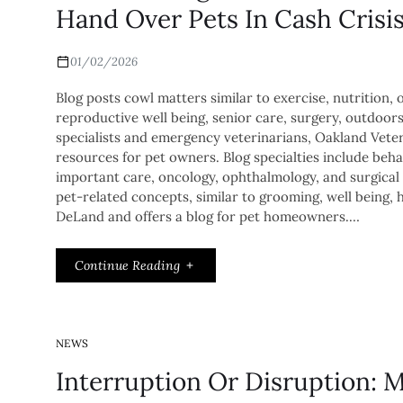
Hand Over Pets In Cash Crisi
01/02/2026
Blog posts cowl matters similar to exercise, nutrition, obe
reproductive well being, senior care, surgery, outdoor
specialists and emergency veterinarians, Oakland Veter
resources for pet owners. Blog specialties include beh
important care, oncology, ophthalmology, and surgical 
pet-related concepts, similar to grooming, well being, h
DeLand and offers a blog for pet homeowners.…
Continue Reading
NEWS
Interruption Or Disruption: 