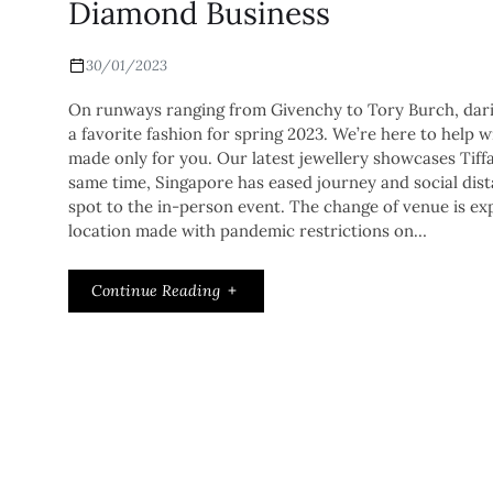
Diamond Business
30/01/2023
On runways ranging from Givenchy to Tory Burch, darin
a favorite fashion for spring 2023. We’re here to help w
made only for you. Our latest jewellery showcases Tiffan
same time, Singapore has eased journey and social dista
spot to the in-person event. The change of venue is ex
location made with pandemic restrictions on…
Continue Reading