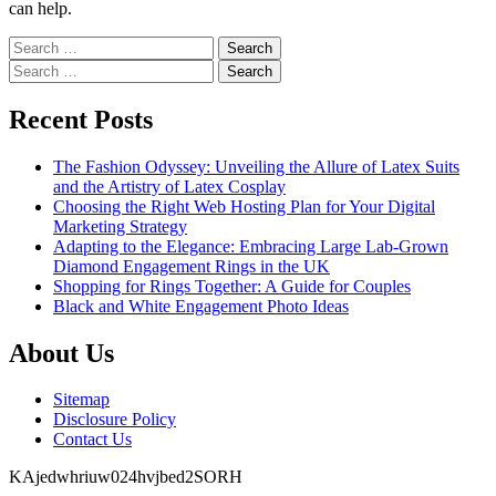
can help.
Search
for:
Search
for:
Recent Posts
The Fashion Odyssey: Unveiling the Allure of Latex Suits
and the Artistry of Latex Cosplay
Choosing the Right Web Hosting Plan for Your Digital
Marketing Strategy
Adapting to the Elegance: Embracing Large Lab-Grown
Diamond Engagement Rings in the UK
Shopping for Rings Together: A Guide for Couples
Black and White Engagement Photo Ideas
About Us
Sitemap
Disclosure Policy
Contact Us
KAjedwhriuw024hvjbed2SORH