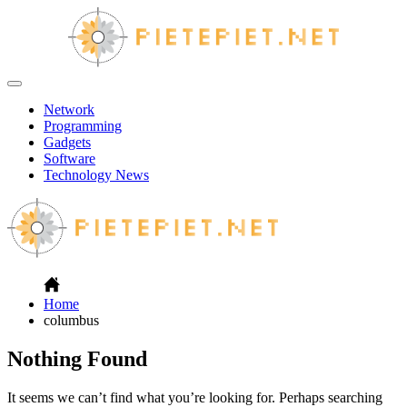
Skip
to
content
PP
Off
Canvas
Network
Programming
Gadgets
Software
Technology News
Home
columbus
Nothing Found
It seems we can’t find what you’re looking for. Perhaps searching