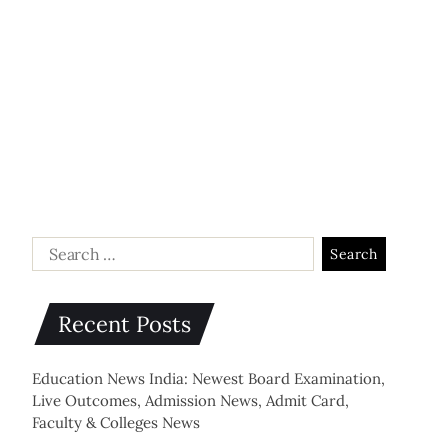
Recent Posts
Education News India: Newest Board Examination,
Live Outcomes, Admission News, Admit Card,
Faculty & Colleges News