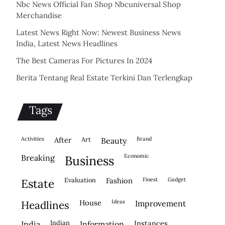
Nbc News Official Fan Shop Nbcuniversal Shop
Merchandise
Latest News Right Now: Newest Business News
India, Latest News Headlines
The Best Cameras For Pictures In 2024
Berita Tentang Real Estate Terkini Dan Terlengkap
Tags
activities
after
Art
brand
beauty
economic
breaking
business
evaluation
fashion
finest
gadget
estate
house
ideas
headlines
improvement
indian
instances
india
information