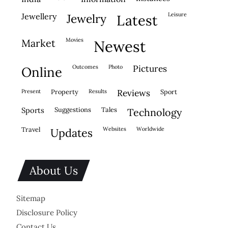
leisure
jewellery
jewelry
latest
movies
market
newest
outcomes
photo
pictures
online
present
property
results
reviews
sport
sports
suggestions
tales
technology
travel
websites
worldwide
updates
About Us
Sitemap
Disclosure Policy
Contact Us