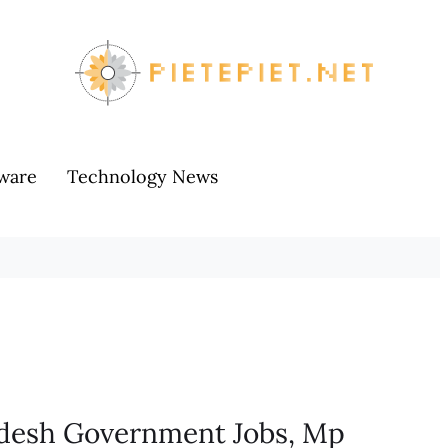
ware
Technology News
adesh Government Jobs, Mp