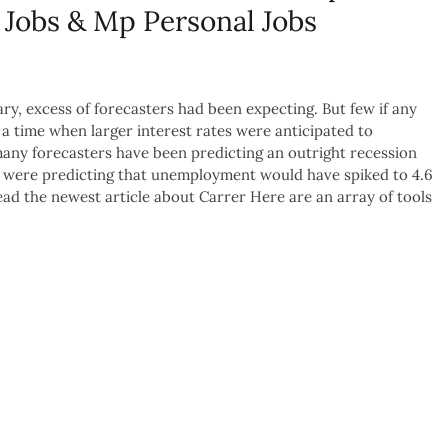
 Jobs & Mp Personal Jobs
y, excess of forecasters had been expecting. But few if any
 a time when larger interest rates were anticipated to
many forecasters have been predicting an outright recession
ials were predicting that unemployment would have spiked to 4.6
d the newest article about Carrer Here are an array of tools