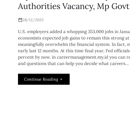
Authorities Vacancy, Mp Govt
28/12/2025
U.S. employers added a whopping 353,000 jobs in Januar
economists expected job gains to remain this strong at
meaningfully overwhelm the financial system. In fact, 
early last 12 months. At this time final year, Fed offic
percent by now. in careermanagement.my.id you can rea
and questions that can help you decide what careers…
Continue Reading