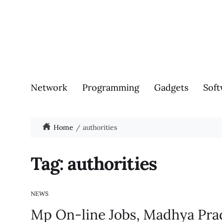
Network
Programming
Gadgets
Soft
Home
authorities
Tag:
authorities
NEWS
Mp On-line Jobs, Madhya Pr