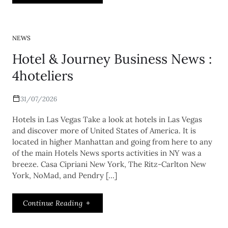
NEWS
Hotel & Journey Business News :
4hoteliers
31/07/2026
Hotels in Las Vegas Take a look at hotels in Las Vegas
and discover more of United States of America. It is
located in higher Manhattan and going from here to any
of the main Hotels News sports activities in NY was a
breeze. Casa Cipriani New York, The Ritz-Carlton New
York, NoMad, and Pendry […]
Continue Reading