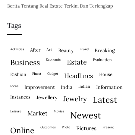
Berita Tentang Real Estate Terkini Dan Terlengkap
Tags
activities
after
Art
brand
beauty
breaking
economic
evaluation
business
estate
fashion
finest
gadget
house
headlines
ideas
indian
improvement
india
information
instances
jewellery
jewelry
latest
leisure
movies
market
newest
outcomes
photo
pictures
present
online