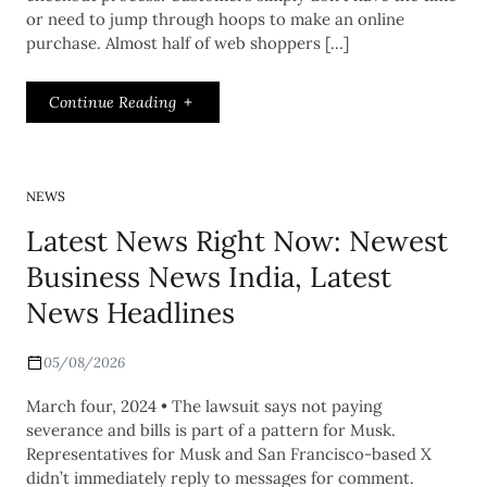
or need to jump through hoops to make an online
purchase. Almost half of web shoppers […]
Continue Reading
NEWS
Latest News Right Now: Newest
Business News India, Latest
News Headlines
05/08/2026
March four, 2024 • The lawsuit says not paying
severance and bills is part of a pattern for Musk.
Representatives for Musk and San Francisco-based X
didn’t immediately reply to messages for comment.