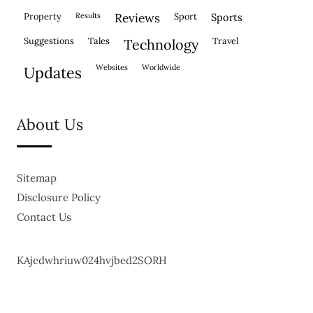
property
results
reviews
sport
sports
suggestions
tales
travel
technology
websites
worldwide
updates
About Us
Sitemap
Disclosure Policy
Contact Us
KAjedwhriuw024hvjbed2SORH