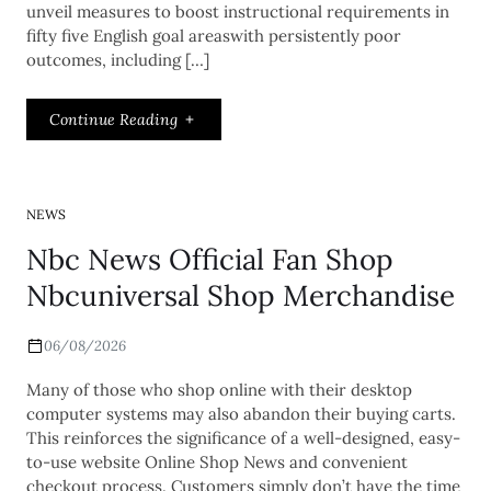
unveil measures to boost instructional requirements in
fifty five English goal areaswith persistently poor
outcomes, including […]
Continue Reading
NEWS
Nbc News Official Fan Shop
Nbcuniversal Shop Merchandise
06/08/2026
Many of those who shop online with their desktop
computer systems may also abandon their buying carts.
This reinforces the significance of a well-designed, easy-
to-use website Online Shop News and convenient
checkout process. Customers simply don’t have the time