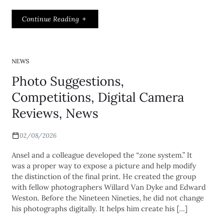
Continue Reading
NEWS
Photo Suggestions,
Competitions, Digital Camera
Reviews, News
02/08/2026
Ansel and a colleague developed the “zone system.” It
was a proper way to expose a picture and help modify
the distinction of the final print. He created the group
with fellow photographers Willard Van Dyke and Edward
Weston. Before the Nineteen Nineties, he did not change
his photographs digitally. It helps him create his […]