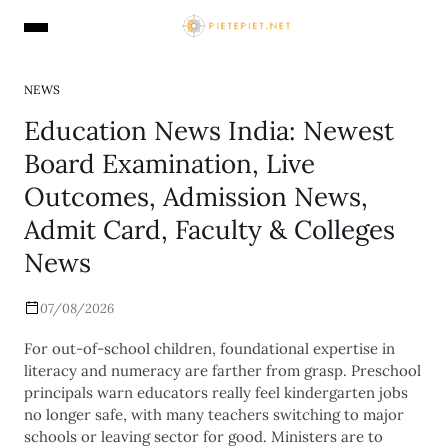
NEWS
Education News India: Newest
Board Examination, Live
Outcomes, Admission News,
Admit Card, Faculty & Colleges
News
07/08/2026
For out-of-school children, foundational expertise in
literacy and numeracy are farther from grasp. Preschool
principals warn educators really feel kindergarten jobs
no longer safe, with many teachers switching to major
schools or leaving sector for good. Ministers are to