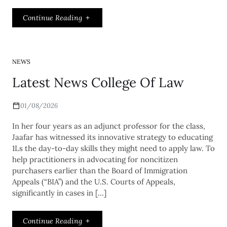
Continue Reading
NEWS
Latest News College Of Law
01/08/2026
In her four years as an adjunct professor for the class,
Jaafar has witnessed its innovative strategy to educating
1Ls the day-to-day skills they might need to apply law. To
help practitioners in advocating for noncitizen
purchasers earlier than the Board of Immigration
Appeals (“BIA”) and the U.S. Courts of Appeals,
significantly in cases in […]
Continue Reading