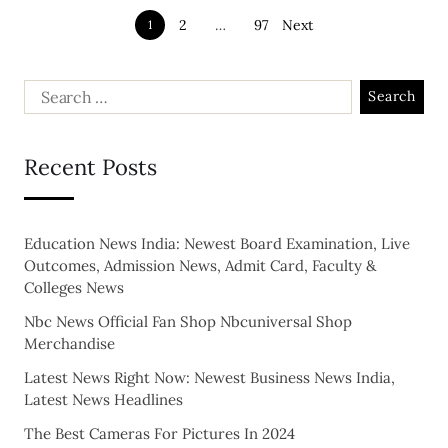
2
…
97
Next
1
Recent Posts
Education News India: Newest Board Examination, Live
Outcomes, Admission News, Admit Card, Faculty &
Colleges News
Nbc News Official Fan Shop Nbcuniversal Shop
Merchandise
Latest News Right Now: Newest Business News India,
Latest News Headlines
The Best Cameras For Pictures In 2024