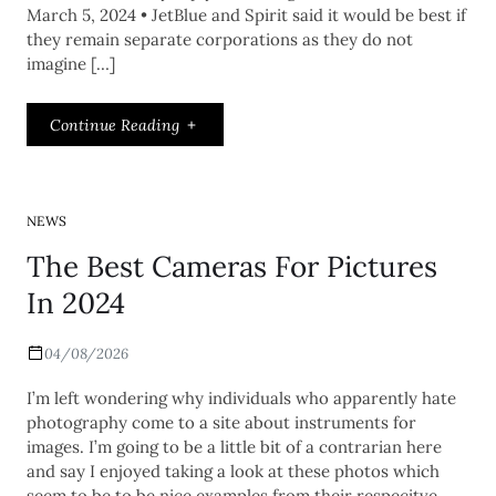
March 5, 2024 • JetBlue and Spirit said it would be best if
they remain separate corporations as they do not
imagine […]
Continue Reading
NEWS
The Best Cameras For Pictures
In 2024
04/08/2026
I’m left wondering why individuals who apparently hate
photography come to a site about instruments for
images. I’m going to be a little bit of a contrarian here
and say I enjoyed taking a look at these photos which
seem to be to be nice examples from their respecitve