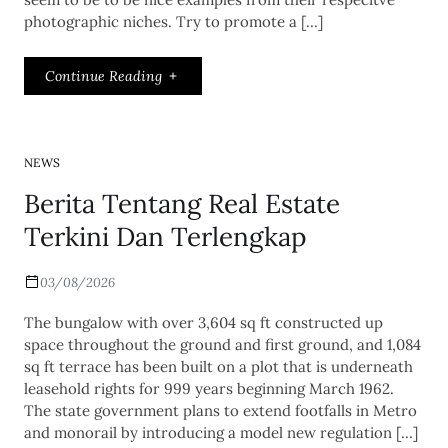
photographic niches. Try to promote a […]
Continue Reading
NEWS
Berita Tentang Real Estate
Terkini Dan Terlengkap
03/08/2026
The bungalow with over 3,604 sq ft constructed up
space throughout the ground and first ground, and 1,084
sq ft terrace has been built on a plot that is underneath
leasehold rights for 999 years beginning March 1962.
The state government plans to extend footfalls in Metro
and monorail by introducing a model new regulation […]